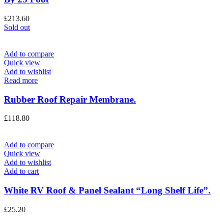
£
213.60
Sold out
Add to compare
Quick view
Add to wishlist
Read more
Rubber Roof Repair Membrane.
£
118.80
Add to compare
Quick view
Add to wishlist
Add to cart
White RV Roof & Panel Sealant “Long Shelf Life”.
£
25.20