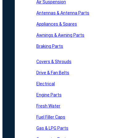
Air Suspension
Antennas & Antenna Parts
Appliances & Spares
Awnings & Awning Parts
Braking Parts
Covers & Shrouds
Drive & Fan Belts
Electrical
Engine Parts
Fresh Water
Fuel Filler Caps
Gas & LPG Parts