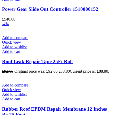
Power Gear Slide Out Controller 1510000152
£
540.00
-4%
Add to compare
Quick view
Add to wishlist
Add to cart
Roof Leak Repair Tape 25Ft Roll
£
92.65
Original price was: £92.65.
£
88.80
Current price is: £88.80.
Add to compare
Quick view
Add to wishlist
Add to cart
Rubber Roof EPDM Repair Membrane 12 Inches
By 25 Foot