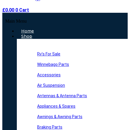
£
0.00
0
Cart
Main Menu
Home
Shop
Rv’s For Sale
Winnebago Parts
Accessories
Air Suspension
Antennas & Antenna Parts
Appliances & Spares
Awnings & Awning Parts
Braking Parts