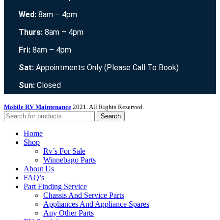
Wed:
8am – 4pm
Thurs:
8am – 4pm
Fri:
8am – 4pm
Sat:
Appointments Only (Please Call To Book)
Sun:
Closed
Mobile RV Maintenance
2021. All Rights Reserved.
Search
Home
Shop
Rv’s For Sale
Winnebago Parts
About Us
FAQ’s
Part Finding Service
Chassis And Service Parts
Appliances And Appliance Spares
Any Other Parts