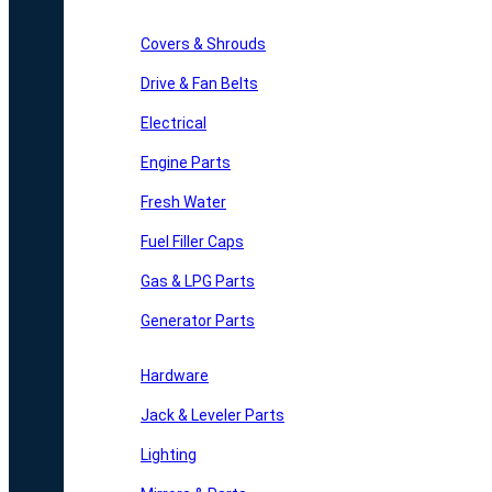
Covers & Shrouds
Drive & Fan Belts
Electrical
Engine Parts
Fresh Water
Fuel Filler Caps
Gas & LPG Parts
Generator Parts
Hardware
Jack & Leveler Parts
Lighting