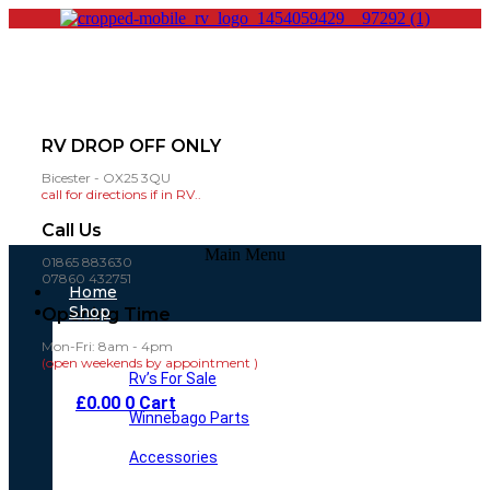
RV DROP OFF ONLY
Bicester - OX25 3QU
call for directions if in RV..
Call Us
Main Menu
01865 883630
07860 432751
Home
Shop
Opening Time
Mon-Fri: 8am - 4pm
(open weekends by appointment )
Rv’s For Sale
£
0.00
0
Cart
Winnebago Parts
Accessories