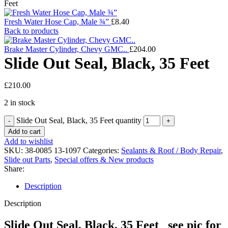
Feet
Fresh Water Hose Cap, Male ¾”
£
8.40
Back to products
Brake Master Cylinder, Chevy GMC..
£
204.00
Slide Out Seal, Black, 35 Feet
£
210.00
2 in stock
Slide Out Seal, Black, 35 Feet quantity
Add to cart
Add to wishlist
SKU:
38-0085 13-1097
Categories:
Sealants & Roof / Body Repair
,
Slide out Parts
,
Special offers & New products
Share:
Description
Description
Slide Out Seal, Black, 35 Feet see pic for