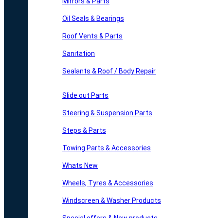
Mirrors & Parts
Oil Seals & Bearings
Roof Vents & Parts
Sanitation
Sealants & Roof / Body Repair
Slide out Parts
Steering & Suspension Parts
Steps & Parts
Towing Parts & Accessories
Whats New
Wheels, Tyres & Accessories
Windscreen & Washer Products