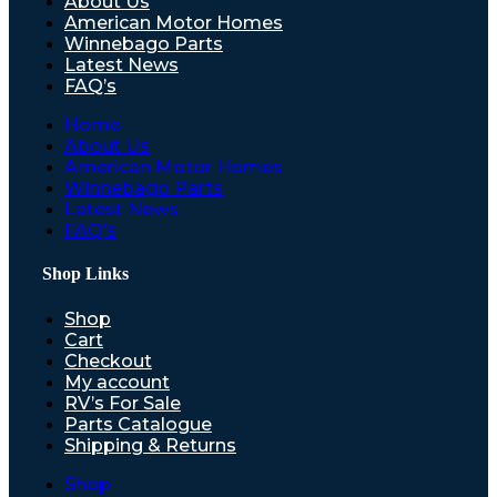
About Us
American Motor Homes
Winnebago Parts
Latest News
FAQ’s
Home
About Us
American Motor Homes
Winnebago Parts
Latest News
FAQ’s
Shop Links
Shop
Cart
Checkout
My account
RV’s For Sale
Parts Catalogue
Shipping & Returns
Shop