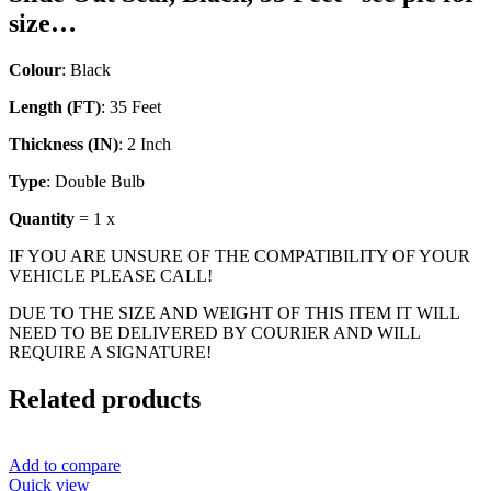
size…
Colour
: Black
Length (FT)
: 35 Feet
Thickness (IN)
: 2 Inch
Type
: Double Bulb
Quantity
= 1 x
IF YOU ARE UNSURE OF THE COMPATIBILITY OF YOUR
VEHICLE PLEASE CALL!
DUE TO THE SIZE AND WEIGHT OF THIS ITEM IT WILL
NEED TO BE DELIVERED BY COURIER AND WILL
REQUIRE A SIGNATURE!
Related products
Add to compare
Quick view