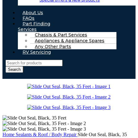
Special offers & New products
About Us
FAQs
Part Finding
Services
Chassis & Part Services
Appliances & Appliance Spares
Any Other Parts
RV Servicing
Search
Home
Sealants & Roof / Body Repair
Slide Out Seal, Black, 35