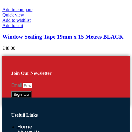
Add to compare
Quick view
Add to wishlist
Add to cart
Window Sealing Tape 19mm x 15 Metres BLACK
£
48.00
Join Our Newsletter
Email
Sign Up
Usefull Links
Home