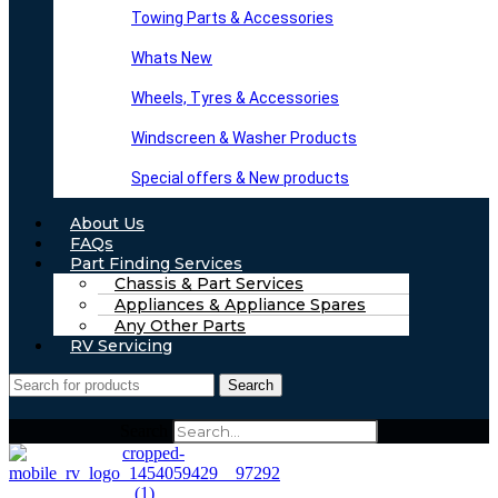
Towing Parts & Accessories
Whats New
Wheels, Tyres & Accessories
Windscreen & Washer Products
Special offers & New products
About Us
FAQs
Part Finding Services
Chassis & Part Services
Appliances & Appliance Spares
Any Other Parts
RV Servicing
Search
Search