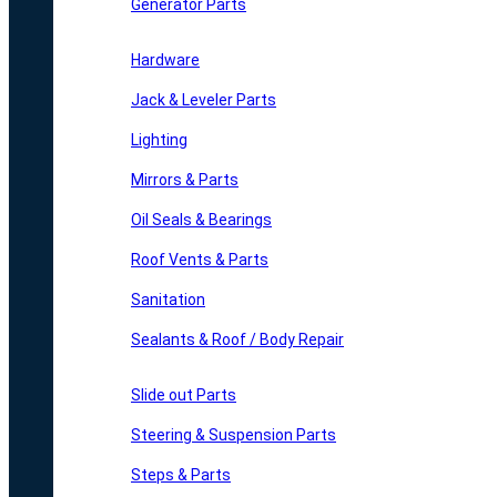
Generator Parts
Hardware
Jack & Leveler Parts
Lighting
Mirrors & Parts
Oil Seals & Bearings
Roof Vents & Parts
Sanitation
Sealants & Roof / Body Repair
Slide out Parts
Steering & Suspension Parts
Steps & Parts