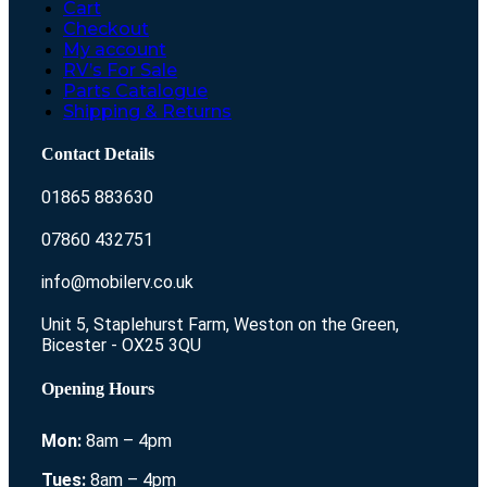
Cart
Checkout
My account
RV’s For Sale
Parts Catalogue
Shipping & Returns
Contact Details
01865 883630
07860 432751
info@mobilerv.co.uk
Unit 5, Staplehurst Farm, Weston on the Green,
Bicester - OX25 3QU
Opening Hours
Mon:
8am – 4pm
Tues:
8am – 4pm