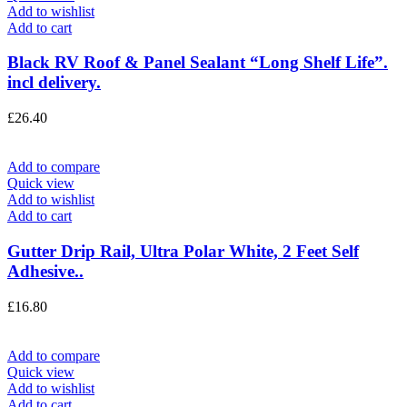
Add to wishlist
Add to cart
Black RV Roof & Panel Sealant “Long Shelf Life”.
incl delivery.
£
26.40
Add to compare
Quick view
Add to wishlist
Add to cart
Gutter Drip Rail, Ultra Polar White, 2 Feet Self
Adhesive..
£
16.80
Add to compare
Quick view
Add to wishlist
Add to cart