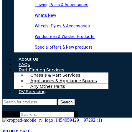
Towing Parts & Accessories
Whats New
Wheels, Tyres & Accessories
Windscreen & Washer Products
Special offers & New products
About Us
FAQs
Part Finding Services
Chassis & Part Services
Appliances & Appliance Spares
Any Other Parts
RV Servicing
Search
Search
£
0.00
0
Cart