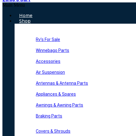
Main Menu
Home
Shop
Rv’s For Sale
Winnebago Parts
Accessories
Air Suspension
Antennas & Antenna Parts
Appliances & Spares
Awnings & Awning Parts
Braking Parts
Covers & Shrouds