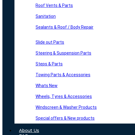
Roof Vents & Parts
Sanitation
Sealants & Roof / Body Repair
Slide out Parts
Steering & Suspension Parts
Steps & Parts
Towing Parts & Accessories
Whats New
Wheels, Tyres & Accessories
Windscreen & Washer Products
Special offers & New products
About Us