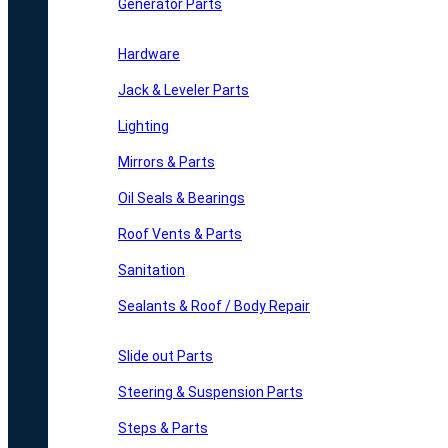
Generator Parts
Hardware
Jack & Leveler Parts
Lighting
Mirrors & Parts
Oil Seals & Bearings
Roof Vents & Parts
Sanitation
Sealants & Roof / Body Repair
Slide out Parts
Steering & Suspension Parts
Steps & Parts