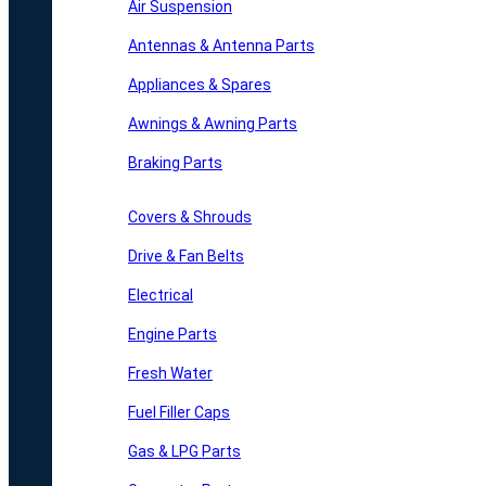
Air Suspension
Antennas & Antenna Parts
Appliances & Spares
Awnings & Awning Parts
Braking Parts
Covers & Shrouds
Drive & Fan Belts
Electrical
Engine Parts
Fresh Water
Fuel Filler Caps
Gas & LPG Parts