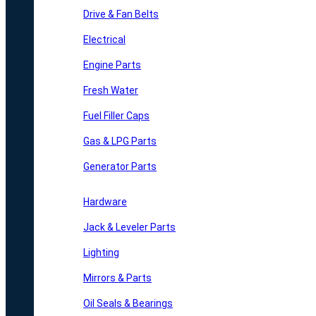
Drive & Fan Belts
Electrical
Engine Parts
Fresh Water
Fuel Filler Caps
Gas & LPG Parts
Generator Parts
Hardware
Jack & Leveler Parts
Lighting
Mirrors & Parts
Oil Seals & Bearings