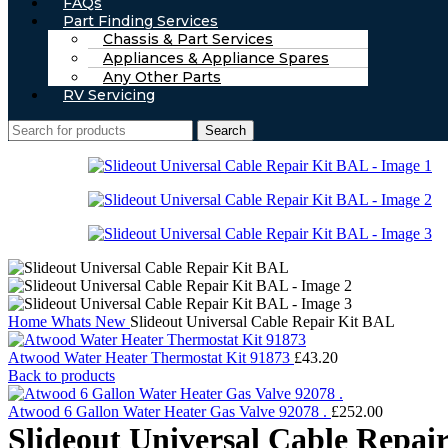
FAQs
Part Finding Services
Chassis & Part Services
Appliances & Appliance Spares
Any Other Parts
RV Servicing
Search
Home
Whats New
Slideout Universal Cable Repair Kit BAL
Atwood Water Heater Thermostat Kit 91873
£
43.20
Back to products
Atwood 6 Gallon Water Heater Gas Valve 92078 .
£
252.00
Slideout Universal Cable Repai