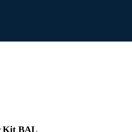
r Kit BAL