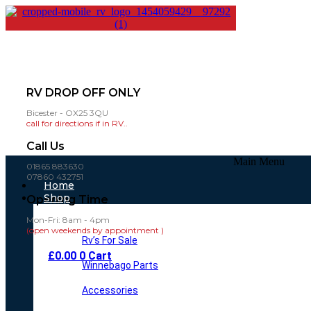
RV DROP OFF ONLY
Bicester - OX25 3QU
call for directions if in RV..
Call Us
Main Menu
01865 883630
07860 432751
Home
Shop
Opening Time
Mon-Fri: 8am - 4pm
(open weekends by appointment )
Rv’s For Sale
£
0.00
0
Cart
Winnebago Parts
Accessories