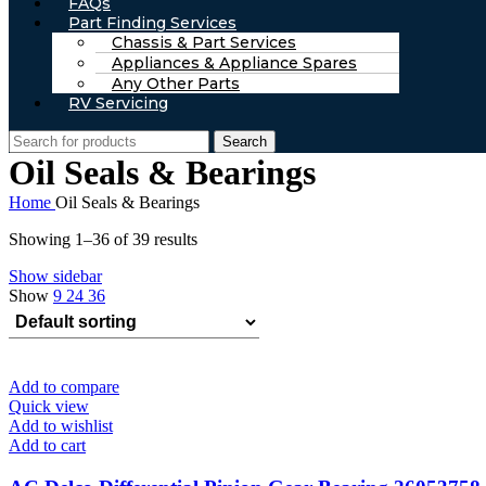
FAQs
Part Finding Services
Chassis & Part Services
Appliances & Appliance Spares
Any Other Parts
RV Servicing
Search
Oil Seals & Bearings
Home
Oil Seals & Bearings
Showing 1–36 of 39 results
Show sidebar
Show
9
24
36
Add to compare
Quick view
Add to wishlist
Add to cart