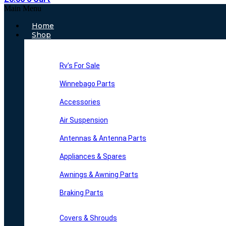
Main Menu
Home
Shop
Rv’s For Sale
Winnebago Parts
Accessories
Air Suspension
Antennas & Antenna Parts
Appliances & Spares
Awnings & Awning Parts
Braking Parts
Covers & Shrouds