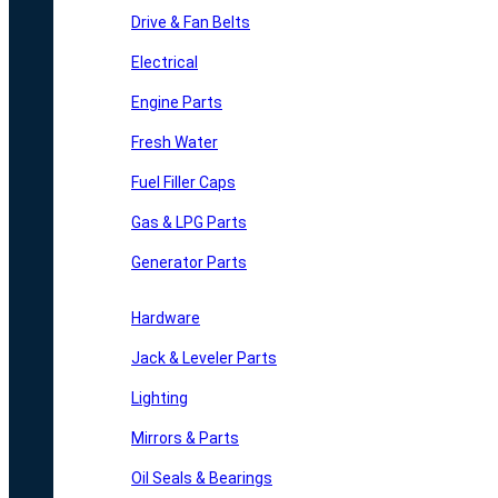
Drive & Fan Belts
Electrical
Engine Parts
Fresh Water
Fuel Filler Caps
Gas & LPG Parts
Generator Parts
Hardware
Jack & Leveler Parts
Lighting
Mirrors & Parts
Oil Seals & Bearings