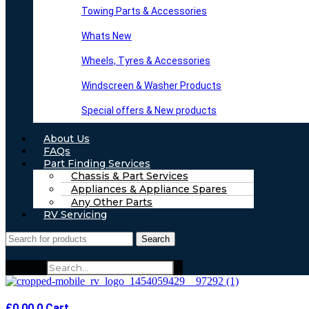
Towing Parts & Accessories
Whats New
Wheels, Tyres & Accessories
Windscreen & Washer Products
Special offers & New products
About Us
FAQs
Part Finding Services
Chassis & Part Services
Appliances & Appliance Spares
Any Other Parts
RV Servicing
Search
Search
£
0.00
0
Cart