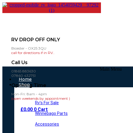
RV DROP OFF ONLY
Bicester - OX25 3QU
call for directions if in RV..
Call Us
Main Menu
01865 883630
07860 432751
Home
Shop
Opening Time
Mon-Fri: 8am - 4pm
(open weekends by appointment )
Rv’s For Sale
£
0.00
0
Cart
Winnebago Parts
Accessories