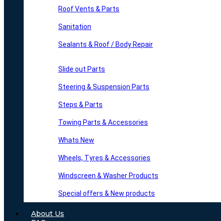
Roof Vents & Parts
Sanitation
Sealants & Roof / Body Repair
Slide out Parts
Steering & Suspension Parts
Steps & Parts
Towing Parts & Accessories
Whats New
Wheels, Tyres & Accessories
Windscreen & Washer Products
Special offers & New products
About Us