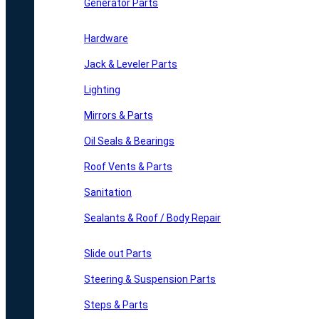
Generator Parts
Hardware
Jack & Leveler Parts
Lighting
Mirrors & Parts
Oil Seals & Bearings
Roof Vents & Parts
Sanitation
Sealants & Roof / Body Repair
Slide out Parts
Steering & Suspension Parts
Steps & Parts