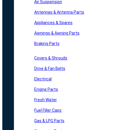
Air Suspension
Antennas & Antenna Parts
Appliances & Spares
Awnings & Awning Parts
Braking Parts
Covers & Shrouds
Drive & Fan Belts
Electrical
Engine Parts
Fresh Water
Fuel Filler Caps
Gas & LPG Parts