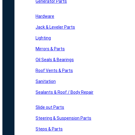
Generator Parts
Hardware
Jack & Leveler Parts
Lighting
Mirrors & Parts
Oil Seals & Bearings
Roof Vents & Parts
Sanitation
Sealants & Roof / Body Repair
Slide out Parts
Steering & Suspension Parts
Steps & Parts