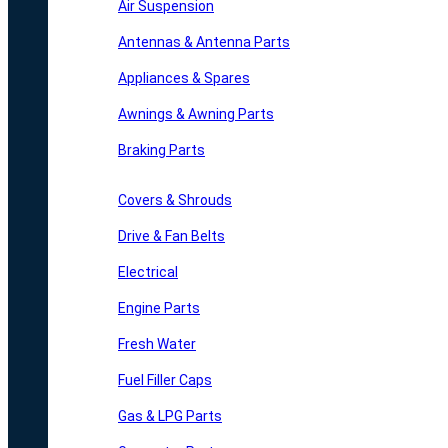
Air Suspension
Antennas & Antenna Parts
Appliances & Spares
Awnings & Awning Parts
Braking Parts
Covers & Shrouds
Drive & Fan Belts
Electrical
Engine Parts
Fresh Water
Fuel Filler Caps
Gas & LPG Parts