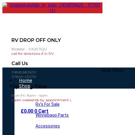
RV DROP OFF ONLY
Bicester - OX25 3QU
call for directions if in RV..
Call Us
Main Menu
01865 883630
07860 432751
Home
Shop
Opening Time
Mon-Fri: 8am - 4pm
(open weekends by appointment )
Rv’s For Sale
£
0.00
0
Cart
Winnebago Parts
Accessories