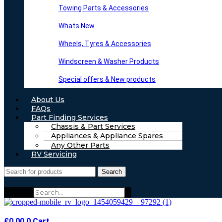
Towing Parts & Accessories
Whats New
Wheels, Tyres & Accessories
Windscreen & Washer Products
Special offers & New products
About Us
FAQs
Part Finding Services
Chassis & Part Services
Appliances & Appliance Spares
Any Other Parts
RV Servicing
Search
Search
£
0.00
0
Cart