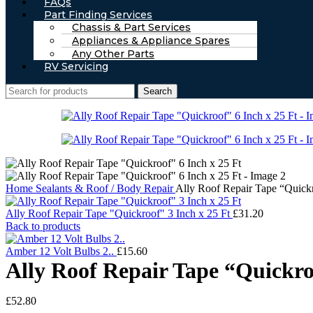
FAQs
Part Finding Services
Chassis & Part Services
Appliances & Appliance Spares
Any Other Parts
RV Servicing
Search
Home
Sealants & Roof / Body Repair
Ally Roof Repair Tape “Quickr
Ally Roof Repair Tape "Quickroof" 3 Inch x 25 Ft
£
31.20
Back to products
Amber 12 Volt Bulbs 2..
£
15.60
Ally Roof Repair Tape “Quickro
£
52.80