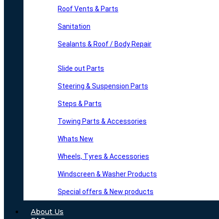
Roof Vents & Parts
Sanitation
Sealants & Roof / Body Repair
Slide out Parts
Steering & Suspension Parts
Steps & Parts
Towing Parts & Accessories
Whats New
Wheels, Tyres & Accessories
Windscreen & Washer Products
Special offers & New products
About Us