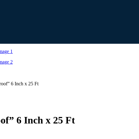
oof” 6 Inch x 25 Ft
of” 6 Inch x 25 Ft