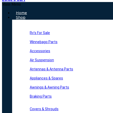
Main Menu
Home
Shop
Rv’s For Sale
Winnebago Parts
Accessories
Air Suspension
Antennas & Antenna Parts
Appliances & Spares
Awnings & Awning Parts
Braking Parts
Covers & Shrouds