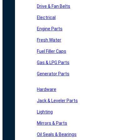
Drive & Fan Belts
Electrical
Engine Parts
Fresh Water
Fuel Filler Caps
Gas & LPG Parts
Generator Parts
Hardware
Jack & Leveler Parts
Lighting
Mirrors & Parts
Oil Seals & Bearings