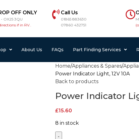
ROP OFF ONLY
Call Us
O
r - OX25 3QU
01865 883630
M
directions if in RV..
07860 432751
(
hop
About Us
FAQs
Part Finding Services
R
Home
Appliances & Spares
Appli
Power Indicator Light, 12V 10A
Back to products
Power Indicator Li
£
15.60
8 in stock