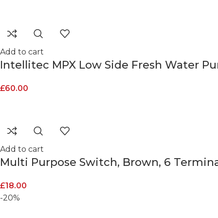
Add to cart
Intellitec MPX Low Side Fresh Water Pu
£
60.00
Add to cart
Multi Purpose Switch, Brown, 6 Termina
£
18.00
-20%