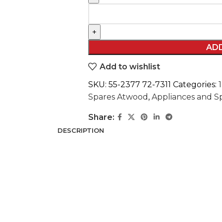
AD
Add to wishlist
SKU:
55-2377 72-7311
Categories:
Spares Atwood
,
Appliances and 
Share:
DESCRIPTION