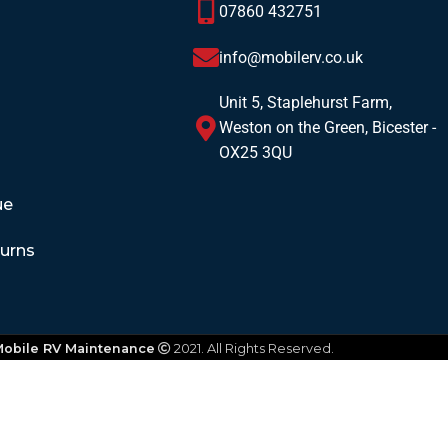
07860 432751
info@mobilerv.co.uk
Unit 5, Staplehurst Farm,
Weston on the Green, Bicester -
OX25 3QU
ue
turns
obile RV Maintenance
2021. All Rights Reserved.