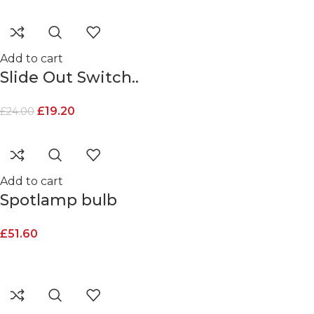
Add to cart
Slide Out Switch..
£
19.20
£
24.00
Add to cart
Spotlamp bulb
£
51.60