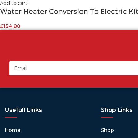
Add to cart
Water Heater Conversion To Electric Kit 
£
154.80
Usefull Links
Shop Links
Home
Shop