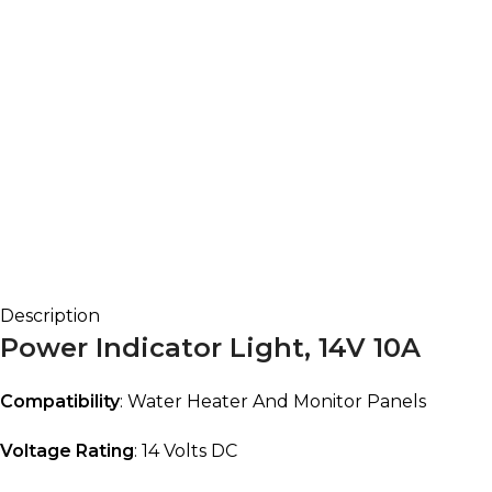
Description
Power Indicator Light, 14V 10A
Compatibility
: Water Heater And Monitor Panels
Voltage Rating
: 14 Volts DC