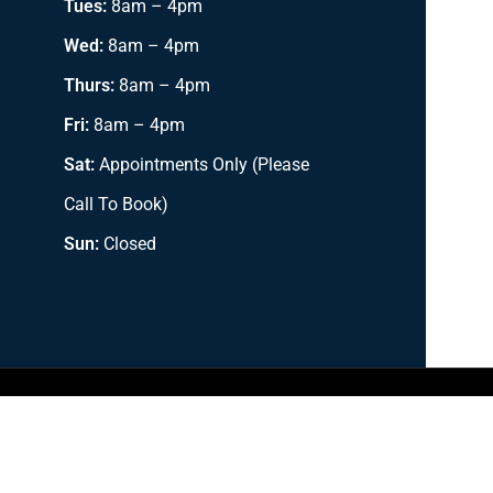
Tues:
8am – 4pm
Wed:
8am – 4pm
Thurs:
8am – 4pm
Fri:
8am – 4pm
Sat:
Appointments Only (Please
Call To Book)
Sun:
Closed