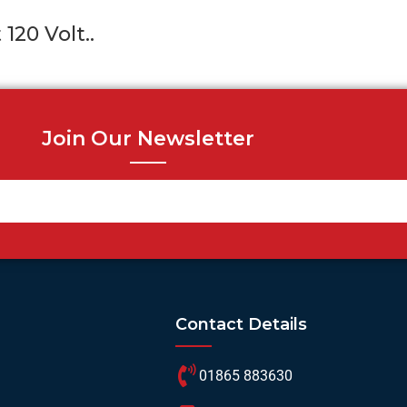
120 Volt..
Join Our Newsletter
Contact Details
01865 883630