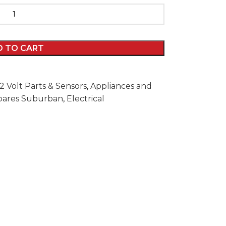
D TO CART
12 Volt Parts & Sensors
,
Appliances and
Spares Suburban
,
Electrical