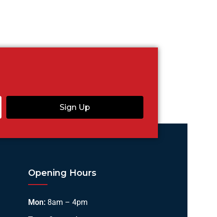
Sign Up
Opening Hours
Mon:
8am – 4pm