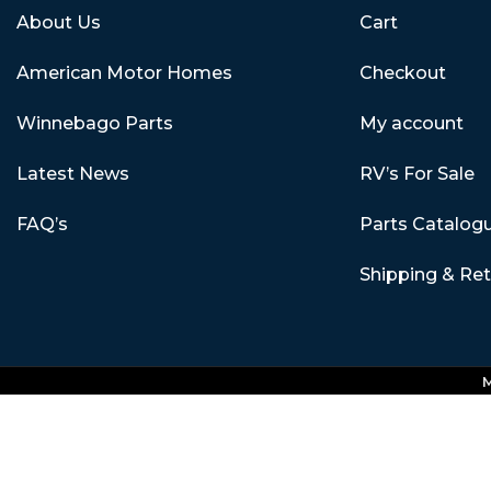
About Us
Cart
American Motor Homes
Checkout
Winnebago Parts
My account
Latest News
RV’s For Sale
FAQ’s
Parts Catalog
Shipping & Re
M