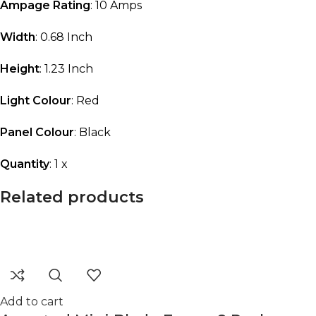
Ampage Rating
: 10 Amps
Width
: 0.68 Inch
Height
: 1.23 Inch
Light Colour
: Red
Panel Colour
: Black
Quantity
: 1 x
Related products
Add to cart