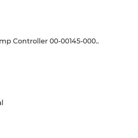
mp Controller 00-00145-000..
l