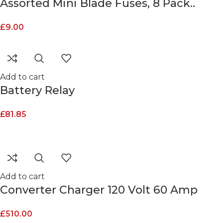
Assorted Mini Blade Fuses, 8 Pack..
£
9.00
Add to cart
Battery Relay
£
81.85
Add to cart
Converter Charger 120 Volt 60 Amp
£
510.00