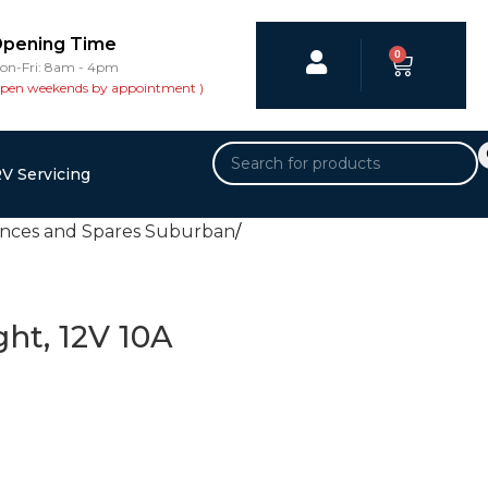
pening Time
0
on-Fri: 8am - 4pm
open weekends by appointment )
V Servicing
ances and Spares Suburban
ght, 12V 10A