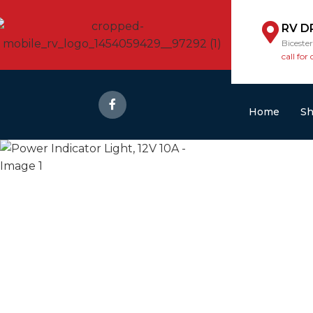
RV D
Biceste
call for 
Home
S