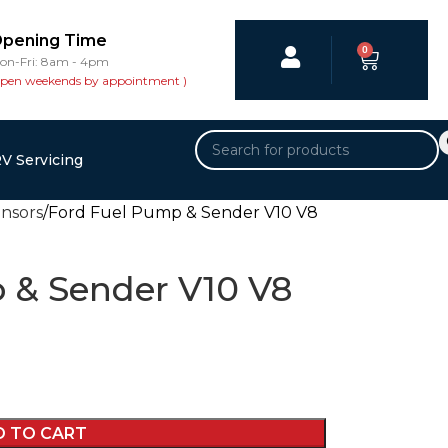
pening Time
0
on-Fri: 8am - 4pm
open weekends by appointment )
V Servicing
ensors
Ford Fuel Pump & Sender V10 V8
 & Sender V10 V8
D TO CART