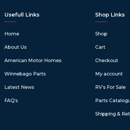
Usefull Links
Shop Links
Home
Shop
About Us
Cart
American Motor Homes
Checkout
Winnebago Parts
My account
Latest News
RV’s For Sale
FAQ’s
Parts Catalog
Shipping & Re