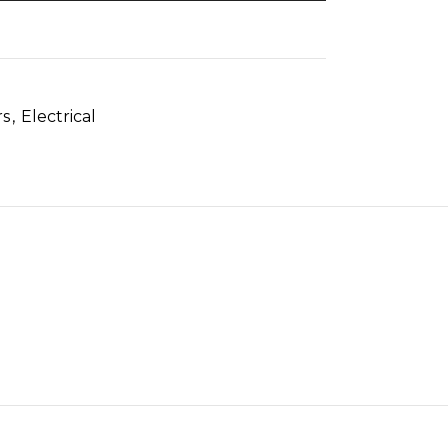
rs
,
Electrical