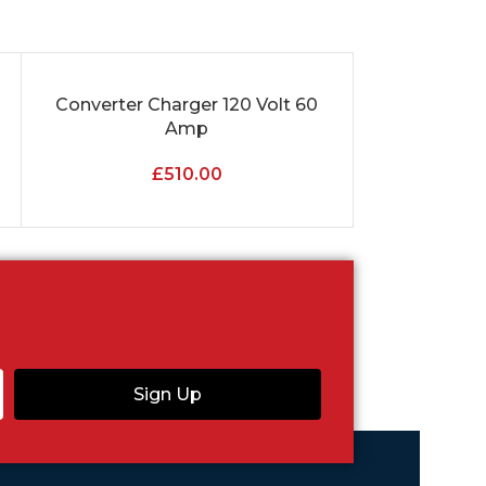
Converter Charger 120 Volt 60
Fusebox Ci
ADD TO CART
ADD TO CART
Amp
Res
£
510.00
Sign Up