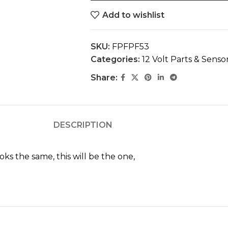
Add to wishlist
SKU:
FPFPF53
Categories:
12 Volt Parts & Senso
Share:
DESCRIPTION
oks the same, this will be the one,