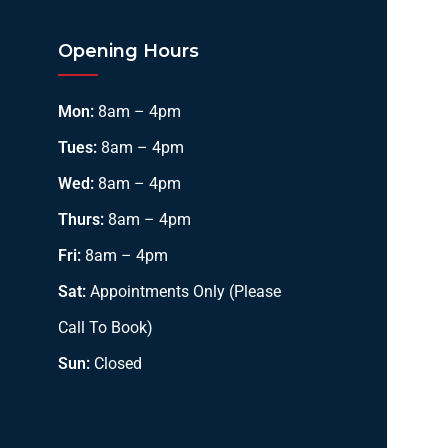
Opening Hours
Mon:
8am – 4pm
Tues:
8am – 4pm
Wed:
8am – 4pm
Thurs:
8am – 4pm
Fri:
8am – 4pm
Sat:
Appointments Only (Please
Call To Book)
Sun:
Closed