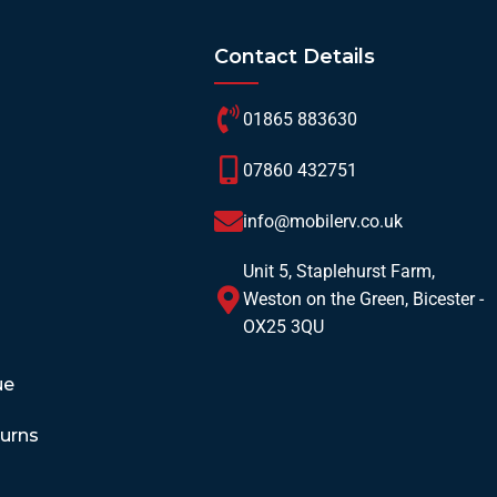
Contact Details
01865 883630
07860 432751
info@mobilerv.co.uk
Unit 5, Staplehurst Farm,
Weston on the Green, Bicester -
OX25 3QU
ue
turns