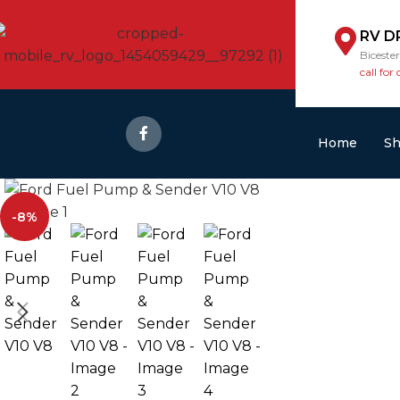
RV D
Biceste
call for 
Home
S
-8%