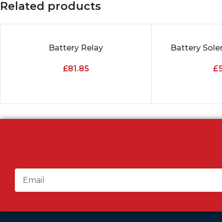
Related products
Battery Relay
Battery Sole
ADD TO CART
ADD TO CART
£
81.85
£