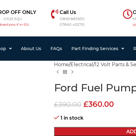
ROP OFF ONLY
Call Us
O
r - OX25 3QU
01865 883630
M
directions if in RV..
07860 432751
(
hop
About Us
FAQs
Part Finding Services
R
Home
Electrical
12 Volt Parts & S
Ford Fuel Pump
£
360.00
£
390.00
1 in stock
AD