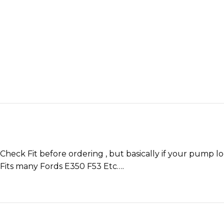
Check Fit before ordering , but basically if your pump lo
Fits many Fords E350 F53 Etc….