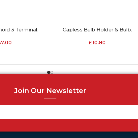
noid 3 Terminal.
Capless Bulb Holder & Bulb.
ADD TO CART
57.00
£
10.80
Join Our Newsletter