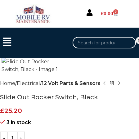
0
£
0.00
Home
Electrical
12 Volt Parts & Sensors
Slide Out Rocker Switch, Black
£
25.20
3 in stock