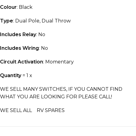
Colour
: Black
Type
: Dual Pole, Dual Throw
Includes Relay
: No
Includes Wiring
: No
Circuit Activation
: Momentary
Quantity
= 1 x
WE SELL MANY SWITCHES, IF YOU CANNOT FIND
WHAT YOU ARE LOOKING FOR PLEASE CALL!
WE SELL ALL RV SPARES