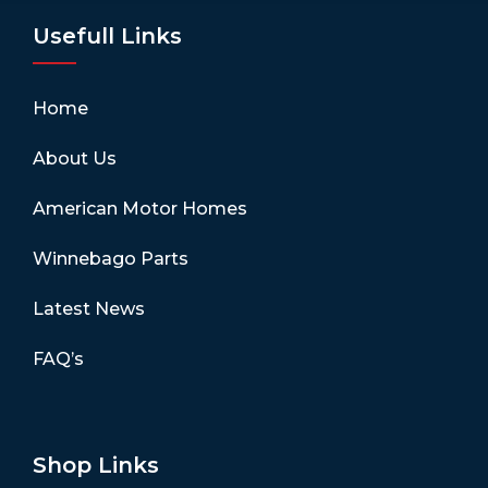
Usefull Links
Home
About Us
American Motor Homes
Winnebago Parts
Latest News
FAQ’s
Shop Links