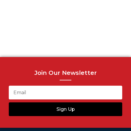
Join Our Newsletter
Sign Up