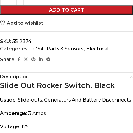
ADD TO CART
Add to wishlist
SKU:
55-2374
Categories:
12 Volt Parts & Sensors
,
Electrical
Share:
Description
Slide Out Rocker Switch, Black
Usage
: Slide-outs, Generators And Battery Disconnects
Amperage
: 3 Amps
Voltage
: 125