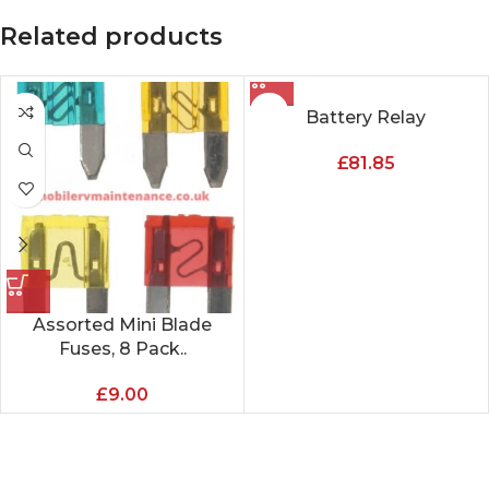
Related products
Battery Relay
£
81.85
Assorted Mini Blade
Fuses, 8 Pack..
£
9.00