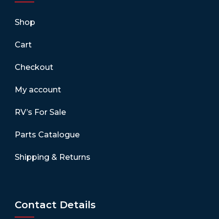
Shop
Cart
Checkout
My account
RV’s For Sale
Parts Catalogue
Shipping & Returns
Contact Details