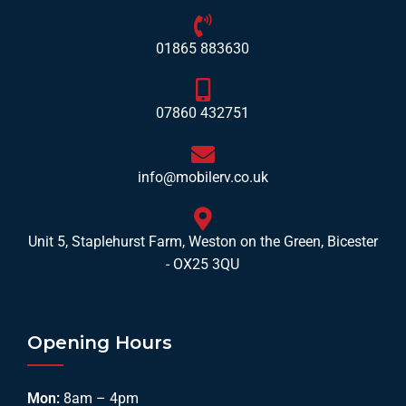
01865 883630
07860 432751
info@mobilerv.co.uk
Unit 5, Staplehurst Farm, Weston on the Green, Bicester
- OX25 3QU
Opening Hours
Mon:
8am – 4pm