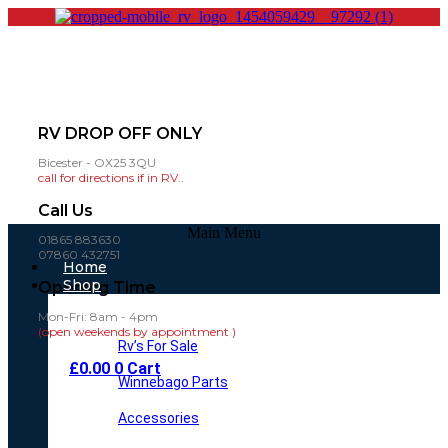
RV DROP OFF ONLY
Bicester - OX25 3QU
call for directions if in RV..
Call Us
Main Menu
01865 883630
07860 432751
Home
Shop
Opening Time
Mon-Fri: 8am - 4pm
(open weekends by appointment )
Rv’s For Sale
£
0.00
0
Cart
Winnebago Parts
Accessories