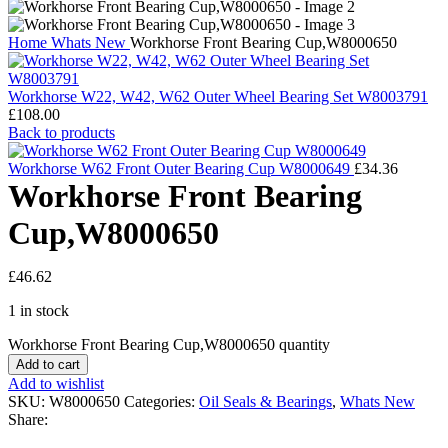
Home
Whats New
Workhorse Front Bearing Cup,W8000650
Workhorse W22, W42, W62 Outer Wheel Bearing Set W8003791
£
108.00
Back to products
Workhorse W62 Front Outer Bearing Cup W8000649
£
34.36
Workhorse Front Bearing
Cup,W8000650
£
46.62
1 in stock
Workhorse Front Bearing Cup,W8000650 quantity
Add to cart
Add to wishlist
SKU:
W8000650
Categories:
Oil Seals & Bearings
,
Whats New
Share: