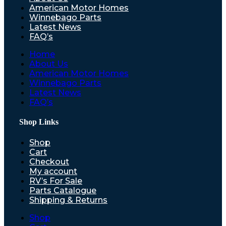
American Motor Homes
Winnebago Parts
Latest News
FAQ’s
Home
About Us
American Motor Homes
Winnebago Parts
Latest News
FAQ’s
Shop Links
Shop
Cart
Checkout
My account
RV’s For Sale
Parts Catalogue
Shipping & Returns
Shop