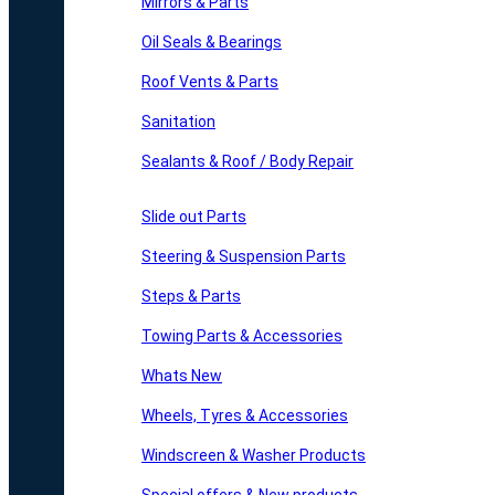
Mirrors & Parts
Oil Seals & Bearings
Roof Vents & Parts
Sanitation
Sealants & Roof / Body Repair
Slide out Parts
Steering & Suspension Parts
Steps & Parts
Towing Parts & Accessories
Whats New
Wheels, Tyres & Accessories
Windscreen & Washer Products