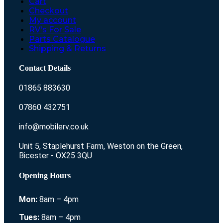
Cart
Checkout
My account
RV’s For Sale
Parts Catalogue
Shipping & Returns
Contact Details
01865 883630
07860 432751
info@mobilerv.co.uk
Unit 5, Staplehurst Farm, Weston on the Green,
Bicester - OX25 3QU
Opening Hours
Mon:
8am – 4pm
Tues:
8am – 4pm