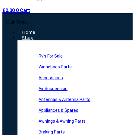
£
0.00
0
Cart
Main Menu
Home
Shop
Rv’s For Sale
Winnebago Parts
Accessories
Air Suspension
Antennas & Antenna Parts
Appliances & Spares
Awnings & Awning Parts
Braking Parts