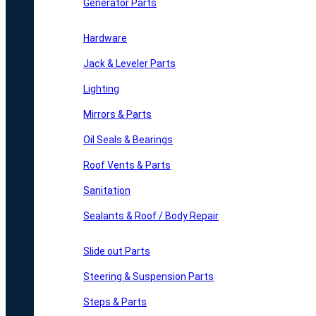
Generator Parts
Hardware
Jack & Leveler Parts
Lighting
Mirrors & Parts
Oil Seals & Bearings
Roof Vents & Parts
Sanitation
Sealants & Roof / Body Repair
Slide out Parts
Steering & Suspension Parts
Steps & Parts