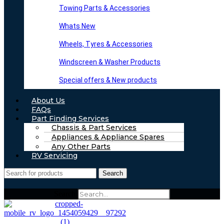
Towing Parts & Accessories
Whats New
Wheels, Tyres & Accessories
Windscreen & Washer Products
Special offers & New products
About Us
FAQs
Part Finding Services
Chassis & Part Services
Appliances & Appliance Spares
Any Other Parts
RV Servicing
Search
Search