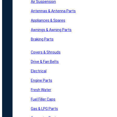
Air Suspension
Antennas & Antenna Parts
Appliances & Spares
Awnings & Awning Parts
Braking Parts
Covers & Shrouds
Drive & Fan Belts
Electrical
Engine Parts
Fresh Water
Fuel Filler Caps
Gas & LPG Parts