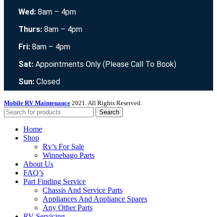
Wed:
8am – 4pm
Thurs:
8am – 4pm
Fri:
8am – 4pm
Sat:
Appointments Only (Please Call To Book)
Sun:
Closed
Mobile RV Maintenance
2021. All Rights Reserved.
Search
Home
Shop
Rv’s For Sale
Winnebago Parts
About Us
FAQ’s
Part Finding Service
Chassis And Service Parts
Appliances And Appliance Spares
Any Other Parts
RV Servicing