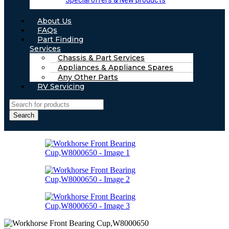
Special offers & New products
About Us
FAQs
Part Finding
Services
Chassis & Part Services
Appliances & Appliance Spares
Any Other Parts
RV Servicing
Search