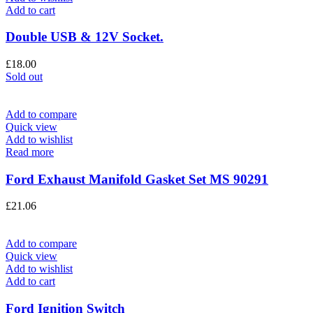
Add to cart
Double USB & 12V Socket.
£
18.00
Sold out
Add to compare
Quick view
Add to wishlist
Read more
Ford Exhaust Manifold Gasket Set MS 90291
£
21.06
Add to compare
Quick view
Add to wishlist
Add to cart
Ford Ignition Switch