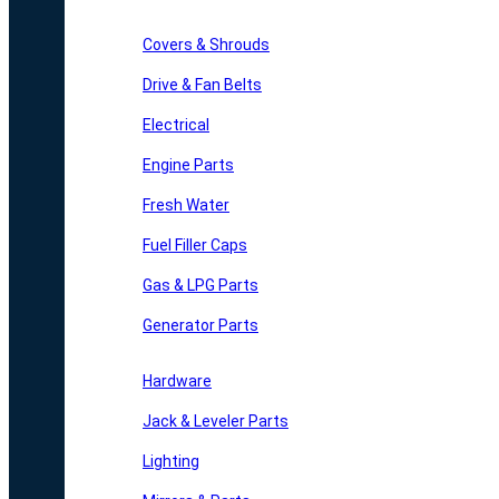
Covers & Shrouds
Drive & Fan Belts
Electrical
Engine Parts
Fresh Water
Fuel Filler Caps
Gas & LPG Parts
Generator Parts
Hardware
Jack & Leveler Parts
Lighting