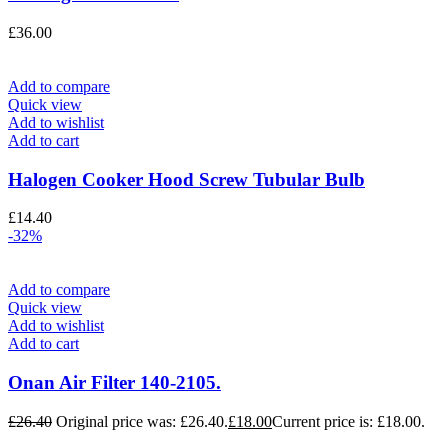
£
36.00
Add to compare
Quick view
Add to wishlist
Add to cart
Halogen Cooker Hood Screw Tubular Bulb
£
14.40
-32%
Add to compare
Quick view
Add to wishlist
Add to cart
Onan Air Filter 140-2105.
£
26.40
Original price was: £26.40.
£
18.00
Current price is: £18.00.