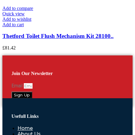
Add to compare
Quick view
Add to wishlist
Add to cart
Thetford Toilet Flush Mechanism Kit 28100..
£
81.42
Join Our Newsletter
Email
Sign Up
Usefull Links
Home
About Us