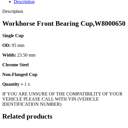
Description
Description
Workhorse Front Bearing Cup,W8000650
Single Cup
OD:
95 mm
Width:
23.50 mm
Chrome Steel
Non-Flanged Cup
Quantity =
1 x
IF YOU ARE UNSURE OF THE COMPATIBILITY OF YOUR
VEHICLE PLEASE CALL WITH VIN (VEHICLE
IDENTIFICATION NUMBER)
Related products