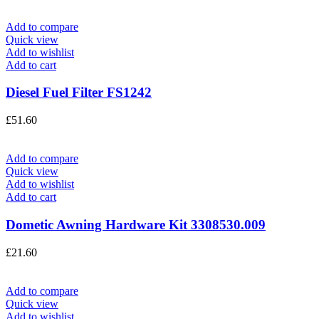
Add to compare
Quick view
Add to wishlist
Add to cart
Diesel Fuel Filter FS1242
£
51.60
Add to compare
Quick view
Add to wishlist
Add to cart
Dometic Awning Hardware Kit 3308530.009
£
21.60
Add to compare
Quick view
Add to wishlist