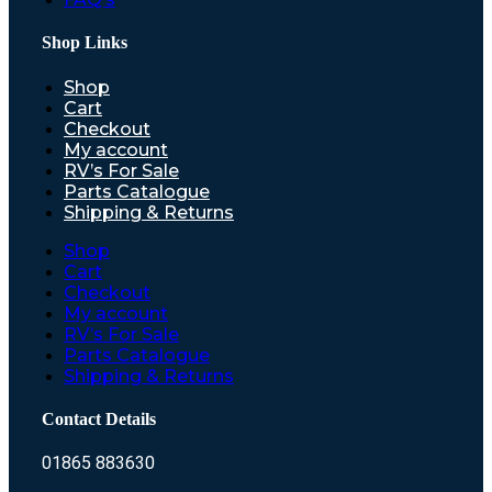
Shop Links
Shop
Cart
Checkout
My account
RV’s For Sale
Parts Catalogue
Shipping & Returns
Shop
Cart
Checkout
My account
RV’s For Sale
Parts Catalogue
Shipping & Returns
Contact Details
01865 883630