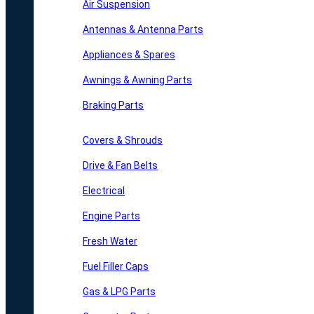
Air Suspension
Antennas & Antenna Parts
Appliances & Spares
Awnings & Awning Parts
Braking Parts
Covers & Shrouds
Drive & Fan Belts
Electrical
Engine Parts
Fresh Water
Fuel Filler Caps
Gas & LPG Parts