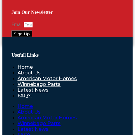
Join Our Newsletter
Email
Sign Up
Usefull Links
Home
About Us
American Motor Homes
Winnebago Parts
Latest News
FAQ’s
Home
About Us
American Motor Homes
Winnebago Parts
Latest News
FAQ’s