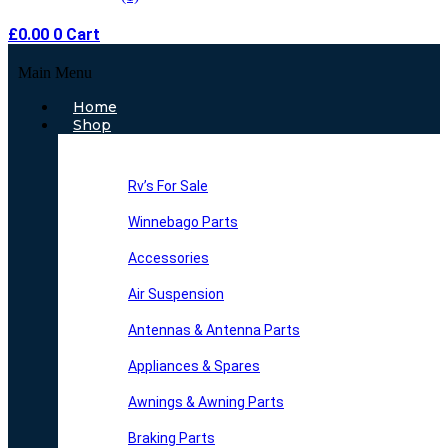
£
0.00
0
Cart
Main Menu
Home
Shop
Rv’s For Sale
Winnebago Parts
Accessories
Air Suspension
Antennas & Antenna Parts
Appliances & Spares
Awnings & Awning Parts
Braking Parts