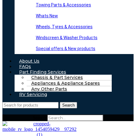
Towing Parts & Accessories
Whats New
Wheels, Tyres & Accessories
Windscreen & Washer Products
Special offers & New products
About Us
FAQs
Part Finding Services
Chassis & Part Services
Appliances & Appliance Spares
Any Other Parts
RV Servicing
Search
Search