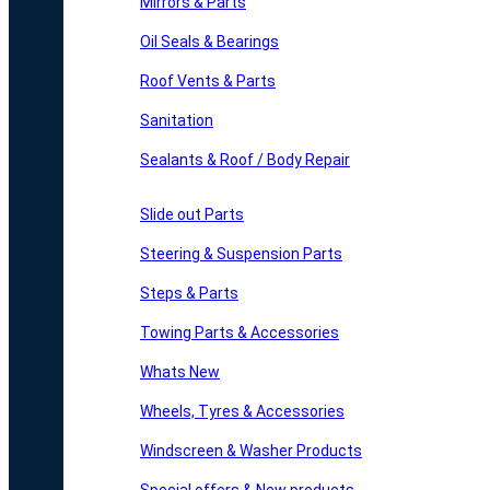
Mirrors & Parts
Oil Seals & Bearings
Roof Vents & Parts
Sanitation
Sealants & Roof / Body Repair
Slide out Parts
Steering & Suspension Parts
Steps & Parts
Towing Parts & Accessories
Whats New
Wheels, Tyres & Accessories
Windscreen & Washer Products