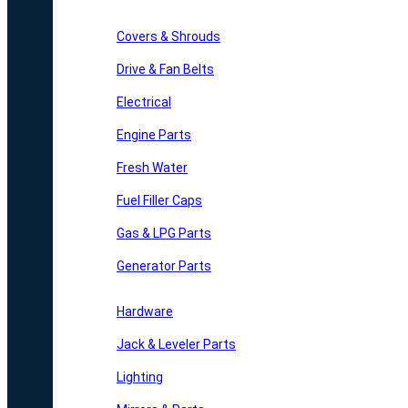
Covers & Shrouds
Drive & Fan Belts
Electrical
Engine Parts
Fresh Water
Fuel Filler Caps
Gas & LPG Parts
Generator Parts
Hardware
Jack & Leveler Parts
Lighting