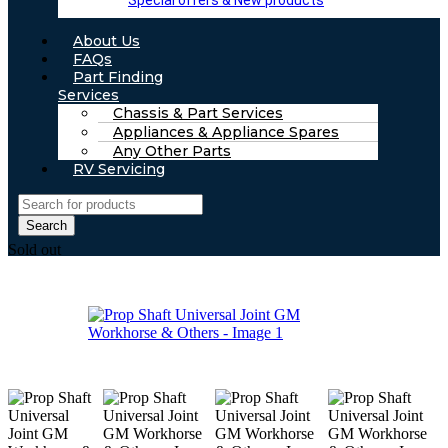
Special offers & New products
About Us
FAQs
Part Finding
Services
Chassis & Part Services
Appliances & Appliance Spares
Any Other Parts
RV Servicing
Search
Sold out