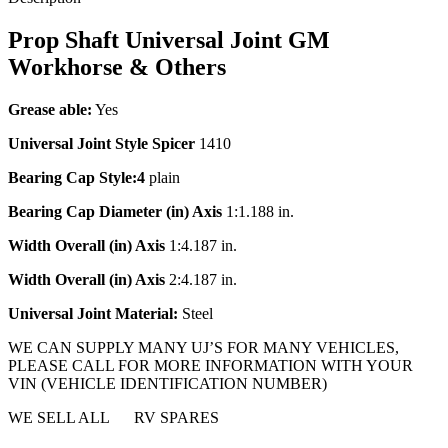
Prop Shaft Universal Joint GM
Workhorse & Others
Grease able
:
Yes
Universal Joint Style
Spicer
1410
Bearing Cap Style:4
plain
Bearing Cap Diameter (in) Axis
1:1.188 in.
Width Overall (in) Axis
1:4.187 in.
Width Overall (in) Axis
2:4.187 in.
Universal Joint Material:
Steel
WE CAN SUPPLY MANY UJ’S FOR MANY VEHICLES,
PLEASE CALL FOR MORE INFORMATION WITH YOUR
VIN (VEHICLE IDENTIFICATION NUMBER)
WE SELL ALL RV SPARES