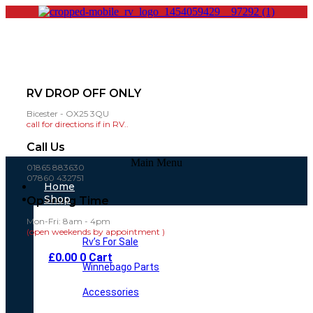
RV DROP OFF ONLY
Bicester - OX25 3QU
call for directions if in RV..
Call Us
Main Menu
01865 883630
07860 432751
Home
Shop
Opening Time
Mon-Fri: 8am - 4pm
(open weekends by appointment )
Rv’s For Sale
£
0.00
0
Cart
Winnebago Parts
Accessories