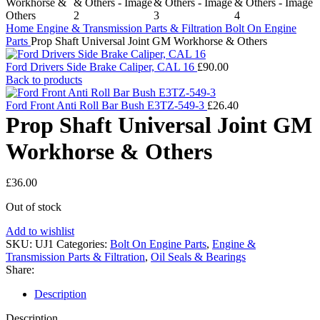
Home
Engine & Transmission Parts & Filtration
Bolt On Engine
Parts
Prop Shaft Universal Joint GM Workhorse & Others
Ford Drivers Side Brake Caliper, CAL 16
£
90.00
Back to products
Ford Front Anti Roll Bar Bush E3TZ-549-3
£
26.40
Prop Shaft Universal Joint GM
Workhorse & Others
£
36.00
Out of stock
Add to wishlist
SKU:
UJ1
Categories:
Bolt On Engine Parts
,
Engine &
Transmission Parts & Filtration
,
Oil Seals & Bearings
Share:
Description
Description