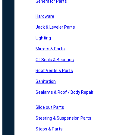
Generator Parts
Hardware
Jack & Leveler Parts
Lighting
Mirrors & Parts
Oil Seals & Bearings
Roof Vents & Parts
Sanitation
Sealants & Roof / Body Repair
Slide out Parts
Steering & Suspension Parts
Steps & Parts