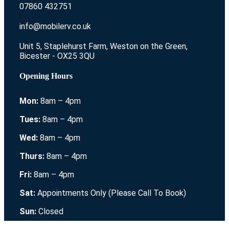
07860 432751
info@mobilerv.co.uk
Unit 5, Staplehurst Farm, Weston on the Green,
Bicester - OX25 3QU
Opening Hours
Mon:
8am – 4pm
Tues:
8am – 4pm
Wed:
8am – 4pm
Thurs:
8am – 4pm
Fri:
8am – 4pm
Sat:
Appointments Only (Please Call To Book)
Sun:
Closed