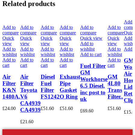
Related products
Add t
Add to
Add to
Add to
Add to
Add to
Add to
comp
compare
compare
compare
compare
compare
compare
Quick
Quick
Quick
Quick
Quick
Quick view
Quick
Add t
view
view
view
view
Add to
view
wishli
Add to
Add to
Add to
Add to
wishlist
Add to
Add t
wishlist
wishlist
wishlist
wishlist
Add to cart
wishlist
Add to
Add to
Add to
Add to
Add to
GM
cart
cart
cart
cart
cart
Fuel Filter
Wor
GM
Air
Air
Air
Diesel
Exhaust
GM
Workhorse
Hou
Filter
Filter
Fuel
Pipe
4L80
6.5 Diesel.
Lid
K&N
Toyota
Filter
Gasket
Trans
inc post to
Reta
1480A.
V6
FS1242
O Ring
Filter..
uk
Clip
CA4939
£
24.00
£
51.60
£
51.60
£
51.60
CA4939
£
69.60
£
15.6
£
21.60