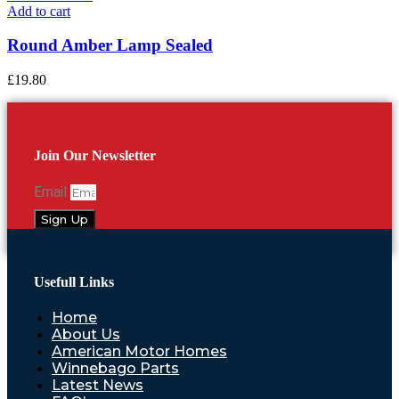
Add to cart
Round Amber Lamp Sealed
£
19.80
Join Our Newsletter
Email
Sign Up
Usefull Links
Home
About Us
American Motor Homes
Winnebago Parts
Latest News