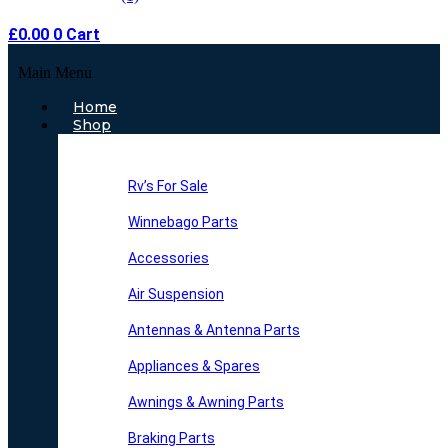
£
0.00
0
Cart
Main Menu
Home
Shop
Rv’s For Sale
Winnebago Parts
Accessories
Air Suspension
Antennas & Antenna Parts
Appliances & Spares
Awnings & Awning Parts
Braking Parts