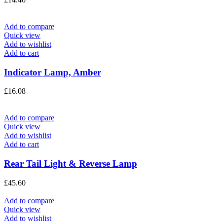
Add to compare
Quick view
Add to wishlist
Add to cart
Indicator Lamp, Amber
£
16.08
Add to compare
Quick view
Add to wishlist
Add to cart
Rear Tail Light & Reverse Lamp
£
45.60
Add to compare
Quick view
Add to wishlist