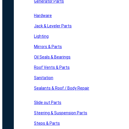
Generator Parts
Hardware
Jack & Leveler Parts
Lighting
Mirrors & Parts
Oil Seals & Bearings
Roof Vents & Parts
Sanitation
Sealants & Roof / Body Repair
Slide out Parts
Steering & Suspension Parts
Steps & Parts