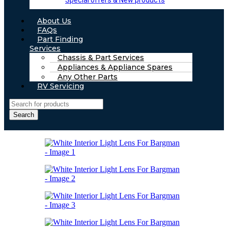
Special offers & New products
About Us
FAQs
Part Finding
Services
Chassis & Part Services
Appliances & Appliance Spares
Any Other Parts
RV Servicing
Search