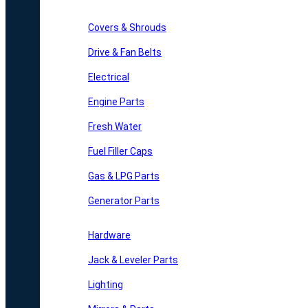
Covers & Shrouds
Drive & Fan Belts
Electrical
Engine Parts
Fresh Water
Fuel Filler Caps
Gas & LPG Parts
Generator Parts
Hardware
Jack & Leveler Parts
Lighting