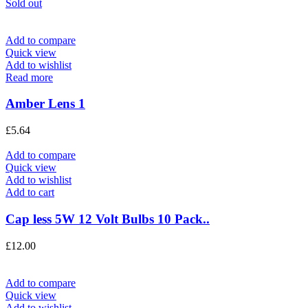
Sold out
Add to compare
Quick view
Add to wishlist
Read more
Amber Lens 1
£
5.64
Add to compare
Quick view
Add to wishlist
Add to cart
Cap less 5W 12 Volt Bulbs 10 Pack..
£
12.00
Add to compare
Quick view
Add to wishlist