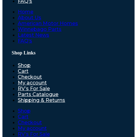
FAQ’s
Home
About Us
American Motor Homes
Winnebago Parts
Latest News
FAQ’s
Shop Links
Shop
Cart
Checkout
My account
RV’s For Sale
Parts Catalogue
Shipping & Returns
Shop
Cart
Checkout
My account
RV’s For Sale