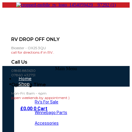
RV DROP OFF ONLY
Bicester - OX25 3QU
call for directions if in RV..
Call Us
Main Menu
01865 883630
07860 432751
Home
Shop
Opening Time
Mon-Fri: 8am - 4pm
(open weekends by appointment )
Rv’s For Sale
£
0.00
0
Cart
Winnebago Parts
Accessories