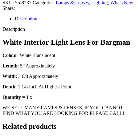
SKU:
55-8237
Categories:
Lamps & Lenses
,
Lighting
,
Whats New
Share:
Description
Description
White Interior Light Lens For Bargman
Colour
: White Translucent
Length
: 5” Approximately
Width
: 3 6/8 Approximately
Depth
: 1 1/8 Inch At Highest Point
Quantity
= 1 x
WE SELL MANY LAMPS & LENSES, IF YOU CANNOT
FIND WHAT YOU ARE LOOKING FOR PLEASE CALL!
Related products