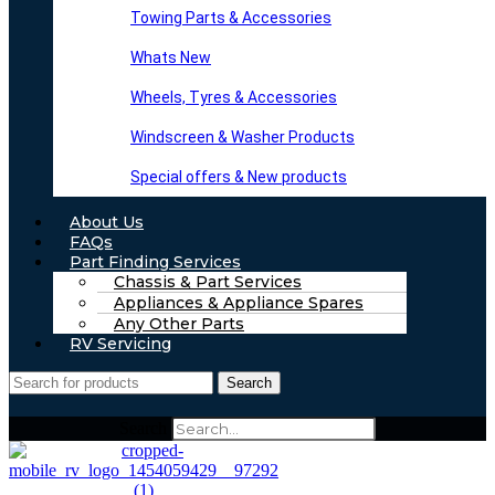
Towing Parts & Accessories
Whats New
Wheels, Tyres & Accessories
Windscreen & Washer Products
Special offers & New products
About Us
FAQs
Part Finding Services
Chassis & Part Services
Appliances & Appliance Spares
Any Other Parts
RV Servicing
Search
Search