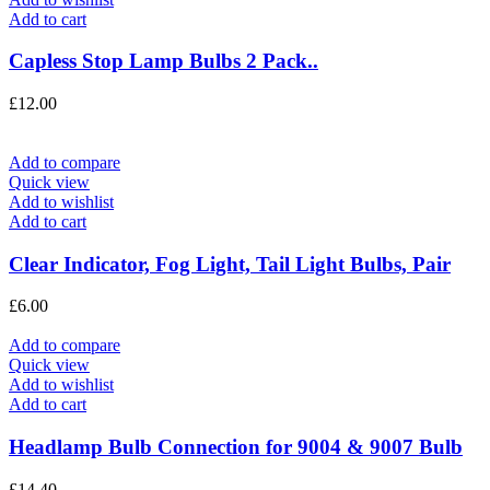
Add to cart
Capless Stop Lamp Bulbs 2 Pack..
£
12.00
Add to compare
Quick view
Add to wishlist
Add to cart
Clear Indicator, Fog Light, Tail Light Bulbs, Pair
£
6.00
Add to compare
Quick view
Add to wishlist
Add to cart
Headlamp Bulb Connection for 9004 & 9007 Bulb
£
14.40