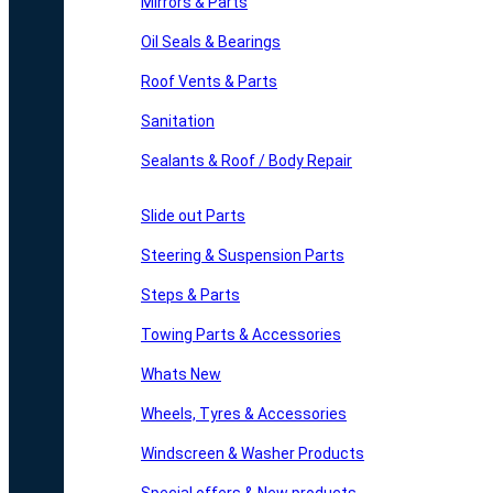
Mirrors & Parts
Oil Seals & Bearings
Roof Vents & Parts
Sanitation
Sealants & Roof / Body Repair
Slide out Parts
Steering & Suspension Parts
Steps & Parts
Towing Parts & Accessories
Whats New
Wheels, Tyres & Accessories
Windscreen & Washer Products