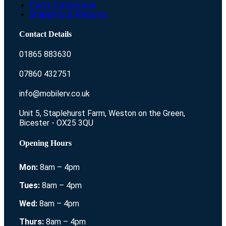
Parts Catalogue
Shipping & Returns
Contact Details
01865 883630
07860 432751
info@mobilerv.co.uk
Unit 5, Staplehurst Farm, Weston on the Green,
Bicester - OX25 3QU
Opening Hours
Mon:
8am – 4pm
Tues:
8am – 4pm
Wed:
8am – 4pm
Thurs:
8am – 4pm