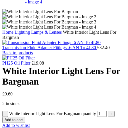
Home
Lighting
Lamps & Lenses
White Interior Light Lens For
Bargman
Transmission Fluid Adapter Fittings -6 AN To 4L80
£
32.40
Back to products
PH25 Oil Filter
£
19.08
White Interior Light Lens For
Bargman
£
9.60
2 in stock
White Interior Light Lens For Bargman quantity
Add to cart
Add to wishlist