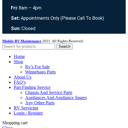
Fri:
8am – 4pm
Sat:
Appointments Only (Please Call To Book)
Sun:
Closed
Mobile RV Maintenance
2021. All Rights Reserved.
Search
Home
Shop
Rv’s For Sale
Winnebago Parts
About Us
FAQ’s
Part Finding Service
Chassis And Service Parts
Appliances And Appliance Spares
Any Other Parts
RV Servicing
Login / Register
Shopping cart
Close