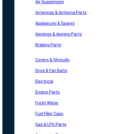
Air Suspension
Antennas & Antenna Parts
Appliances & Spares
Awnings & Awning Parts
Braking Parts
Covers & Shrouds
Drive & Fan Belts
Electrical
Engine Parts
Fresh Water
Fuel Filler Caps
Gas & LPG Parts