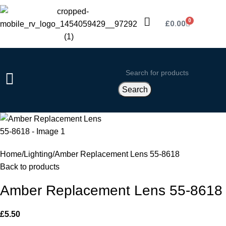
0
£
0.00
Search
Home
Lighting
Amber Replacement Lens 55-8618
Back to products
Amber Replacement Lens 55-8618
£
5.50