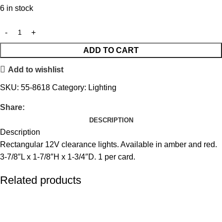
6 in stock
ADD TO CART
Add to wishlist
SKU:
55-8618
Category:
Lighting
Share:
DESCRIPTION
Description
Rectangular 12V clearance lights. Available in amber and red.
3-7/8″L x 1-7/8″H x 1-3/4″D. 1 per card.
Related products