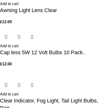
Add to cart
Awning Light Lens Clear
£
12.00
Add to cart
Cap less 5W 12 Volt Bulbs 10 Pack..
£
12.00
Add to cart
Clear Indicator, Fog Light, Tail Light Bulbs,
Pair