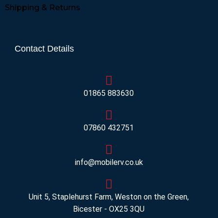
Shipping & Returns
Contact Details
01865 883630
07860 432751
info@mobilerv.co.uk
Unit 5, Staplehurst Farm, Weston on the Green,
Bicester - OX25 3QU