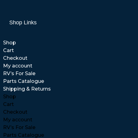
Shop Links
Shop
Cart
Checkout
My account
RV’s For Sale
Parts Catalogue
Shipping & Returns
Shop
Cart
Checkout
My account
RV’s For Sale
Parts Catalogue