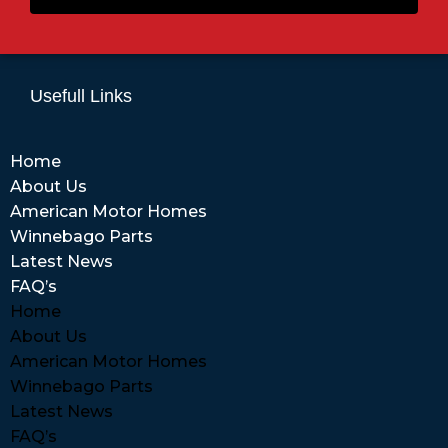
Usefull Links
Home
About Us
American Motor Homes
Winnebago Parts
Latest News
FAQ’s
Home
About Us
American Motor Homes
Winnebago Parts
Latest News
FAQ’s