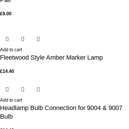
£
6.00
Add to cart
Fleetwood Style Amber Marker Lamp
£
14.40
Add to cart
Headlamp Bulb Connection for 9004 & 9007
Bulb