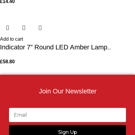
£
14.40
Add to cart
Indicator 7” Round LED Amber Lamp..
£
58.80
Join Our Newsletter
Sign Up