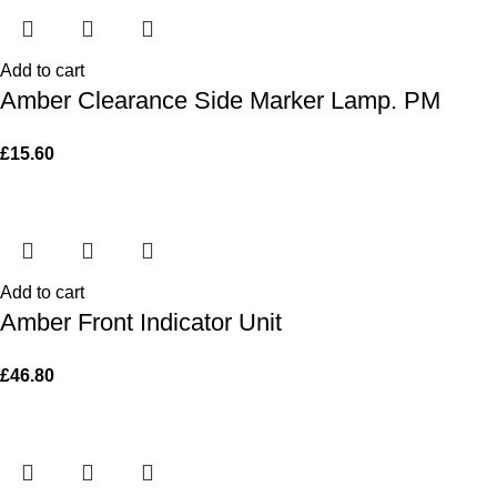
Add to cart
Amber Clearance Side Marker Lamp. PM
£
15.60
Add to cart
Amber Front Indicator Unit
£
46.80