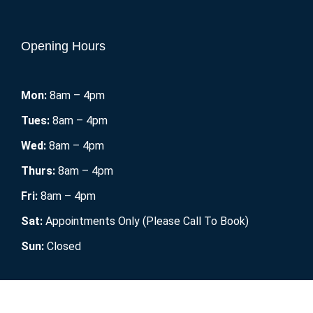
Opening Hours
Mon:
8am – 4pm
Tues:
8am – 4pm
Wed:
8am – 4pm
Thurs:
8am – 4pm
Fri:
8am – 4pm
Sat:
Appointments Only (Please Call To Book)
Sun:
Closed
Mobile RV Maintenance
2021. All Rights Reserved.