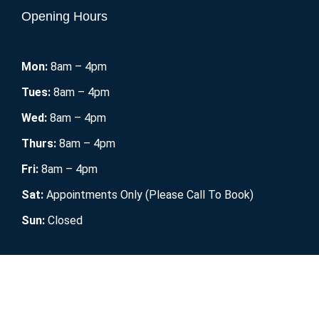
Opening Hours
Mon:
8am – 4pm
Tues:
8am – 4pm
Wed:
8am – 4pm
Thurs:
8am – 4pm
Fri:
8am – 4pm
Sat:
Appointments Only (Please Call To Book)
Sun:
Closed
Mobile RV Maintenance
2021. All Rights Reserved.