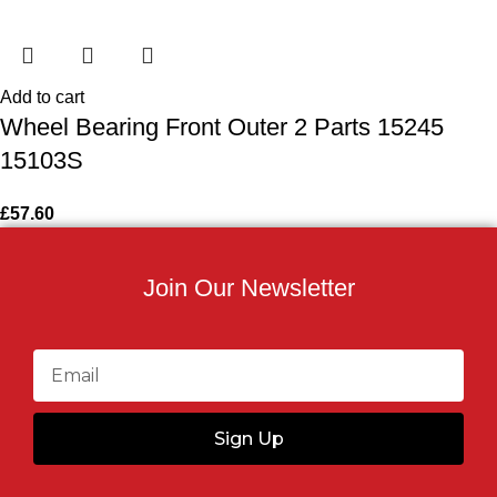
Add to cart
Wheel Bearing Front Outer 2 Parts 15245
15103S
£
57.60
Join Our Newsletter
Sign Up