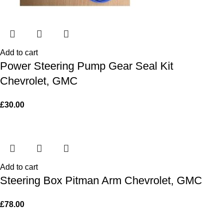
Add to cart
Power Steering Pump Gear Seal Kit
Chevrolet, GMC
£
30.00
Add to cart
Steering Box Pitman Arm Chevrolet, GMC
£
78.00