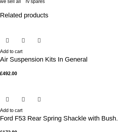
we sell all rv spares
Related products
Add to cart
Air Suspension Kits In General
£
492.00
Add to cart
Ford F53 Rear Spring Shackle with Bush.