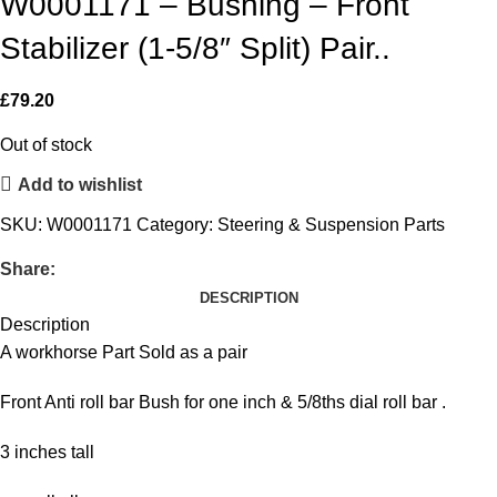
W0001171 – Bushing – Front
Stabilizer (1-5/8″ Split) Pair..
£
79.20
Out of stock
Add to wishlist
SKU:
W0001171
Category:
Steering & Suspension Parts
Share:
DESCRIPTION
Description
A workhorse Part Sold as a pair
Front Anti roll bar Bush for one inch & 5/8ths dial roll bar .
3 inches tall