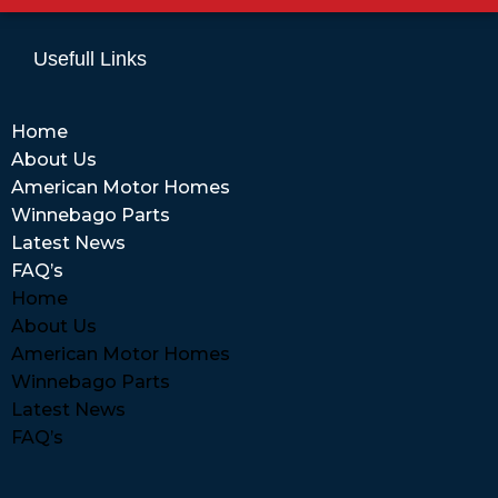
Usefull Links
Home
About Us
American Motor Homes
Winnebago Parts
Latest News
FAQ’s
Home
About Us
American Motor Homes
Winnebago Parts
Latest News
FAQ’s