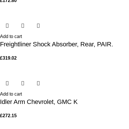
£
172.80
Add to cart
Freightliner Shock Absorber, Rear, PAIR.
£
319.02
Add to cart
Idler Arm Chevrolet, GMC K
£
272.15