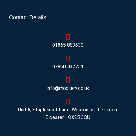
Contact Details
01865 883630
07860 432751
info@mobilerv.co.uk
Unit 5, Staplehurst Farm, Weston on the Green,
Bicester - OX25 3QU