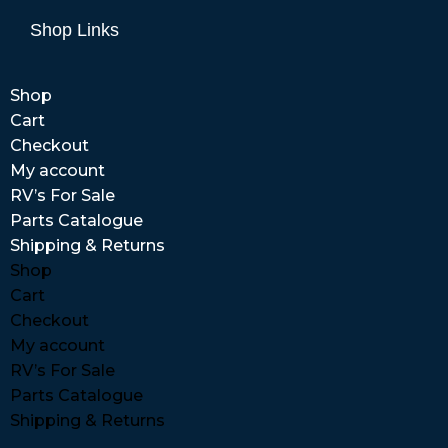
Shop Links
Shop
Cart
Checkout
My account
RV’s For Sale
Parts Catalogue
Shipping & Returns
Shop
Cart
Checkout
My account
RV’s For Sale
Parts Catalogue
Shipping & Returns