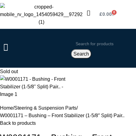
0
£
0.00
Search
Sold out
Home
Steering & Suspension Parts
W0001171 – Bushing – Front Stabilizer (1-5/8″ Split) Pair..
Back to products