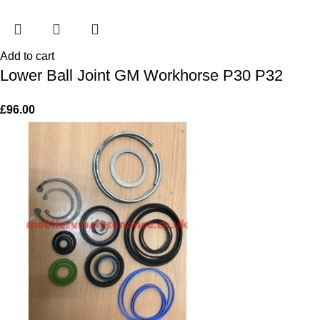
Add to cart
Lower Ball Joint GM Workhorse P30 P32
£
96.00