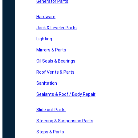
Generator Parts
Hardware
Jack & Leveler Parts
Lighting
Mirrors & Parts
Oil Seals & Bearings
Roof Vents & Parts
Sanitation
Sealants & Roof / Body Repair
Slide out Parts
Steering & Suspension Parts
Steps & Parts