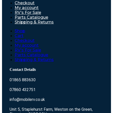
Checkout
My account
RV’s For Sale
Parts Catalogue
Shipping & Returns
Shop
Cart
Checkout
My account
RV’s For Sale
Parts Catalogue
Shipping & Returns
Contact Details
01865 883630
07860 432751
info@mobilerv.co.uk
Unit 5, Staplehurst Farm, Weston on the Green,