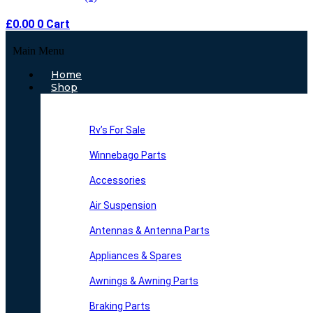
£
0.00
0
Cart
Main Menu
Home
Shop
Rv’s For Sale
Winnebago Parts
Accessories
Air Suspension
Antennas & Antenna Parts
Appliances & Spares
Awnings & Awning Parts
Braking Parts