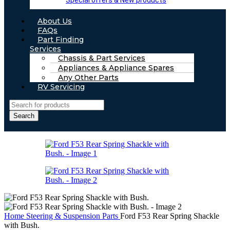
Special offers & New products
About Us
FAQs
Part Finding
Services
Chassis & Part Services
Appliances & Appliance Spares
Any Other Parts
RV Servicing
Search
Home
Steering & Suspension Parts
Ford F53 Rear Spring Shackle
with Bush.