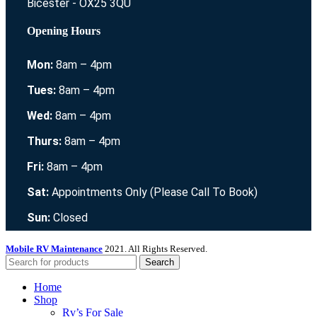
Bicester - OX25 3QU
Opening Hours
Mon:
8am – 4pm
Tues:
8am – 4pm
Wed:
8am – 4pm
Thurs:
8am – 4pm
Fri:
8am – 4pm
Sat:
Appointments Only (Please Call To Book)
Sun:
Closed
Mobile RV Maintenance
2021. All Rights Reserved.
Search
Home
Shop
Rv’s For Sale