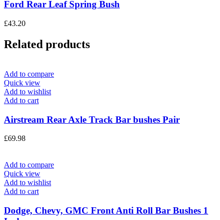
Ford Rear Leaf Spring Bush
£
43.20
Related products
Add to compare
Quick view
Add to wishlist
Add to cart
Airstream Rear Axle Track Bar bushes Pair
£
69.98
Add to compare
Quick view
Add to wishlist
Add to cart
Dodge, Chevy, GMC Front Anti Roll Bar Bushes 1