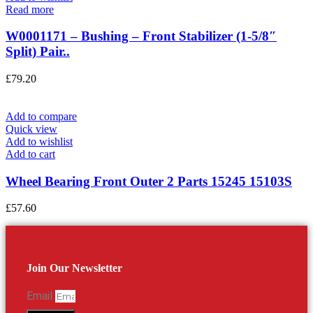
Read more
W0001171 – Bushing – Front Stabilizer (1-5/8″
Split) Pair..
£
79.20
Add to compare
Quick view
Add to wishlist
Add to cart
Wheel Bearing Front Outer 2 Parts 15245 15103S
£
57.60
Join Our Newsletter
Email