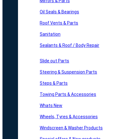
Mirrors & Parts
Oil Seals & Bearings
Roof Vents & Parts
Sanitation
Sealants & Roof / Body Repair
Slide out Parts
Steering & Suspension Parts
Steps & Parts
Towing Parts & Accessories
Whats New
Wheels, Tyres & Accessories
Windscreen & Washer Products