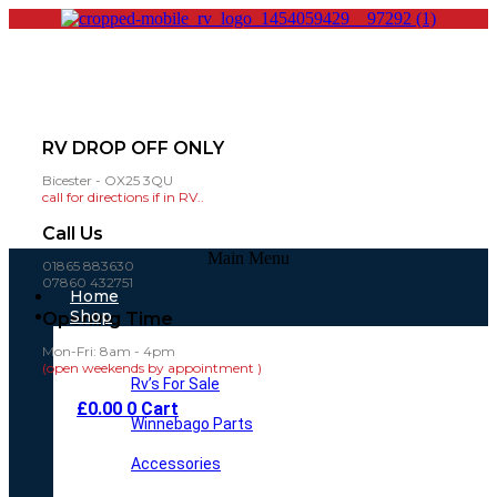
RV DROP OFF ONLY
Bicester - OX25 3QU
call for directions if in RV..
Call Us
Main Menu
01865 883630
07860 432751
Home
Shop
Opening Time
Mon-Fri: 8am - 4pm
(open weekends by appointment )
Rv’s For Sale
£
0.00
0
Cart
Winnebago Parts
Accessories