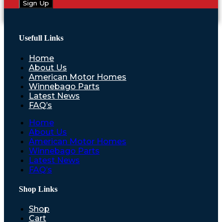
Sign Up
Usefull Links
Home
About Us
American Motor Homes
Winnebago Parts
Latest News
FAQ’s
Home
About Us
American Motor Homes
Winnebago Parts
Latest News
FAQ’s
Shop Links
Shop
Cart