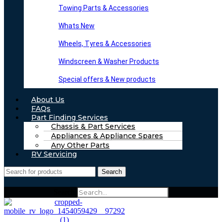
Towing Parts & Accessories
Whats New
Wheels, Tyres & Accessories
Windscreen & Washer Products
Special offers & New products
About Us
FAQs
Part Finding Services
Chassis & Part Services
Appliances & Appliance Spares
Any Other Parts
RV Servicing
Search
Search