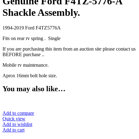
Genuine Ford F4TZ-5776-A
Shackle Assembly.
1994-2019 Ford F4TZ5776A
Fits on rear rv spring . Single
If you are purchasing this item from an auction site please contact us
BEFORE purchase ..
Mobile rv maintenance.
Aprox 16mm bolt hole size.
You may also like…
Add to compare
Quick view
Add to wishlist
Add to cart