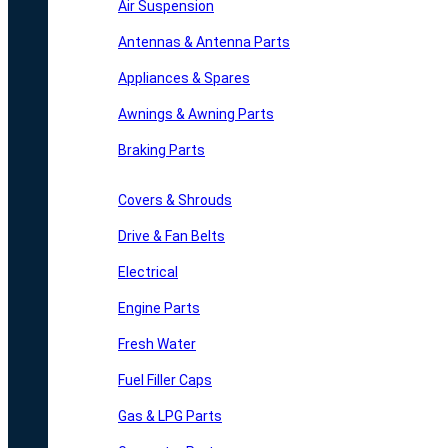
Air Suspension
Antennas & Antenna Parts
Appliances & Spares
Awnings & Awning Parts
Braking Parts
Covers & Shrouds
Drive & Fan Belts
Electrical
Engine Parts
Fresh Water
Fuel Filler Caps
Gas & LPG Parts