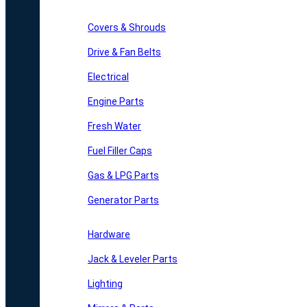
Covers & Shrouds
Drive & Fan Belts
Electrical
Engine Parts
Fresh Water
Fuel Filler Caps
Gas & LPG Parts
Generator Parts
Hardware
Jack & Leveler Parts
Lighting