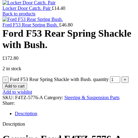
Locker Door Catch. Pair
£
14.40
Back to products
Ford F53 Rear Spring Bush.
£
46.80
Ford F53 Rear Spring Shackle
with Bush.
£
172.80
2 in stock
Ford F53 Rear Spring Shackle with Bush. quantity
Add to cart
Add to wishlist
SKU:
F4TZ-5776-A
Category:
Steering & Suspension Parts
Share:
Description
Description