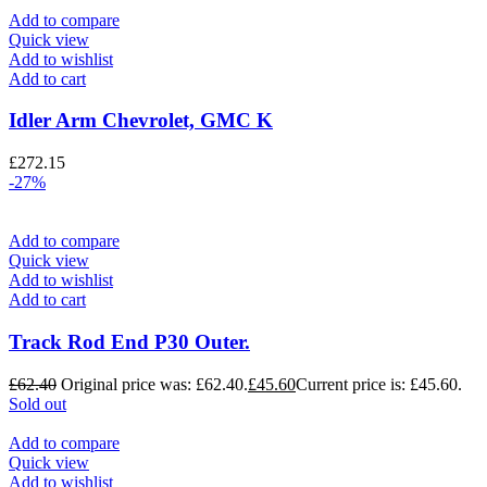
Add to compare
Quick view
Add to wishlist
Add to cart
Idler Arm Chevrolet, GMC K
£
272.15
-27%
Add to compare
Quick view
Add to wishlist
Add to cart
Track Rod End P30 Outer.
£
62.40
Original price was: £62.40.
£
45.60
Current price is: £45.60.
Sold out
Add to compare
Quick view
Add to wishlist