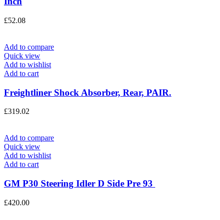
Inch
£
52.08
Add to compare
Quick view
Add to wishlist
Add to cart
Freightliner Shock Absorber, Rear, PAIR.
£
319.02
Add to compare
Quick view
Add to wishlist
Add to cart
GM P30 Steering Idler D Side Pre 93
£
420.00