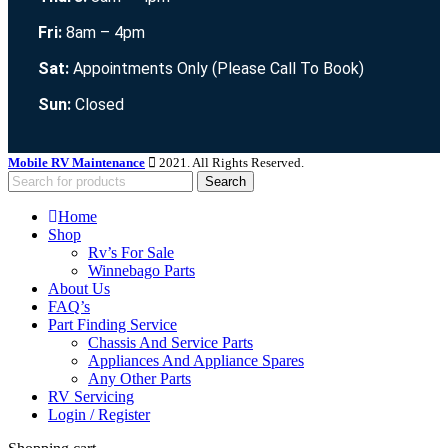
Fri:
8am – 4pm
Sat:
Appointments Only (Please Call To Book)
Sun:
Closed
Mobile RV Maintenance
2021. All Rights Reserved.
Search
Home
Shop
Rv’s For Sale
Winnebago Parts
About Us
FAQ’s
Part Finding Service
Chassis And Service Parts
Appliances And Appliance Spares
Any Other Parts
RV Servicing
Login / Register