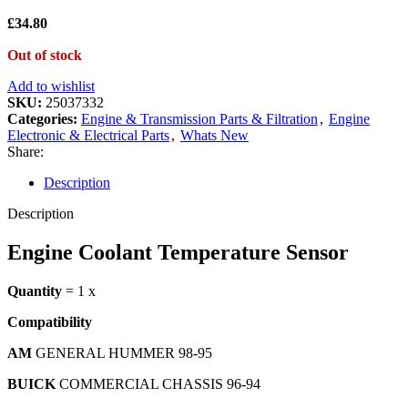
£
34.80
Out of stock
Add to wishlist
SKU:
25037332
Categories:
Engine & Transmission Parts & Filtration
,
Engine
Electronic & Electrical Parts
,
Whats New
Share:
Description
Description
Engine Coolant Temperature Sensor
Quantity
= 1 x
Compatibility
AM
GENERAL HUMMER 98-95
BUICK
COMMERCIAL CHASSIS 96-94