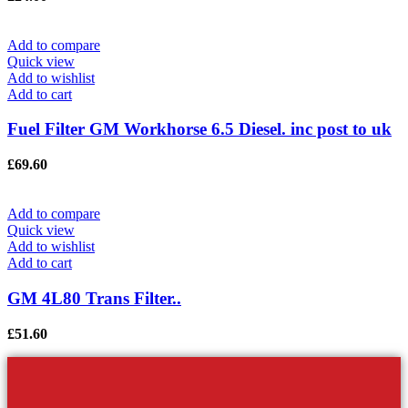
Add to compare
Quick view
Add to wishlist
Add to cart
Fuel Filter GM Workhorse 6.5 Diesel. inc post to uk
£
69.60
Add to compare
Quick view
Add to wishlist
Add to cart
GM 4L80 Trans Filter..
£
51.60