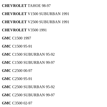
CHEVROLET
TAHOE 98-97
CHEVROLET
V1500 SUBURBAN 1991
CHEVROLET
V2500 SUBURBAN 1991
CHEVROLET
V3500 1991
GMC
C1500 1997
GMC
C1500 95-91
GMC
C1500 SUBURBAN 95-92
GMC
C1500 SUBURBAN 99-97
GMC
C2500 00-97
GMC
C2500 95-91
GMC
C2500 SUBURBAN 95-92
GMC
C2500 SUBURBAN 99-97
GMC
C3500 02-97