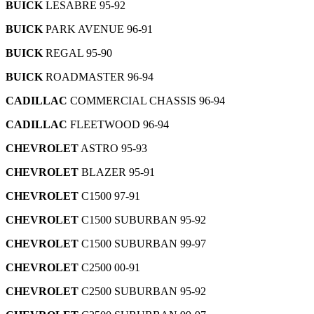
BUICK
LESABRE 95-92
BUICK
PARK AVENUE 96-91
BUICK
REGAL 95-90
BUICK
ROADMASTER 96-94
CADILLAC
COMMERCIAL CHASSIS 96-94
CADILLAC
FLEETWOOD 96-94
CHEVROLET
ASTRO 95-93
CHEVROLET
BLAZER 95-91
CHEVROLET
C1500 97-91
CHEVROLET
C1500 SUBURBAN 95-92
CHEVROLET
C1500 SUBURBAN 99-97
CHEVROLET
C2500 00-91
CHEVROLET
C2500 SUBURBAN 95-92