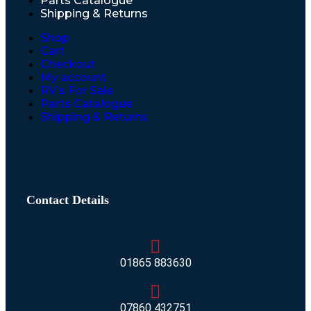
Parts Catalogue
Shipping & Returns
Shop
Cart
Checkout
My account
RV’s For Sale
Parts Catalogue
Shipping & Returns
Contact Details
01865 883630
07860 432751