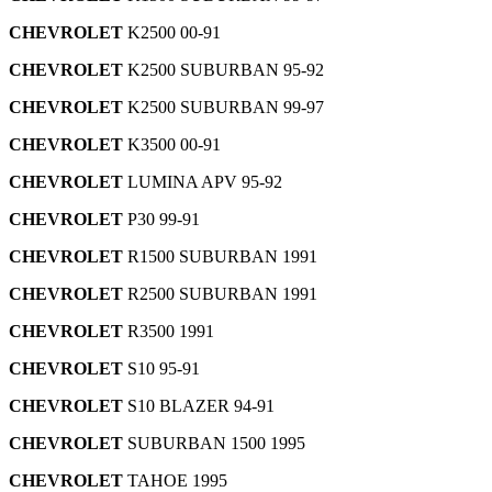
CHEVROLET
K2500 00-91
CHEVROLET
K2500 SUBURBAN 95-92
CHEVROLET
K2500 SUBURBAN 99-97
CHEVROLET
K3500 00-91
CHEVROLET
LUMINA APV 95-92
CHEVROLET
P30 99-91
CHEVROLET
R1500 SUBURBAN 1991
CHEVROLET
R2500 SUBURBAN 1991
CHEVROLET
R3500 1991
CHEVROLET
S10 95-91
CHEVROLET
S10 BLAZER 94-91
CHEVROLET
SUBURBAN 1500 1995
CHEVROLET
TAHOE 1995