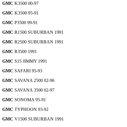
GMC
K3500 00-97
GMC
K3500 95-91
GMC
P3500 99-91
GMC
R1500 SUBURBAN 1991
GMC
R2500 SUBURBAN 1991
GMC
R3500 1991
GMC
S15 JIMMY 1991
GMC
SAFARI 95-93
GMC
SAVANA 2500 02-96
GMC
SAVANA 3500 02-97
GMC
SONOMA 95-91
GMC
TYPHOON 93-92
GMC
V1500 SUBURBAN 1991