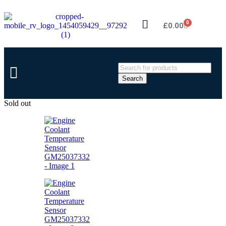
0
£
0.00
Search
Sold out