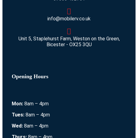
info@mobilerv.co.uk
Unit 5, Staplehurst Farm, Weston on the Green,
Bicester - OX25 3QU
Opening Hours
Mon:
8am – 4pm
Tues:
8am – 4pm
Wed:
8am – 4pm
Thurs:
8am – 4pm