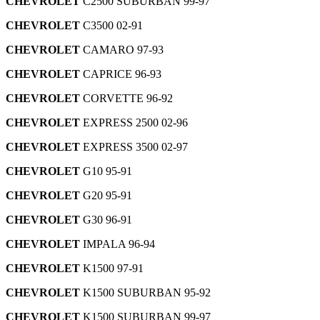
CHEVROLET
C2500 SUBURBAN 99-97
CHEVROLET
C3500 02-91
CHEVROLET
CAMARO 97-93
CHEVROLET
CAPRICE 96-93
CHEVROLET
CORVETTE 96-92
CHEVROLET
EXPRESS 2500 02-96
CHEVROLET
EXPRESS 3500 02-97
CHEVROLET
G10 95-91
CHEVROLET
G20 95-91
CHEVROLET
G30 96-91
CHEVROLET
IMPALA 96-94
CHEVROLET
K1500 97-91
CHEVROLET
K1500 SUBURBAN 95-92
CHEVROLET
K1500 SUBURBAN 99-97