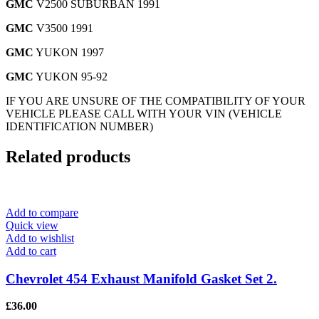
GMC
V2500 SUBURBAN 1991
GMC
V3500 1991
GMC
YUKON 1997
GMC
YUKON 95-92
IF YOU ARE UNSURE OF THE COMPATIBILITY OF YOUR
VEHICLE PLEASE CALL WITH YOUR VIN (VEHICLE
IDENTIFICATION NUMBER)
Related products
Add to compare
Quick view
Add to wishlist
Add to cart
Chevrolet 454 Exhaust Manifold Gasket Set 2.
£
36.00