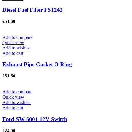
Diesel Fuel Filter FS1242
£
51.60
Add to compare
Quick view
Add to wishlist
Add to cart
Exhaust Pipe Gasket O Ring
£
51.60
Add to compare
Quick view
Add to wishlist
Add to cart
Ford SW-6001 12V Switch
£
24.00