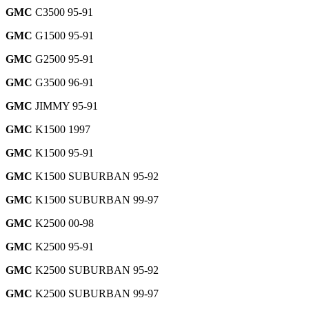
GMC
C3500 95-91
GMC
G1500 95-91
GMC
G2500 95-91
GMC
G3500 96-91
GMC
JIMMY 95-91
GMC
K1500 1997
GMC
K1500 95-91
GMC
K1500 SUBURBAN 95-92
GMC
K1500 SUBURBAN 99-97
GMC
K2500 00-98
GMC
K2500 95-91
GMC
K2500 SUBURBAN 95-92
GMC
K2500 SUBURBAN 99-97