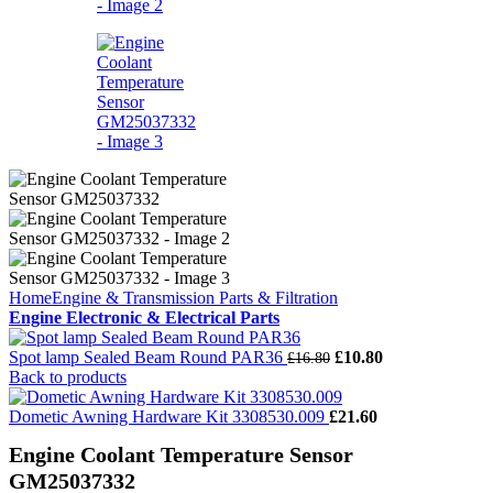
Home
Engine & Transmission Parts & Filtration
Engine Electronic & Electrical Parts
Spot lamp Sealed Beam Round PAR36
£
10.80
£
16.80
Back to products
Dometic Awning Hardware Kit 3308530.009
£
21.60
Engine Coolant Temperature Sensor
GM25037332