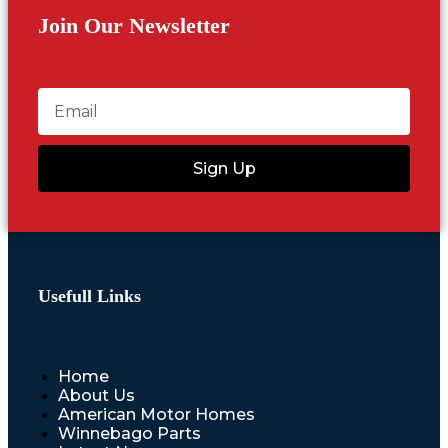
Join Our Newsletter
Sign Up
Usefull Links
Home
About Us
American Motor Homes
Winnebago Parts