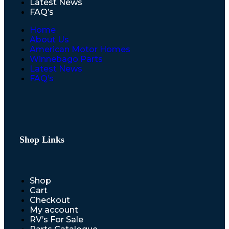
Latest News
FAQ’s
Home
About Us
American Motor Homes
Winnebago Parts
Latest News
FAQ’s
Shop Links
Shop
Cart
Checkout
My account
RV’s For Sale