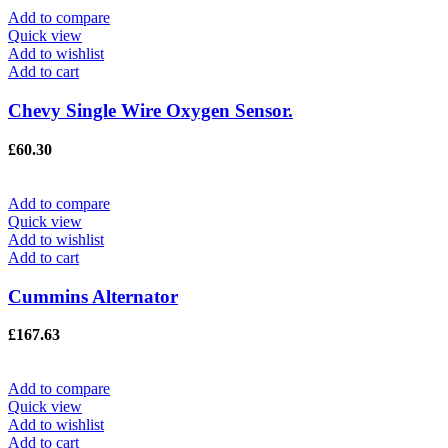
Add to compare
Quick view
Add to wishlist
Add to cart
Chevy Single Wire Oxygen Sensor.
£
60.30
Add to compare
Quick view
Add to wishlist
Add to cart
Cummins Alternator
£
167.63
Add to compare
Quick view
Add to wishlist
Add to cart