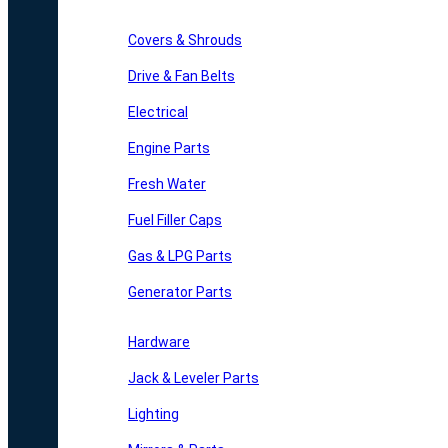
Covers & Shrouds
Drive & Fan Belts
Electrical
Engine Parts
Fresh Water
Fuel Filler Caps
Gas & LPG Parts
Generator Parts
Hardware
Jack & Leveler Parts
Lighting