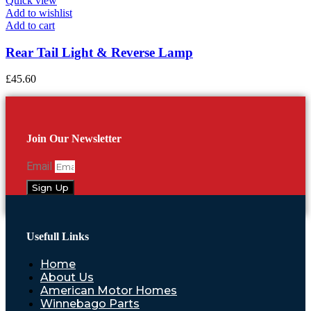
Quick view
Add to wishlist
Add to cart
Rear Tail Light & Reverse Lamp
£
45.60
Join Our Newsletter
Email
Sign Up
Usefull Links
Home
About Us
American Motor Homes
Winnebago Parts