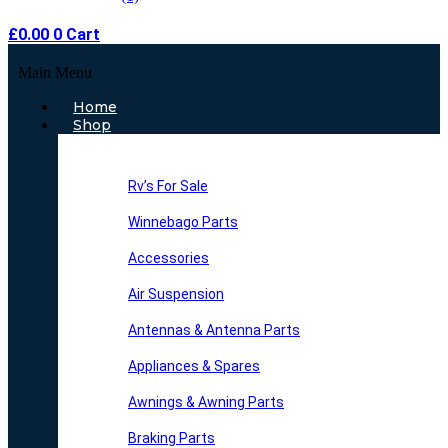
£
0.00
0
Cart
Main Menu
Home
Shop
Rv’s For Sale
Winnebago Parts
Accessories
Air Suspension
Antennas & Antenna Parts
Appliances & Spares
Awnings & Awning Parts
Braking Parts