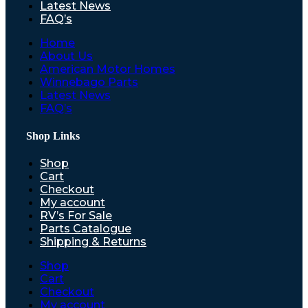
Latest News
FAQ’s
Home
About Us
American Motor Homes
Winnebago Parts
Latest News
FAQ’s
Shop Links
Shop
Cart
Checkout
My account
RV’s For Sale
Parts Catalogue
Shipping & Returns
Shop
Cart
Checkout
My account