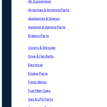
Air Suspension
Antennas & Antenna Parts
Appliances & Spares
Awnings & Awning Parts
Braking Parts
Covers & Shrouds
Drive & Fan Belts
Electrical
Engine Parts
Fresh Water
Fuel Filler Caps
Gas & LPG Parts