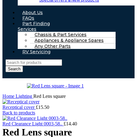
Special offers & New products
About Us
FAQs
Part Finding
Services
Chassis & Part Services
Appliances & Appliance Spares
Any Other Parts
RV Servicing
Search
Home
Lighting
Red Lens square
Receptical cover
£
15.50
Back to products
Red Clearance Light 0003-58..
£
14.40
Red Lens square