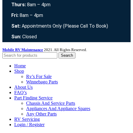
Thurs:
8am – 4pm
Fri:
8am – 4pm
Sat:
Appointments Only (Please Call To Book)
Sun:
Closed
Mobile RV Maintenance
2021. All Rights Reserved.
Search
Home
Shop
Rv’s For Sale
Winnebago Parts
About Us
FAQ’s
Part Finding Service
Chassis And Service Parts
Appliances And Appliance Spares
Any Other Parts
RV Servicing
Login / Register