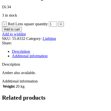
£
6.34
3 in stock
Red Lens square quantity
Add to cart
Add to wishlist
SKU:
55-8332
Category:
Lighting
Share:
Description
Additional information
Description
Amber also available.
Additional information
Weight
20 kg
Related products