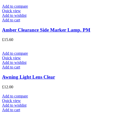
Add to compare
Quick view
Add to wishlist
Add to cart
Amber Clearance Side Marker Lamp. PM
£
15.60
Add to compare
Quick view
Add to wishlist
Add to cart
Awning Light Lens Clear
£
12.00
Add to compare
Quick view
Add to wishlist
Add to cart