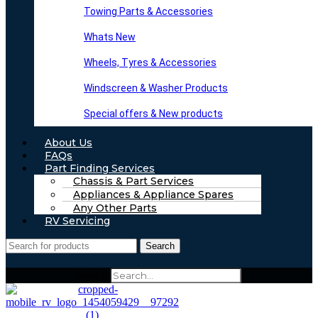
Towing Parts & Accessories
Whats New
Wheels, Tyres & Accessories
Windscreen & Washer Products
Special offers & New products
About Us
FAQs
Part Finding Services
Chassis & Part Services
Appliances & Appliance Spares
Any Other Parts
RV Servicing
Search
Search