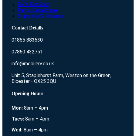
RV’s For Sale
Parts Catalogue
Shipping & Returns
Contact Details
01865 883630
07860 432751
info@mobilerv.co.uk
Unit 5, Staplehurst Farm, Weston on the Green,
Bicester - OX25 3QU
Opening Hours
Mon:
8am – 4pm
Tues:
8am – 4pm
Wed:
8am – 4pm