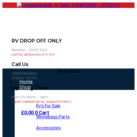
RV DROP OFF ONLY
Bicester - OX25 3QU
call for directions if in RV..
Call Us
Main Menu
01865 883630
07860 432751
Home
Shop
Opening Time
Mon-Fri: 8am - 4pm
(open weekends by appointment )
Rv’s For Sale
£
0.00
0
Cart
Winnebago Parts
Accessories