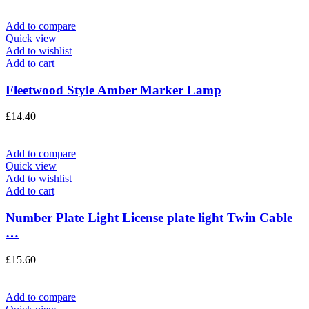
Add to compare
Quick view
Add to wishlist
Add to cart
Fleetwood Style Amber Marker Lamp
£
14.40
Add to compare
Quick view
Add to wishlist
Add to cart
Number Plate Light License plate light Twin Cable
…
£
15.60
Add to compare