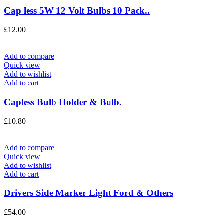
Cap less 5W 12 Volt Bulbs 10 Pack..
£
12.00
Add to compare
Quick view
Add to wishlist
Add to cart
Capless Bulb Holder & Bulb.
£
10.80
Add to compare
Quick view
Add to wishlist
Add to cart
Drivers Side Marker Light Ford & Others
£
54.00