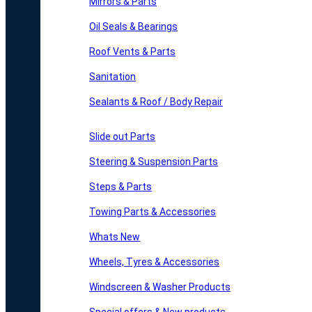
Mirrors & Parts
Oil Seals & Bearings
Roof Vents & Parts
Sanitation
Sealants & Roof / Body Repair
Slide out Parts
Steering & Suspension Parts
Steps & Parts
Towing Parts & Accessories
Whats New
Wheels, Tyres & Accessories
Windscreen & Washer Products