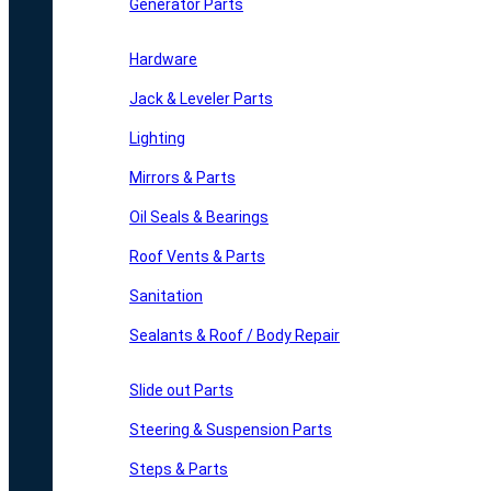
Generator Parts
Hardware
Jack & Leveler Parts
Lighting
Mirrors & Parts
Oil Seals & Bearings
Roof Vents & Parts
Sanitation
Sealants & Roof / Body Repair
Slide out Parts
Steering & Suspension Parts
Steps & Parts