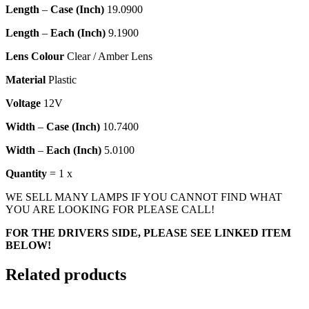
Length
–
Case (Inch)
19.0900
Length
–
Each (Inch)
9.1900
Lens Colour
Clear / Amber Lens
Material
Plastic
Voltage
12V
Width
–
Case (Inch)
10.7400
Width
–
Each (Inch)
5.0100
Quantity
= 1 x
WE SELL MANY LAMPS IF YOU CANNOT FIND WHAT
YOU ARE LOOKING FOR PLEASE CALL!
FOR THE DRIVERS SIDE, PLEASE SEE LINKED ITEM
BELOW!
Related products