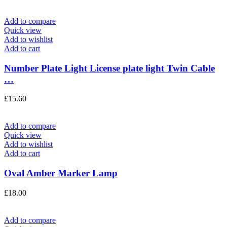
Add to compare
Quick view
Add to wishlist
Add to cart
Number Plate Light License plate light Twin Cable
…
£
15.60
Add to compare
Quick view
Add to wishlist
Add to cart
Oval Amber Marker Lamp
£
18.00
Add to compare