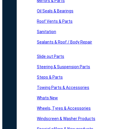
Mirrors & Parts
Oil Seals & Bearings
Roof Vents & Parts
Sanitation
Sealants & Roof / Body Repair
Slide out Parts
Steering & Suspension Parts
Steps & Parts
Towing Parts & Accessories
Whats New
Wheels, Tyres & Accessories
Windscreen & Washer Products