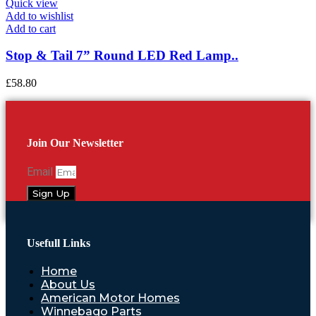
Quick view
Add to wishlist
Add to cart
Stop & Tail 7” Round LED Red Lamp..
£
58.80
Join Our Newsletter
Email
Sign Up
Usefull Links
Home
About Us
American Motor Homes
Winnebago Parts