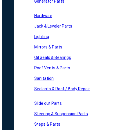
Generator Parts
Hardware
Jack & Leveler Parts
Lighting
Mirrors & Parts
Oil Seals & Bearings
Roof Vents & Parts
Sanitation
Sealants & Roof / Body Repair
Slide out Parts
Steering & Suspension Parts
Steps & Parts