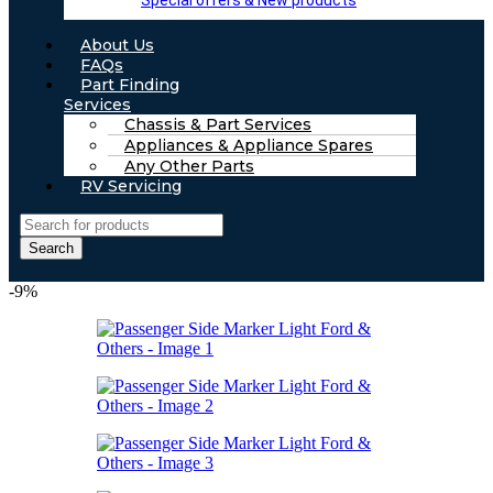
Special offers & New products
About Us
FAQs
Part Finding
Services
Chassis & Part Services
Appliances & Appliance Spares
Any Other Parts
RV Servicing
Search
-9%