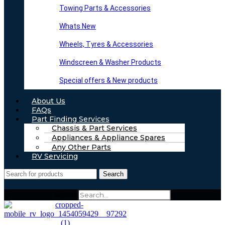
Towing Parts & Accessories
Whats New
Wheels, Tyres & Accessories
Windscreen & Washer Products
Special offers & New products
About Us
FAQs
Part Finding Services
Chassis & Part Services
Appliances & Appliance Spares
Any Other Parts
RV Servicing
Search
Search