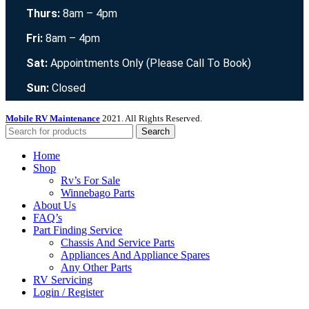
Thurs:
8am – 4pm
Fri:
8am – 4pm
Sat:
Appointments Only (Please Call To Book)
Sun:
Closed
Mobile RV Maintenance
2021. All Rights Reserved.
Search
Home
Shop
Rv’s For Sale
Winnebago Parts
About Us
FAQ’s
Part Finding Service
Chassis And Service Parts
Appliances And Appliance Spares
Any Other Parts
RV Servicing
Login / Register