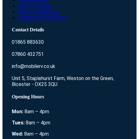
RV’s For Sale
Parts Catalogue
Shipping & Returns
Contact Details
01865 883630
07860 432751
info@mobilerv.co.uk
Unit 5, Staplehurst Farm, Weston on the Green,
Bicester - OX25 3QU
Opening Hours
Mon:
8am – 4pm
Tues:
8am – 4pm
Wed:
8am – 4pm