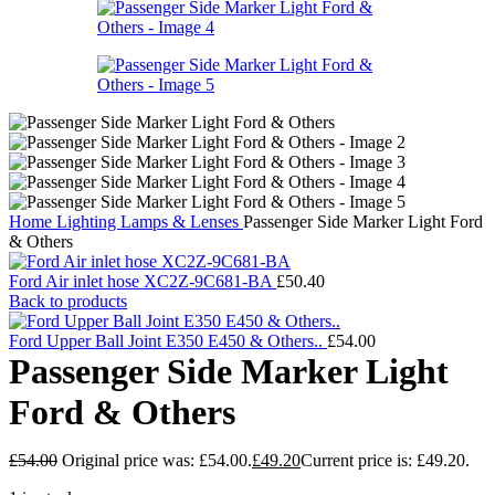
Home
Lighting
Lamps & Lenses
Passenger Side Marker Light Ford
& Others
Ford Air inlet hose XC2Z-9C681-BA
£
50.40
Back to products
Ford Upper Ball Joint E350 E450 & Others..
£
54.00
Passenger Side Marker Light
Ford & Others
£
54.00
Original price was: £54.00.
£
49.20
Current price is: £49.20.