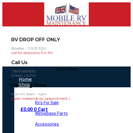
RV DROP OFF ONLY
Bicester - OX25 3QU
call for directions if in RV..
Call Us
Main Menu
01865 883630
07860 432751
Home
Shop
Opening Time
Mon-Fri: 8am - 4pm
(open weekends by appointment )
Rv’s For Sale
£
0.00
0
Cart
Winnebago Parts
Accessories