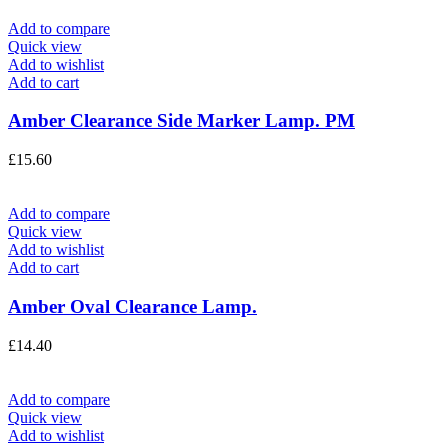
Add to compare
Quick view
Add to wishlist
Add to cart
Amber Clearance Side Marker Lamp. PM
£
15.60
Add to compare
Quick view
Add to wishlist
Add to cart
Amber Oval Clearance Lamp.
£
14.40
Add to compare
Quick view
Add to wishlist