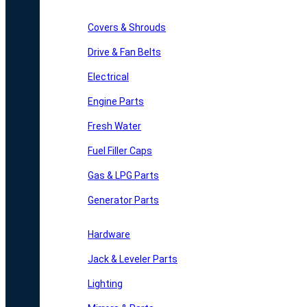
Covers & Shrouds
Drive & Fan Belts
Electrical
Engine Parts
Fresh Water
Fuel Filler Caps
Gas & LPG Parts
Generator Parts
Hardware
Jack & Leveler Parts
Lighting