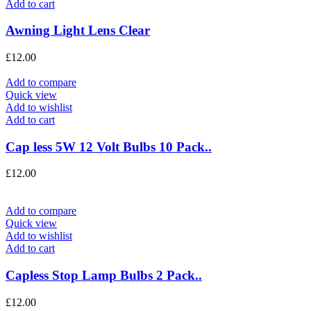
Add to cart
Awning Light Lens Clear
£
12.00
Add to compare
Quick view
Add to wishlist
Add to cart
Cap less 5W 12 Volt Bulbs 10 Pack..
£
12.00
Add to compare
Quick view
Add to wishlist
Add to cart
Capless Stop Lamp Bulbs 2 Pack..
£
12.00