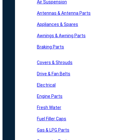
Air Suspension
Antennas & Antenna Parts
Appliances & Spares
Awnings & Awning Parts
Braking Parts
Covers & Shrouds
Drive & Fan Belts
Electrical
Engine Parts
Fresh Water
Fuel Filler Caps
Gas & LPG Parts