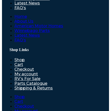
Latest News
FAQ’s
Home
About Us
American Motor Homes
Winnebago Parts
Latest News
FAQ’s
Shop Links
Shop
Cart
Checkout
My account
RV’s For Sale
Parts Catalogue
Shipping & Returns
Shop
Cart
Checkout
My account