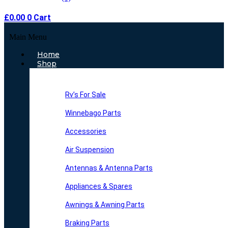
£
0.00
0
Cart
Main Menu
Home
Shop
Rv’s For Sale
Winnebago Parts
Accessories
Air Suspension
Antennas & Antenna Parts
Appliances & Spares
Awnings & Awning Parts
Braking Parts