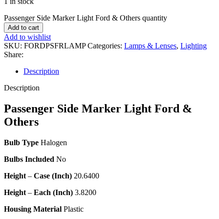
1 in stock
Passenger Side Marker Light Ford & Others quantity
Add to cart
Add to wishlist
SKU:
FORDPSFRLAMP
Categories:
Lamps & Lenses
,
Lighting
Share:
Description
Description
Passenger Side Marker Light Ford &
Others
Bulb Type
Halogen
Bulbs Included
No
Height
–
Case (Inch)
20.6400
Height
–
Each (Inch)
3.8200
Housing Material
Plastic