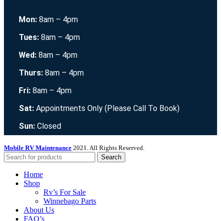
Mon:
8am – 4pm
Tues:
8am – 4pm
Wed:
8am – 4pm
Thurs:
8am – 4pm
Fri:
8am – 4pm
Sat:
Appointments Only (Please Call To Book)
Sun:
Closed
Mobile RV Maintenance
2021. All Rights Reserved.
Search
Home
Shop
Rv’s For Sale
Winnebago Parts
About Us
FAQ’s