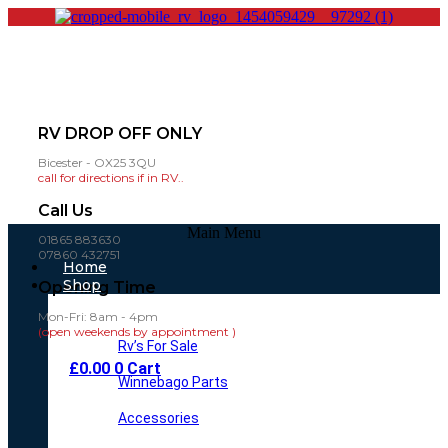
RV DROP OFF ONLY
Bicester - OX25 3QU
call for directions if in RV..
Call Us
Main Menu
01865 883630
07860 432751
Home
Shop
Opening Time
Mon-Fri: 8am - 4pm
(open weekends by appointment )
Rv’s For Sale
£
0.00
0
Cart
Winnebago Parts
Accessories