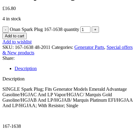
£
16.80
4 in stock
Onan Spark Plug 167-1638 quantity
Add to cart
Add to wishlist
SKU:
167-1638 48-2011
Categories:
Generator Parts
,
Special offers
& New products
Share:
Description
Description
SINGLE Spark Plug; Fits Generator Models Emerald Advantage
Gasoline/HGJAC And LP Vapor/HGJAC/ Marquis Gold
Gasoline/HGJAB And LP/HGJAB/ Marquis Platinum EFI/HGJAA
And LP/HGJAA; With Resistor; Single
167-1638