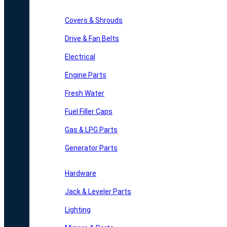
Covers & Shrouds
Drive & Fan Belts
Electrical
Engine Parts
Fresh Water
Fuel Filler Caps
Gas & LPG Parts
Generator Parts
Hardware
Jack & Leveler Parts
Lighting