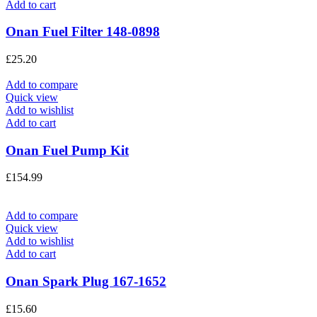
Add to cart
Onan Fuel Filter 148-0898
£
25.20
Add to compare
Quick view
Add to wishlist
Add to cart
Onan Fuel Pump Kit
£
154.99
Add to compare
Quick view
Add to wishlist
Add to cart
Onan Spark Plug 167-1652
£
15.60