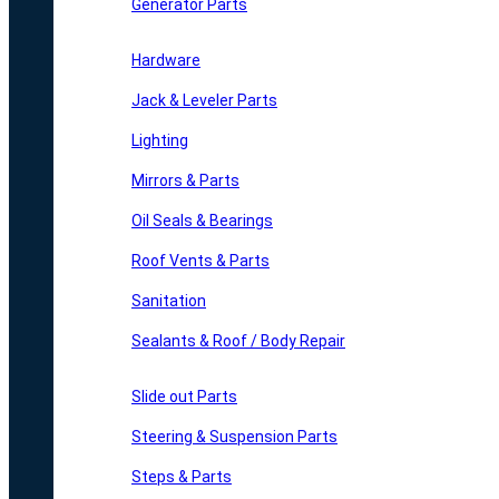
Generator Parts
Hardware
Jack & Leveler Parts
Lighting
Mirrors & Parts
Oil Seals & Bearings
Roof Vents & Parts
Sanitation
Sealants & Roof / Body Repair
Slide out Parts
Steering & Suspension Parts
Steps & Parts