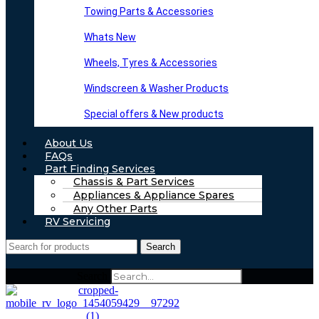
Towing Parts & Accessories
Whats New
Wheels, Tyres & Accessories
Windscreen & Washer Products
Special offers & New products
About Us
FAQs
Part Finding Services
Chassis & Part Services
Appliances & Appliance Spares
Any Other Parts
RV Servicing
Search
Search