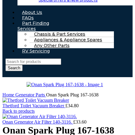
Special offers & New products
About Us
FAQs
Part Finding
Services
Chassis & Part Services
Appliances & Appliance Spares
Any Other Parts
RV Servicing
Search
Home
Generator Parts
Onan Spark Plug 167-1638
Thetford Toilet Vacuum Breaker
£
34.80
Back to products
Onan Generator Air Filter 140-3116.
£
33.60
Onan Spark Plug 167-1638