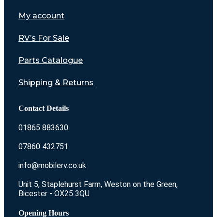
My account
RV’s For Sale
Parts Catalogue
Shipping & Returns
Contact Details
01865 883630
07860 432751
info@mobilerv.co.uk
Unit 5, Staplehurst Farm, Weston on the Green,
Bicester - OX25 3QU
Opening Hours