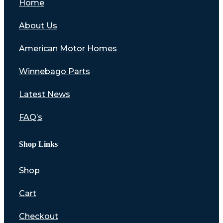
Home
About Us
American Motor Homes
Winnebago Parts
Latest News
FAQ’s
Shop Links
Shop
Cart
Checkout