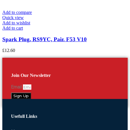
Add to compare
Quick view
Add to wishlist
Add to cart
Spark Plug, RS9YC, Pair. F53 V10
£
12.60
Join Our Newsletter
Email
Sign Up
Usefull Links