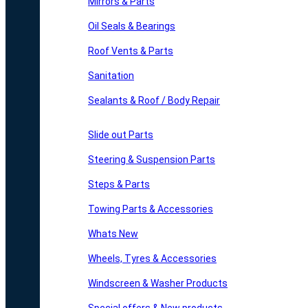
Mirrors & Parts
Oil Seals & Bearings
Roof Vents & Parts
Sanitation
Sealants & Roof / Body Repair
Slide out Parts
Steering & Suspension Parts
Steps & Parts
Towing Parts & Accessories
Whats New
Wheels, Tyres & Accessories
Windscreen & Washer Products