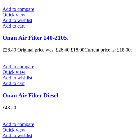
Add to compare
Quick view
Add to wishlist
Add to cart
Onan Air Filter 140-2105.
£
26.40
Original price was: £26.40.
£
18.00
Current price is: £18.00.
Add to compare
Quick view
Add to wishlist
Add to cart
Onan Air Filter Diesel
£
43.20
Add to compare
Quick view
Add to wishlist