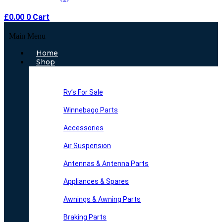
£
0.00
0
Cart
Main Menu
Home
Shop
Rv’s For Sale
Winnebago Parts
Accessories
Air Suspension
Antennas & Antenna Parts
Appliances & Spares
Awnings & Awning Parts
Braking Parts