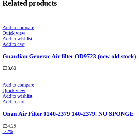
Related products
Add to compare
Quick view
Add to wishlist
Add to cart
Guardian Generac Air filter OD9723 (new old stock)
£
33.60
Add to compare
Quick view
Add to wishlist
Add to cart
Onan Air Filter 0140-2379 140-2379. NO SPONGE
£
24.25
-32%