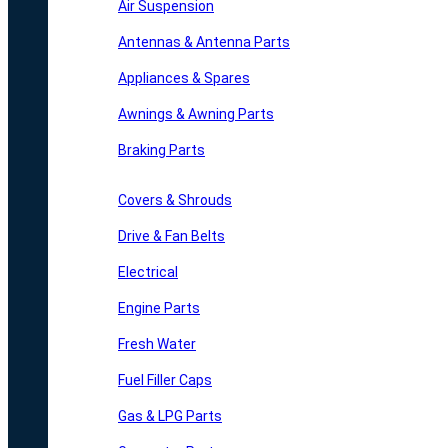
Air Suspension
Antennas & Antenna Parts
Appliances & Spares
Awnings & Awning Parts
Braking Parts
Covers & Shrouds
Drive & Fan Belts
Electrical
Engine Parts
Fresh Water
Fuel Filler Caps
Gas & LPG Parts