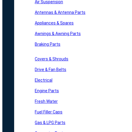
Air Suspension
Antennas & Antenna Parts
Appliances & Spares
Awnings & Awning Parts
Braking Parts
Covers & Shrouds
Drive & Fan Belts
Electrical
Engine Parts
Fresh Water
Fuel Filler Caps
Gas & LPG Parts