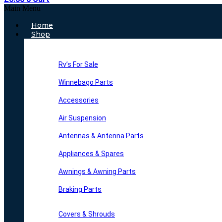
Main Menu
Home
Shop
Rv’s For Sale
Winnebago Parts
Accessories
Air Suspension
Antennas & Antenna Parts
Appliances & Spares
Awnings & Awning Parts
Braking Parts
Covers & Shrouds