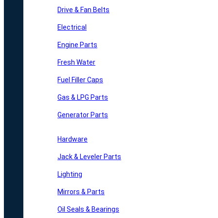
Drive & Fan Belts
Electrical
Engine Parts
Fresh Water
Fuel Filler Caps
Gas & LPG Parts
Generator Parts
Hardware
Jack & Leveler Parts
Lighting
Mirrors & Parts
Oil Seals & Bearings