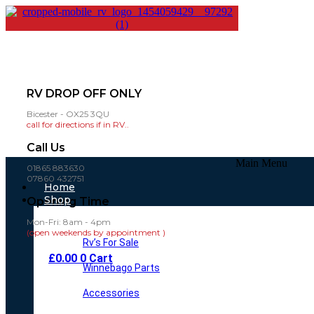
RV DROP OFF ONLY
Bicester - OX25 3QU
call for directions if in RV..
Call Us
Main Menu
01865 883630
07860 432751
Home
Shop
Opening Time
Mon-Fri: 8am - 4pm
(open weekends by appointment )
Rv’s For Sale
£
0.00
0
Cart
Winnebago Parts
Accessories