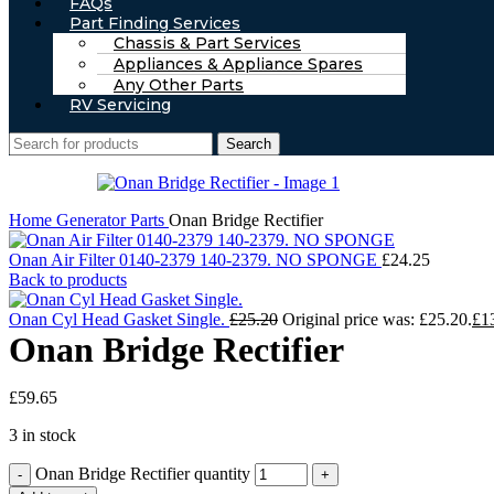
FAQs
Part Finding Services
Chassis & Part Services
Appliances & Appliance Spares
Any Other Parts
RV Servicing
Search
Home
Generator Parts
Onan Bridge Rectifier
Onan Air Filter 0140-2379 140-2379. NO SPONGE
£
24.25
Back to products
Onan Cyl Head Gasket Single.
£
25.20
Original price was: £25.20.
£
1
Onan Bridge Rectifier
£
59.65
3 in stock
Onan Bridge Rectifier quantity