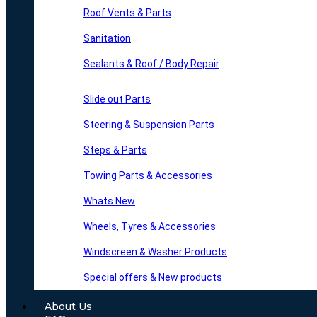
Roof Vents & Parts
Sanitation
Sealants & Roof / Body Repair
Slide out Parts
Steering & Suspension Parts
Steps & Parts
Towing Parts & Accessories
Whats New
Wheels, Tyres & Accessories
Windscreen & Washer Products
Special offers & New products
About Us