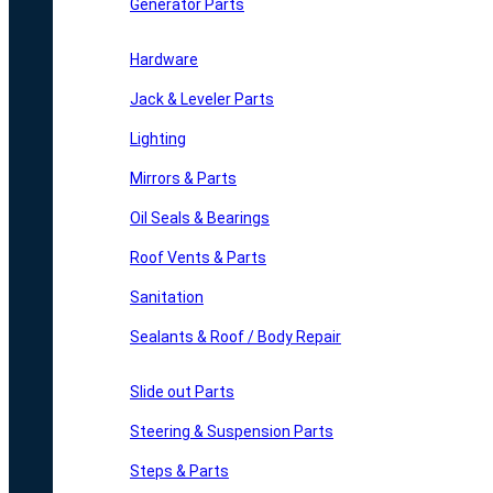
Generator Parts
Hardware
Jack & Leveler Parts
Lighting
Mirrors & Parts
Oil Seals & Bearings
Roof Vents & Parts
Sanitation
Sealants & Roof / Body Repair
Slide out Parts
Steering & Suspension Parts
Steps & Parts