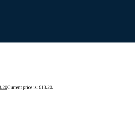
3.20
Current price is: £13.20.