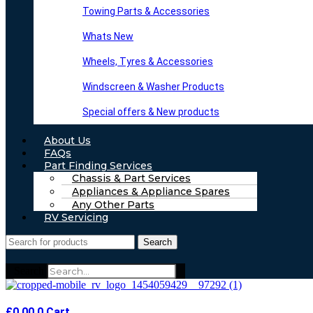
Towing Parts & Accessories
Whats New
Wheels, Tyres & Accessories
Windscreen & Washer Products
Special offers & New products
About Us
FAQs
Part Finding Services
Chassis & Part Services
Appliances & Appliance Spares
Any Other Parts
RV Servicing
Search
Search
£
0.00
0
Cart