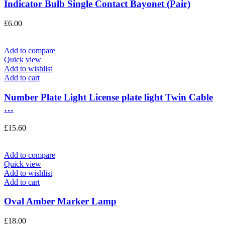
Indicator Bulb Single Contact Bayonet (Pair)
£
6.00
Add to compare
Quick view
Add to wishlist
Add to cart
Number Plate Light License plate light Twin Cable
…
£
15.60
Add to compare
Quick view
Add to wishlist
Add to cart
Oval Amber Marker Lamp
£
18.00