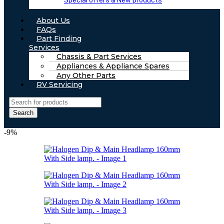
Special offers & New products
About Us
FAQs
Part Finding
Services
Chassis & Part Services
Appliances & Appliance Spares
Any Other Parts
RV Servicing
Search
-9%