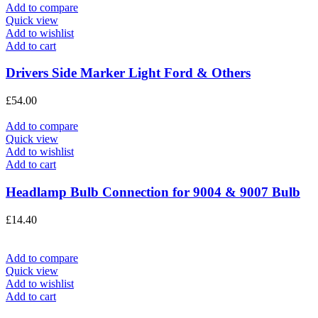
Add to compare
Quick view
Add to wishlist
Add to cart
Drivers Side Marker Light Ford & Others
£
54.00
Add to compare
Quick view
Add to wishlist
Add to cart
Headlamp Bulb Connection for 9004 & 9007 Bulb
£
14.40
Add to compare
Quick view
Add to wishlist
Add to cart