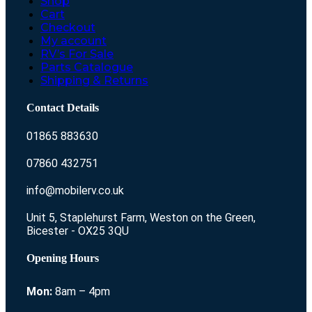
Shop
Cart
Checkout
My account
RV’s For Sale
Parts Catalogue
Shipping & Returns
Contact Details
01865 883630
07860 432751
info@mobilerv.co.uk
Unit 5, Staplehurst Farm, Weston on the Green,
Bicester - OX25 3QU
Opening Hours
Mon:
8am – 4pm