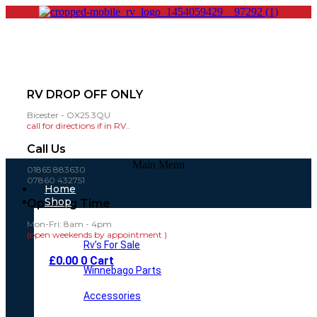
RV DROP OFF ONLY
Bicester - OX25 3QU
call for directions if in RV..
Call Us
Main Menu
01865 883630
07860 432751
Home
Shop
Opening Time
Mon-Fri: 8am - 4pm
(open weekends by appointment )
Rv’s For Sale
£
0.00
0
Cart
Winnebago Parts
Accessories