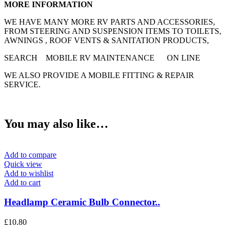
MORE INFORMATION
WE HAVE MANY MORE RV PARTS AND ACCESSORIES,
FROM STEERING AND SUSPENSION ITEMS TO TOILETS,
AWNINGS , ROOF VENTS & SANITATION PRODUCTS,
SEARCH MOBILE RV MAINTENANCE ON LINE
WE ALSO PROVIDE A MOBILE FITTING & REPAIR
SERVICE.
You may also like…
Add to compare
Quick view
Add to wishlist
Add to cart
Headlamp Ceramic Bulb Connector..
£
10.80