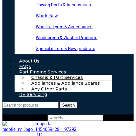
Towing Parts & Accessories
Whats New
Wheels, Tyres & Accessories
Windscreen & Washer Products
Special offers & New products
About Us
FAQs
Part Finding Services
Chassis & Part Services
Appliances & Appliance Spares
Any Other Parts
RV Servicing
Search
Search