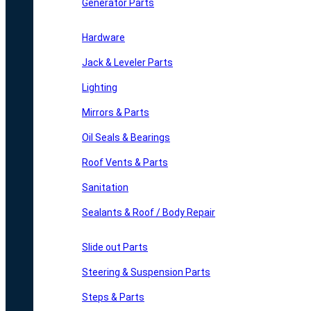
Generator Parts
Hardware
Jack & Leveler Parts
Lighting
Mirrors & Parts
Oil Seals & Bearings
Roof Vents & Parts
Sanitation
Sealants & Roof / Body Repair
Slide out Parts
Steering & Suspension Parts
Steps & Parts