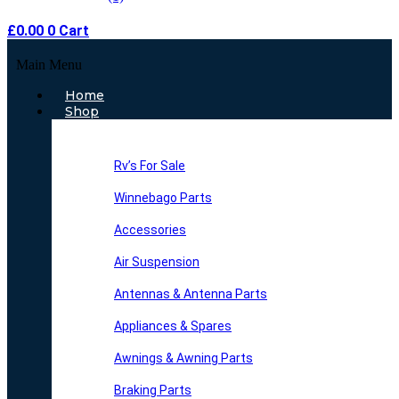
£
0.00
0
Cart
Main Menu
Home
Shop
Rv’s For Sale
Winnebago Parts
Accessories
Air Suspension
Antennas & Antenna Parts
Appliances & Spares
Awnings & Awning Parts
Braking Parts