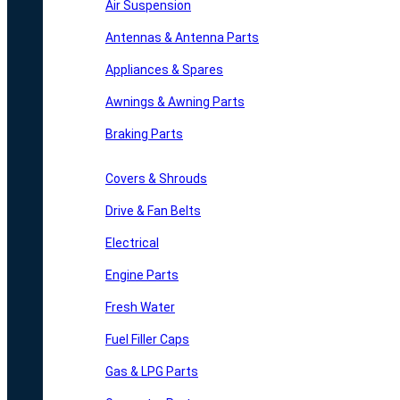
Air Suspension
Antennas & Antenna Parts
Appliances & Spares
Awnings & Awning Parts
Braking Parts
Covers & Shrouds
Drive & Fan Belts
Electrical
Engine Parts
Fresh Water
Fuel Filler Caps
Gas & LPG Parts