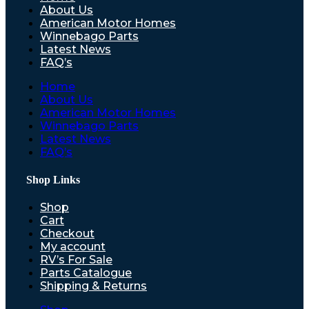
About Us
American Motor Homes
Winnebago Parts
Latest News
FAQ’s
Home
About Us
American Motor Homes
Winnebago Parts
Latest News
FAQ’s
Shop Links
Shop
Cart
Checkout
My account
RV’s For Sale
Parts Catalogue
Shipping & Returns