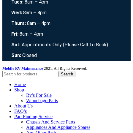
Tues:
8am – 4pm
Wed:
8am – 4pm
Thurs:
8am – 4pm
Fri:
8am – 4pm
Sat:
Appointments Only (Please Call To Book)
Sun:
Closed
Mobile RV Maintenance
2021. All Rights Reserved.
Search
Home
Shop
Rv’s For Sale
Winnebago Parts
About Us
FAQ’s
Part Finding Service
Chassis And Service Parts
Appliances And Appliance Spares
Any Other Parts