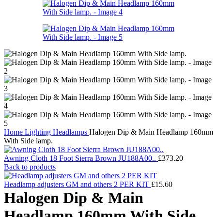
Home
Lighting
Headlamps
Halogen Dip & Main Headlamp 160mm
With Side lamp.
Awning Cloth 18 Foot Sierra Brown JU188A00..
£
373.20
Back to products
Headlamp adjusters GM and others 2 PER KIT
£
15.60
Halogen Dip & Main
Headlamp 160mm With Side