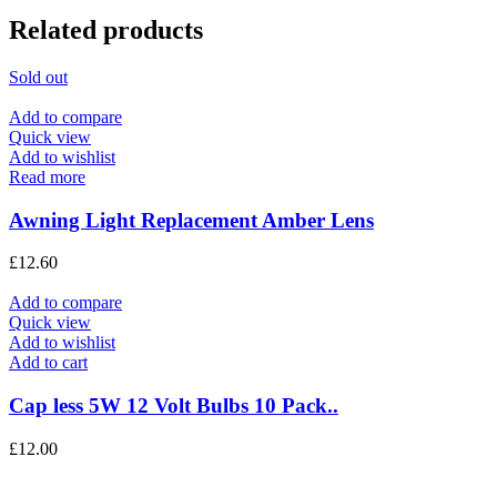
Related products
Sold out
Add to compare
Quick view
Add to wishlist
Read more
Awning Light Replacement Amber Lens
£
12.60
Add to compare
Quick view
Add to wishlist
Add to cart
Cap less 5W 12 Volt Bulbs 10 Pack..
£
12.00