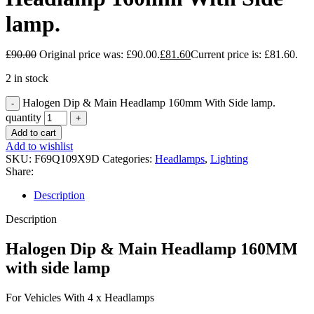
lamp.
£
90.00
Original price was: £90.00.
£
81.60
Current price is: £81.60.
2 in stock
Halogen Dip & Main Headlamp 160mm With Side lamp.
quantity
Add to cart
Add to wishlist
SKU:
F69Q109X9D
Categories:
Headlamps
,
Lighting
Share:
Description
Description
Halogen Dip & Main Headlamp 160MM
with side lamp
For Vehicles With 4 x Headlamps