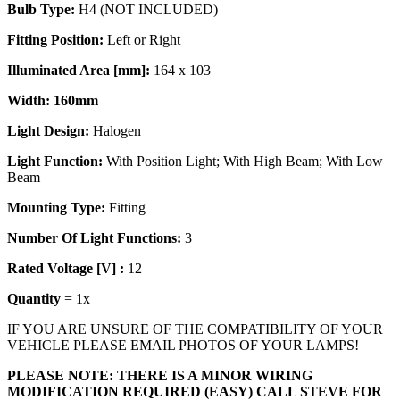
Bulb Type:
H4 (NOT INCLUDED)
Fitting Position:
Left or Right
Illuminated Area [mm]:
164 x 103
Width: 160mm
Light Design:
Halogen
Light Function:
With Position Light; With High Beam; With Low
Beam
Mounting Type:
Fitting
Number Of Light
Functions:
3
Rated Voltage [V] :
12
Quantity
= 1x
IF YOU ARE UNSURE OF THE COMPATIBILITY OF YOUR
VEHICLE PLEASE EMAIL PHOTOS OF YOUR LAMPS!
PLEASE NOTE: THERE IS A MINOR WIRING
MODIFICATION REQUIRED (EASY) CALL STEVE FOR