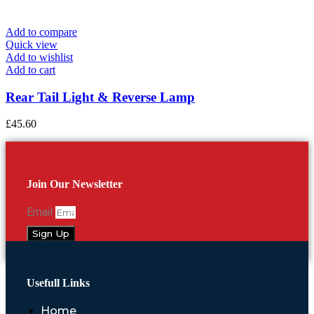
Add to compare
Quick view
Add to wishlist
Add to cart
Rear Tail Light & Reverse Lamp
£
45.60
Join Our Newsletter
Email
Sign Up
Usefull Links
Home