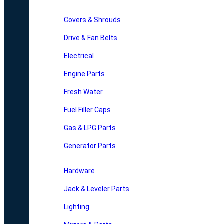
Covers & Shrouds
Drive & Fan Belts
Electrical
Engine Parts
Fresh Water
Fuel Filler Caps
Gas & LPG Parts
Generator Parts
Hardware
Jack & Leveler Parts
Lighting