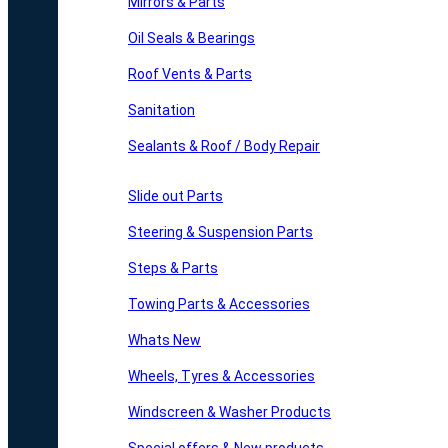
Mirrors & Parts
Oil Seals & Bearings
Roof Vents & Parts
Sanitation
Sealants & Roof / Body Repair
Slide out Parts
Steering & Suspension Parts
Steps & Parts
Towing Parts & Accessories
Whats New
Wheels, Tyres & Accessories
Windscreen & Washer Products