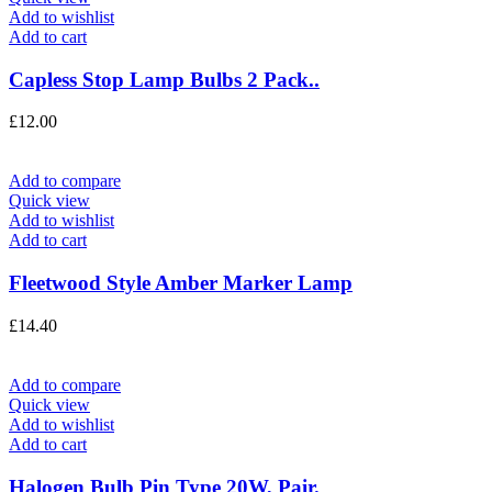
Add to wishlist
Add to cart
Capless Stop Lamp Bulbs 2 Pack..
£
12.00
Add to compare
Quick view
Add to wishlist
Add to cart
Fleetwood Style Amber Marker Lamp
£
14.40
Add to compare
Quick view
Add to wishlist
Add to cart
Halogen Bulb Pin Type 20W, Pair.