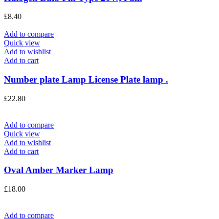
£
8.40
Add to compare
Quick view
Add to wishlist
Add to cart
Number plate Lamp License Plate lamp .
£
22.80
Add to compare
Quick view
Add to wishlist
Add to cart
Oval Amber Marker Lamp
£
18.00
Add to compare