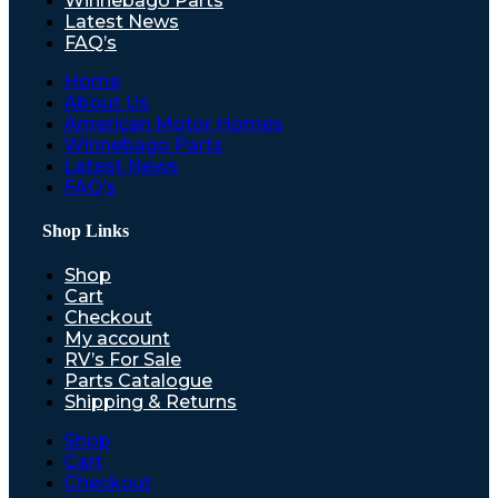
Winnebago Parts
Latest News
FAQ’s
Home
About Us
American Motor Homes
Winnebago Parts
Latest News
FAQ’s
Shop Links
Shop
Cart
Checkout
My account
RV’s For Sale
Parts Catalogue
Shipping & Returns
Shop
Cart
Checkout