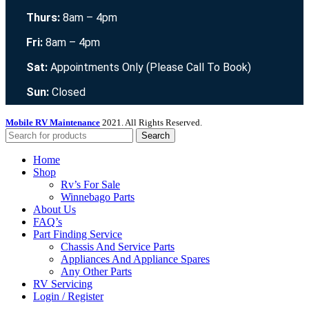
Thurs:
8am – 4pm
Fri:
8am – 4pm
Sat:
Appointments Only (Please Call To Book)
Sun:
Closed
Mobile RV Maintenance
2021. All Rights Reserved.
Search
Home
Shop
Rv’s For Sale
Winnebago Parts
About Us
FAQ’s
Part Finding Service
Chassis And Service Parts
Appliances And Appliance Spares
Any Other Parts
RV Servicing
Login / Register