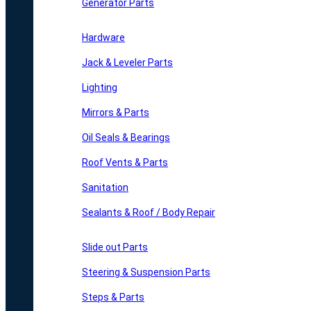
Generator Parts
Hardware
Jack & Leveler Parts
Lighting
Mirrors & Parts
Oil Seals & Bearings
Roof Vents & Parts
Sanitation
Sealants & Roof / Body Repair
Slide out Parts
Steering & Suspension Parts
Steps & Parts