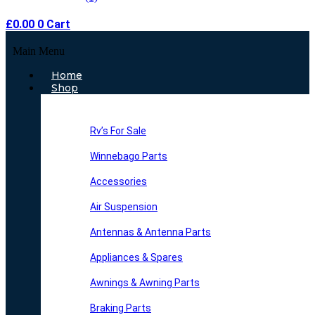
£
0.00
0
Cart
Main Menu
Home
Shop
Rv’s For Sale
Winnebago Parts
Accessories
Air Suspension
Antennas & Antenna Parts
Appliances & Spares
Awnings & Awning Parts
Braking Parts