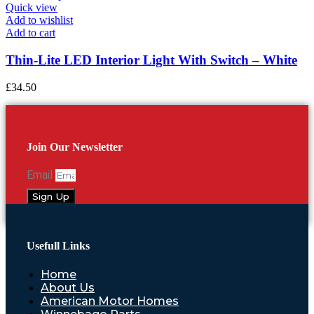
Quick view
Add to wishlist
Add to cart
Thin-Lite LED Interior Light With Switch – White
£
34.50
Join Our Newsletter
Email
Sign Up
Usefull Links
Home
About Us
American Motor Homes