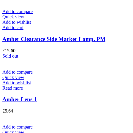
Add to compare
Quick view
Add to wishlist
Add to cart
Amber Clearance Side Marker Lamp. PM
£
15.60
Sold out
Add to compare
Quick view
Add to wishlist
Read more
Amber Lens 1
£
5.64
Add to compare
Quick view