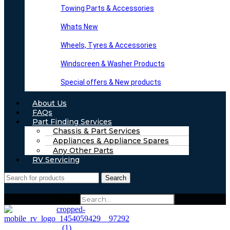
Towing Parts & Accessories
Whats New
Wheels, Tyres & Accessories
Windscreen & Washer Products
Special offers & New products
About Us
FAQs
Part Finding Services
Chassis & Part Services
Appliances & Appliance Spares
Any Other Parts
RV Servicing
Search
Search