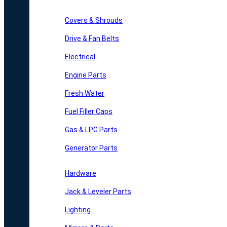
Covers & Shrouds
Drive & Fan Belts
Electrical
Engine Parts
Fresh Water
Fuel Filler Caps
Gas & LPG Parts
Generator Parts
Hardware
Jack & Leveler Parts
Lighting