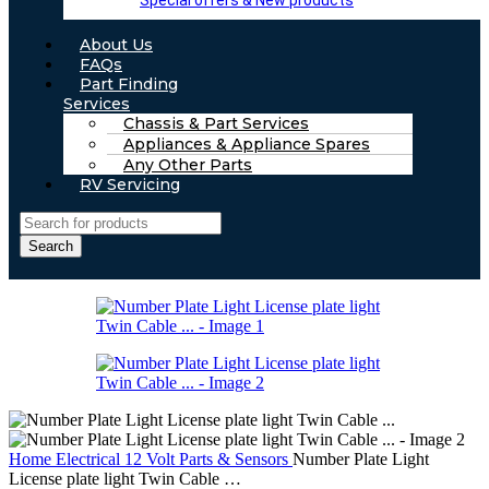
Special offers & New products
About Us
FAQs
Part Finding
Services
Chassis & Part Services
Appliances & Appliance Spares
Any Other Parts
RV Servicing
Search
Home
Electrical
12 Volt Parts & Sensors
Number Plate Light
License plate light Twin Cable …