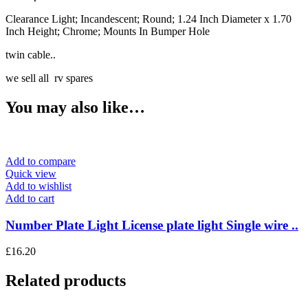
Clearance Light; Incandescent; Round; 1.24 Inch Diameter x 1.70
Inch Height; Chrome; Mounts In Bumper Hole
twin cable..
we sell all rv spares
You may also like…
Add to compare
Quick view
Add to wishlist
Add to cart
Number Plate Light License plate light Single wire ..
£
16.20
Related products