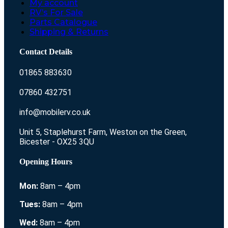
My account
RV’s For Sale
Parts Catalogue
Shipping & Returns
Contact Details
01865 883630
07860 432751
info@mobilerv.co.uk
Unit 5, Staplehurst Farm, Weston on the Green,
Bicester - OX25 3QU
Opening Hours
Mon:
8am – 4pm
Tues:
8am – 4pm
Wed:
8am – 4pm