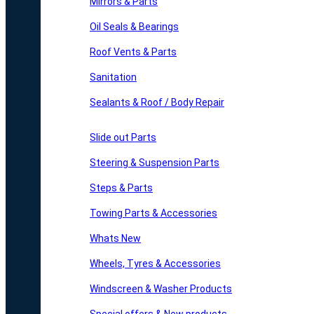
Mirrors & Parts
Oil Seals & Bearings
Roof Vents & Parts
Sanitation
Sealants & Roof / Body Repair
Slide out Parts
Steering & Suspension Parts
Steps & Parts
Towing Parts & Accessories
Whats New
Wheels, Tyres & Accessories
Windscreen & Washer Products