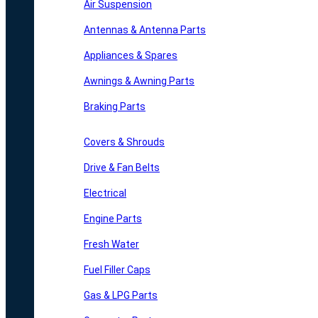
Air Suspension
Antennas & Antenna Parts
Appliances & Spares
Awnings & Awning Parts
Braking Parts
Covers & Shrouds
Drive & Fan Belts
Electrical
Engine Parts
Fresh Water
Fuel Filler Caps
Gas & LPG Parts