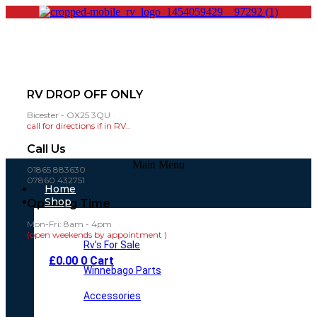
RV DROP OFF ONLY
Bicester - OX25 3QU
call for directions if in RV..
Call Us
Main Menu
01865 883630
07860 432751
Home
Shop
Opening Time
Mon-Fri: 8am - 4pm
(open weekends by appointment )
Rv’s For Sale
£
0.00
0
Cart
Winnebago Parts
Accessories