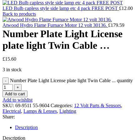
LED Bulb capless style side lamp etc 4 pack FREE POST
£
12.00
Back to products
Atwood Hydro Flame Furnace Motor 12 volt 30136.
£
179.59
Number Plate Light License
plate light Twin Cable …
£
15.60
3 in stock
Number Plate Light License plate light Twin Cable ... quantity
Add to cart
Add to wishlist
SKU:
69-9511 55-9604
Categories:
12 Volt Parts & Sensors
,
Electrical
,
Lamps & Lenses
,
Lighting
Share:
Description
Description