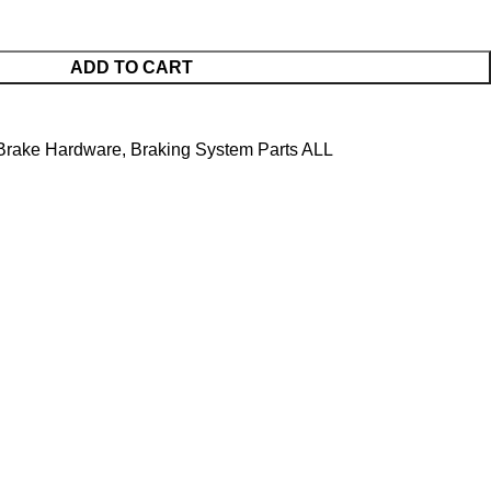
ADD TO CART
Brake Hardware
,
Braking System Parts ALL