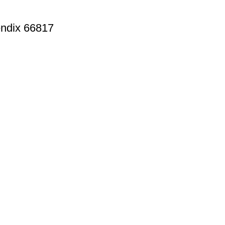
endix 66817