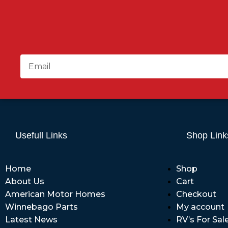
Usefull Links
Shop Link
Home
Shop
About Us
Cart
American Motor Homes
Checkout
Winnebago Parts
My account
Latest News
RV’s For Sal