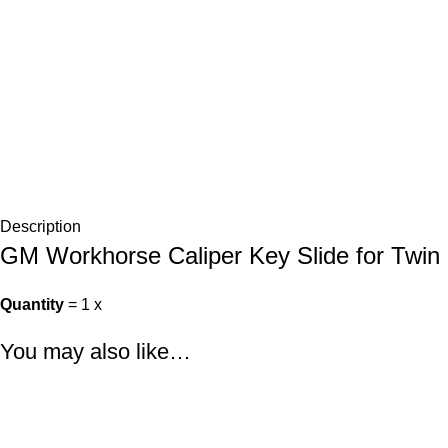
Description
GM Workhorse Caliper Key Slide for Twin 
Quantity
= 1 x
You may also like…