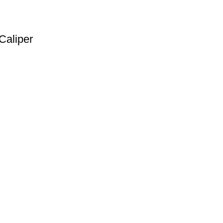
Caliper