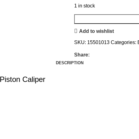
1 in stock
Add to wishlist
SKU:
15501013
Categories:
Share:
DESCRIPTION
Piston Caliper