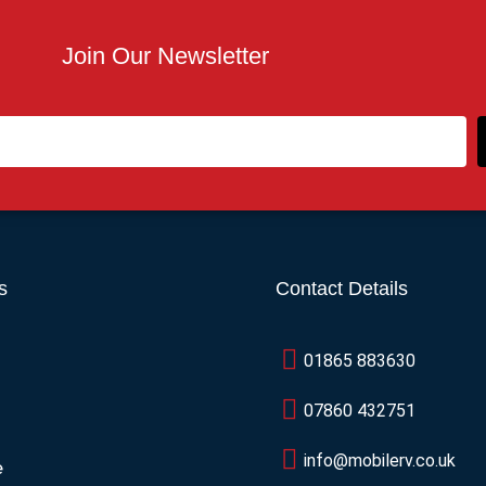
Join Our Newsletter
s
Contact Details
01865 883630
07860 432751
info@mobilerv.co.uk
e