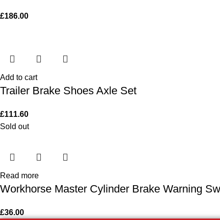
£
186.00
Add to cart
Trailer Brake Shoes Axle Set
£
111.60
Sold out
Read more
Workhorse Master Cylinder Brake Warning Swi
£
36.00