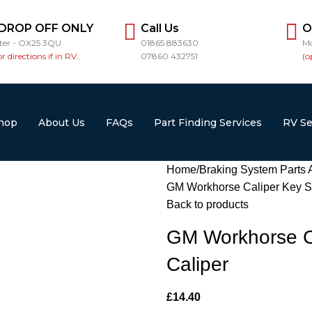
 DROP OFF ONLY
Call Us
O
ster - OX25 3QU
01865 883630
Mo
or directions if in RV..
07860 432751
(o
hop
About Us
FAQs
Part Finding Services
RV Se
Home
Braking System Parts 
GM Workhorse Caliper Key Sli
Back to products
GM Workhorse Ca
Caliper
£
14.40