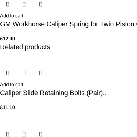
Add to cart
GM Workhorse Caliper Spring for Twin Piston 
£
12.00
Related products
Add to cart
Caliper Slide Retaining Bolts (Pair)..
£
11.10