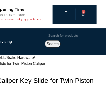
pening Time
0
n-Fri: 8am - 4pm
pen weekends by appointment )
rvicing
Search
ALL
Brake Hardware
de for Twin Piston Caliper
liper Key Slide for Twin Piston