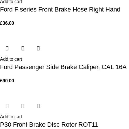
Add to cart
Ford F series Front Brake Hose Right Hand
£
36.00
Add to cart
Ford Passenger Side Brake Caliper, CAL 16A
£
90.00
Add to cart
P30 Front Brake Disc Rotor ROT11