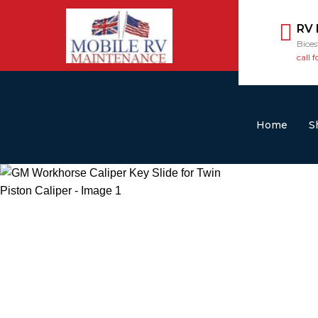
RV
Bice
call f
Home
S