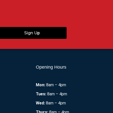
Sign Up
Opening Hours
Mon:
8am – 4pm
Tues:
8am – 4pm
Wed:
8am – 4pm
Thurs:
8am – 4pm