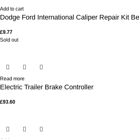
Add to cart
Dodge Ford International Caliper Repair Kit B
£
9.77
Sold out
Read more
Electric Trailer Brake Controller
£
93.60