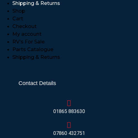
Shipping & Returns
Shop
Cart
Checkout
My account
RV’s For Sale
Parts Catalogue
Shipping & Returns
Contact Details
01865 883630
07860 432751