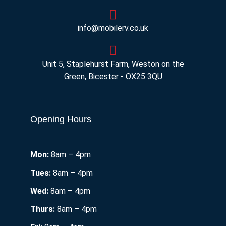
info@mobilerv.co.uk
Unit 5, Staplehurst Farm, Weston on the
Green, Bicester - OX25 3QU
Opening Hours
Mon:
8am – 4pm
Tues:
8am – 4pm
Wed:
8am – 4pm
Thurs:
8am – 4pm