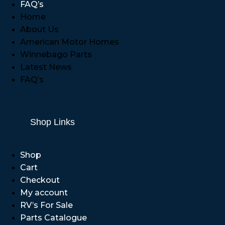
FAQ’s
Home
About Us
American Motor Homes
Winnebago Parts
Latest News
FAQ’s
Shop Links
Shop
Cart
Checkout
My account
RV’s For Sale
Parts Catalogue