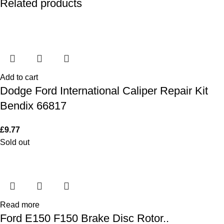
Related products
Add to cart
Dodge Ford International Caliper Repair Kit
Bendix 66817
£
9.77
Sold out
Read more
Ford E150 F150 Brake Disc Rotor..