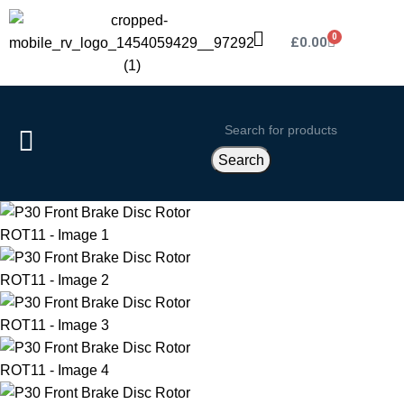
0
£
0.00
Search