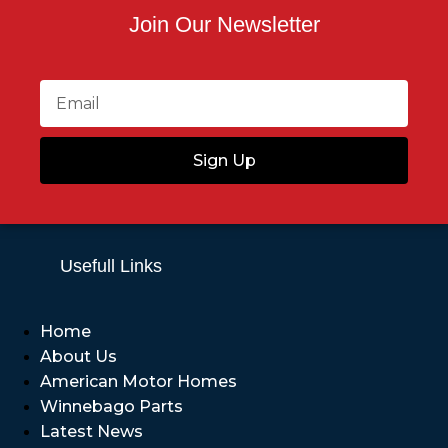
Join Our Newsletter
Sign Up
Usefull Links
Home
About Us
American Motor Homes
Winnebago Parts
Latest News