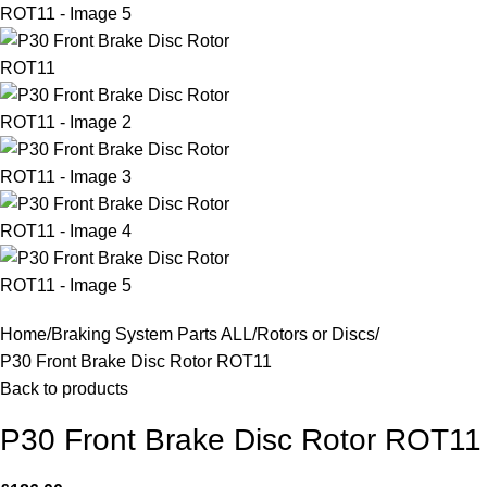
Home
Braking System Parts ALL
Rotors or Discs
P30 Front Brake Disc Rotor ROT11
Back to products
P30 Front Brake Disc Rotor ROT11