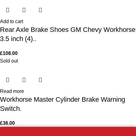
Add to cart
Rear Axle Brake Shoes GM Chevy Workhorse
3.5 inch (4)..
£
108.00
Sold out
Read more
Workhorse Master Cylinder Brake Warning
Switch.
£
36.00