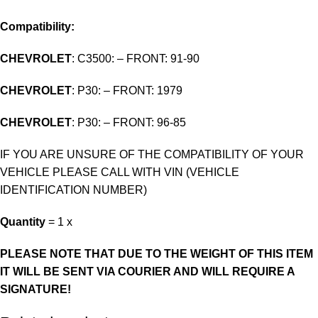
Compatibility:
CHEVROLET
: C3500: – FRONT: 91-90
CHEVROLET
: P30: – FRONT: 1979
CHEVROLET
: P30: – FRONT: 96-85
IF YOU ARE UNSURE OF THE COMPATIBILITY OF YOUR
VEHICLE PLEASE CALL WITH VIN (VEHICLE
IDENTIFICATION NUMBER)
Quantity
= 1 x
PLEASE NOTE THAT DUE TO THE WEIGHT OF THIS ITEM
IT WILL BE SENT VIA COURIER AND WILL REQUIRE A
SIGNATURE!