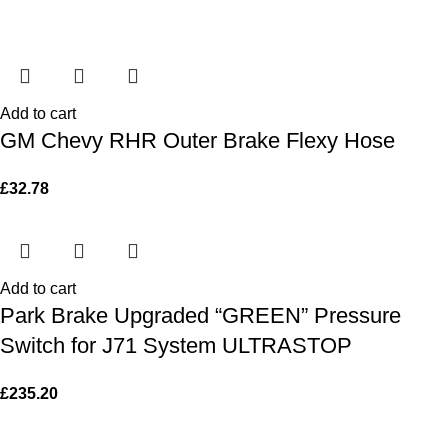
Add to cart
GM Chevy RHR Outer Brake Flexy Hose
£
32.78
Add to cart
Park Brake Upgraded “GREEN” Pressure
Switch for J71 System ULTRASTOP
£
235.20