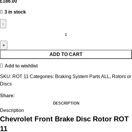
£
186.00
3 in stock
ADD TO CART
Add to wishlist
SKU:
ROT 11
Categories:
Braking System Parts ALL
,
Rotors or
Discs
Share:
DESCRIPTION
Description
Chevrolet Front Brake Disc Rotor ROT
11