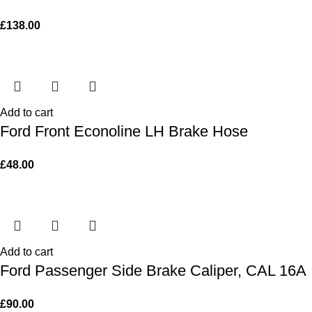
£
138.00
Add to cart
Ford Front Econoline LH Brake Hose
£
48.00
Add to cart
Ford Passenger Side Brake Caliper, CAL 16A
£
90.00