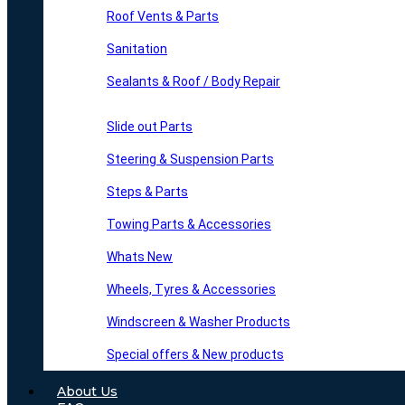
Roof Vents & Parts
Sanitation
Sealants & Roof / Body Repair
Slide out Parts
Steering & Suspension Parts
Steps & Parts
Towing Parts & Accessories
Whats New
Wheels, Tyres & Accessories
Windscreen & Washer Products
Special offers & New products
About Us