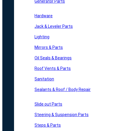
Generator Parts
Hardware
Jack & Leveler Parts
Lighting
Mirrors & Parts
Oil Seals & Bearings
Roof Vents & Parts
Sanitation
Sealants & Roof / Body Repair
Slide out Parts
Steering & Suspension Parts
Steps & Parts