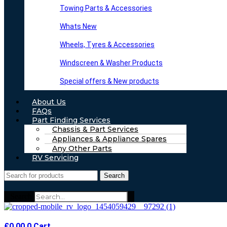
Towing Parts & Accessories
Whats New
Wheels, Tyres & Accessories
Windscreen & Washer Products
Special offers & New products
About Us
FAQs
Part Finding Services
Chassis & Part Services
Appliances & Appliance Spares
Any Other Parts
RV Servicing
Search
Search
£
0.00
0
Cart