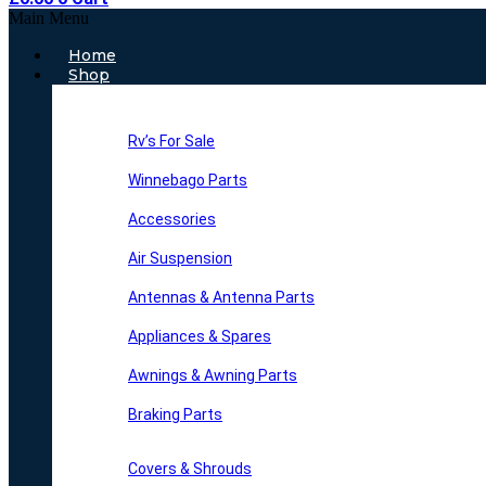
Main Menu
Home
Shop
Rv’s For Sale
Winnebago Parts
Accessories
Air Suspension
Antennas & Antenna Parts
Appliances & Spares
Awnings & Awning Parts
Braking Parts
Covers & Shrouds