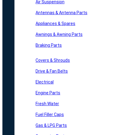
Air Suspension
Antennas & Antenna Parts
Appliances & Spares
Awnings & Awning Parts
Braking Parts
Covers & Shrouds
Drive & Fan Belts
Electrical
Engine Parts
Fresh Water
Fuel Filler Caps
Gas & LPG Parts