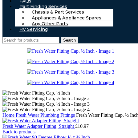
FAQs
Part Finding Services
Chassis & Part Services
Appliances & Appliance Spares
Any Other Parts
RV Servicing
Search
Home
Fresh Water
Plumbing Fittings
Fresh Water Fitting Cap, ½ Inc
Fresh Water Adapter Fitting, Straight
£
10.97
Back to products