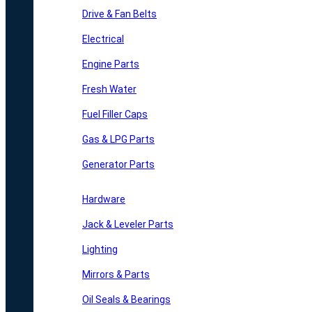
Drive & Fan Belts
Electrical
Engine Parts
Fresh Water
Fuel Filler Caps
Gas & LPG Parts
Generator Parts
Hardware
Jack & Leveler Parts
Lighting
Mirrors & Parts
Oil Seals & Bearings