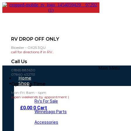
RV DROP OFF ONLY
Bicester - OX25 3QU
call for directions if in RV..
Call Us
Main Menu
01865 883630
07860 432751
Home
Shop
Opening Time
Mon-Fri: 8am - 4pm
(open weekends by appointment )
Rv’s For Sale
£
0.00
0
Cart
Winnebago Parts
Accessories