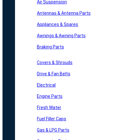
Air Suspension
Antennas & Antenna Parts
Appliances & Spares
Awnings & Awning Parts
Braking Parts
Covers & Shrouds
Drive & Fan Belts
Electrical
Engine Parts
Fresh Water
Fuel Filler Caps
Gas & LPG Parts