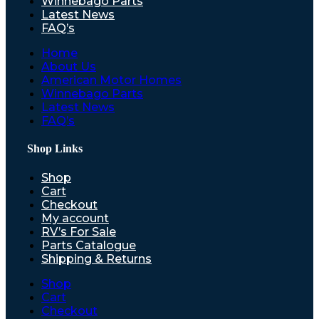
Winnebago Parts
Latest News
FAQ’s
Home
About Us
American Motor Homes
Winnebago Parts
Latest News
FAQ’s
Shop Links
Shop
Cart
Checkout
My account
RV’s For Sale
Parts Catalogue
Shipping & Returns
Shop
Cart
Checkout