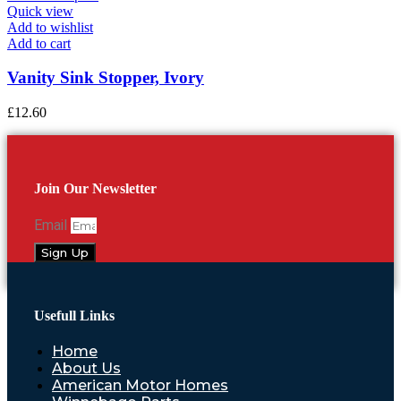
Quick view
Add to wishlist
Add to cart
Vanity Sink Stopper, Ivory
£
12.60
Join Our Newsletter
Email
Sign Up
Usefull Links
Home
About Us
American Motor Homes