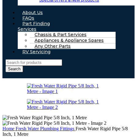
Special offers & New products
About Us
FAQs
Part Finding
Services
Chassis & Part Services
Appliances & Appliance Spares
Any Other Parts
RV Servicing
Search
Home
Fresh Water
Plumbing Fittings
Fresh Water Rigid Pipe 5/8
Inch, 1 Metre