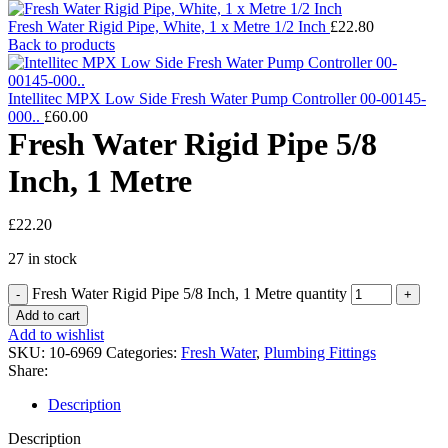
Fresh Water Rigid Pipe, White, 1 x Metre 1/2 Inch
£
22.80
Back to products
Intellitec MPX Low Side Fresh Water Pump Controller 00-00145-
000..
£
60.00
Fresh Water Rigid Pipe 5/8
Inch, 1 Metre
£
22.20
27 in stock
Fresh Water Rigid Pipe 5/8 Inch, 1 Metre quantity
Add to cart
Add to wishlist
SKU:
10-6969
Categories:
Fresh Water
,
Plumbing Fittings
Share:
Description
Description