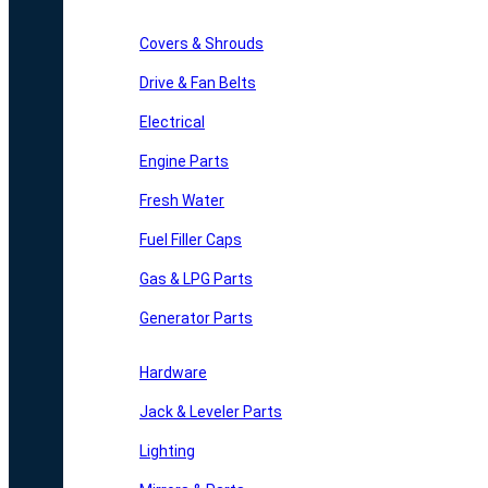
Covers & Shrouds
Drive & Fan Belts
Electrical
Engine Parts
Fresh Water
Fuel Filler Caps
Gas & LPG Parts
Generator Parts
Hardware
Jack & Leveler Parts
Lighting