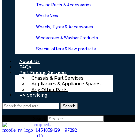
Towing Parts & Accessories
Whats New
Wheels, Tyres & Accessories
Windscreen & Washer Products
Special offers & New products
About Us
FAQs
Part Finding Services
Chassis & Part Services
Appliances & Appliance Spares
Any Other Parts
RV Servicing
Search
Search