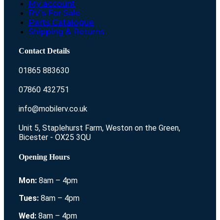
My account
RV’s For Sale
Parts Catalogue
Shipping & Returns
Contact Details
01865 883630
07860 432751
info@mobilerv.co.uk
Unit 5, Staplehurst Farm, Weston on the Green,
Bicester - OX25 3QU
Opening Hours
Mon:
8am – 4pm
Tues:
8am – 4pm
Wed:
8am – 4pm