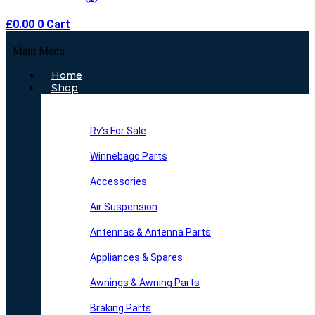
£
0.00
0
Cart
Main Menu
Home
Shop
Rv’s For Sale
Winnebago Parts
Accessories
Air Suspension
Antennas & Antenna Parts
Appliances & Spares
Awnings & Awning Parts
Braking Parts