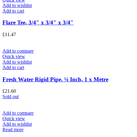
Add to wishlist
Add to cart
Flare Tee, 3/4″ x 3/4″ x 3/4″
£
11.47
Add to compare
Quick view
Add to wishlist
Add to cart
Fresh Water Rigid Pipe, ¼ Inch, 1 x Metre
£
21.60
Sold out
Add to compare
Quick view
Add to wishlist
Read more