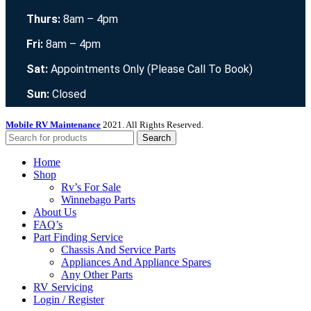
Thurs:
8am – 4pm
Fri:
8am – 4pm
Sat:
Appointments Only (Please Call To Book)
Sun:
Closed
Mobile RV Maintenance
2021. All Rights Reserved.
Search
Home
Shop
Rv’s For Sale
Winnebago Parts
About Us
FAQ’s
Part Finding Service
Chassis And Service Parts
Appliances And Appliance Spares
Any Other Parts
RV Servicing
Login / Register