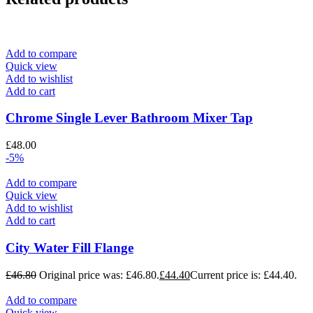
Add to compare
Quick view
Add to wishlist
Add to cart
Chrome Single Lever Bathroom Mixer Tap
£
48.00
-5%
Add to compare
Quick view
Add to wishlist
Add to cart
City Water Fill Flange
£
46.80
Original price was: £46.80.
£
44.40
Current price is: £44.40.
Add to compare
Quick view