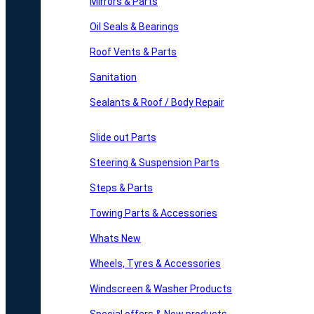
Mirrors & Parts
Oil Seals & Bearings
Roof Vents & Parts
Sanitation
Sealants & Roof / Body Repair
Slide out Parts
Steering & Suspension Parts
Steps & Parts
Towing Parts & Accessories
Whats New
Wheels, Tyres & Accessories
Windscreen & Washer Products