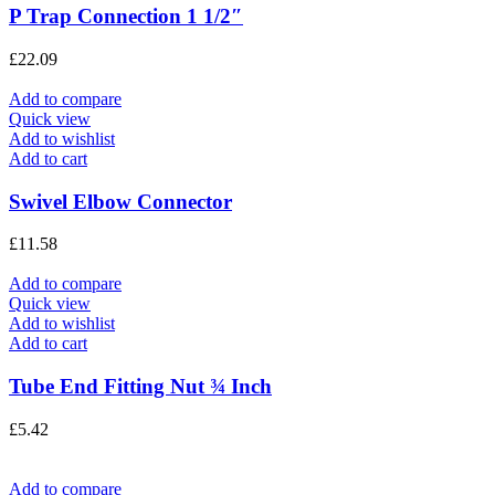
P Trap Connection 1 1/2″
£
22.09
Add to compare
Quick view
Add to wishlist
Add to cart
Swivel Elbow Connector
£
11.58
Add to compare
Quick view
Add to wishlist
Add to cart
Tube End Fitting Nut ¾ Inch
£
5.42
Add to compare