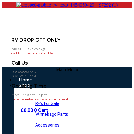
RV DROP OFF ONLY
Bicester - OX25 3QU
call for directions if in RV..
Call Us
Main Menu
01865 883630
07860 432751
Home
Shop
Opening Time
Mon-Fri: 8am - 4pm
(open weekends by appointment )
Rv’s For Sale
£
0.00
0
Cart
Winnebago Parts
Accessories