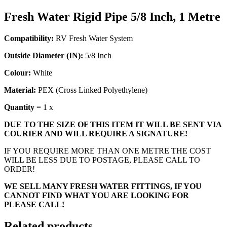
Fresh Water Rigid Pipe 5/8 Inch, 1 Metre
Compatibility:
RV Fresh Water System
Outside Diameter (IN):
5/8 Inch
Colour:
White
Material:
PEX (Cross Linked Polyethylene)
Quantity
= 1 x
DUE TO THE SIZE OF THIS ITEM IT WILL BE SENT VIA
COURIER AND WILL REQUIRE A SIGNATURE!
IF YOU REQUIRE MORE THAN ONE METRE THE COST
WILL BE LESS DUE TO POSTAGE, PLEASE CALL TO
ORDER!
WE SELL MANY FRESH WATER FITTINGS, IF YOU
CANNOT FIND WHAT YOU ARE LOOKING FOR
PLEASE CALL!
Related products