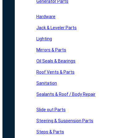
Generator Parts
Hardware
Jack & Leveler Parts
Lighting
Mirrors & Parts
Oil Seals & Bearings
Roof Vents & Parts
Sanitation
Sealants & Roof / Body Repair
Slide out Parts
Steering & Suspension Parts
Steps & Parts