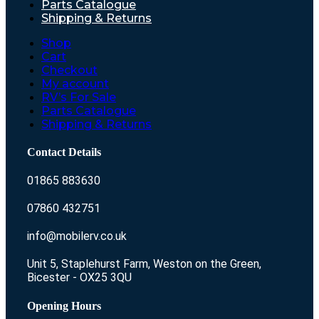
Parts Catalogue
Shipping & Returns
Shop
Cart
Checkout
My account
RV’s For Sale
Parts Catalogue
Shipping & Returns
Contact Details
01865 883630
07860 432751
info@mobilerv.co.uk
Unit 5, Staplehurst Farm, Weston on the Green,
Bicester - OX25 3QU
Opening Hours