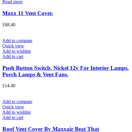
Read more
Maxx 11 Vent Cover.
£
68.40
Add to compare
Quick view
Add to wishlist
Add to cart
Push Button Switch, Nickel 12v For Interior Lamps.
Porch Lamps & Vent Fans.
£
14.40
Add to compare
Quick view
Add to wishlist
Add to cart
Roof Vent Cover By Maxxair Beat That