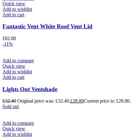
Quick view
Add to wishlist
Add to cart
Fantastic Vent White Roof Vent Lid
£
82.80
-11%
Add to compare
Quick view
Add to wishlist
Add to cart
Lights Out Ventshade
£
32.40
Original price was: £32.40.
£
28.80
Current price is: £28.80.
Sold out
Add to compare
Quick view
Add to wishlist