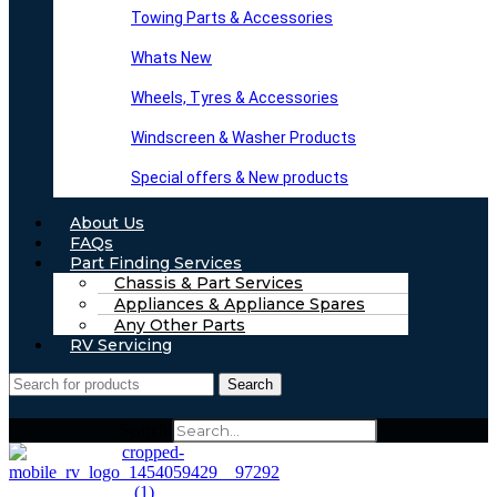
Towing Parts & Accessories
Whats New
Wheels, Tyres & Accessories
Windscreen & Washer Products
Special offers & New products
About Us
FAQs
Part Finding Services
Chassis & Part Services
Appliances & Appliance Spares
Any Other Parts
RV Servicing
Search
Search