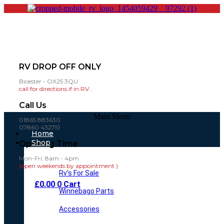
RV DROP OFF ONLY
Bicester - OX25 3QU
call for directions if in RV..
Call Us
Main Menu
01865 883630
07860 432751
Home
Shop
Opening Time
Mon-Fri: 8am - 4pm
(open weekends by appointment )
Rv’s For Sale
£
0.00
0
Cart
Winnebago Parts
Accessories