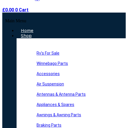
£
0.00
0
Cart
Main Menu
Home
Shop
Rv’s For Sale
Winnebago Parts
Accessories
Air Suspension
Antennas & Antenna Parts
Appliances & Spares
Awnings & Awning Parts
Braking Parts