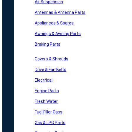
Air Suspension
Antennas & Antenna Parts
Appliances & Spares
Awnings & Awning Parts
Braking Parts
Covers & Shrouds
Drive & Fan Belts
Electrical
Engine Parts
Fresh Water
Fuel Filler Caps
Gas & LPG Parts