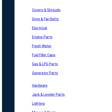
Covers & Shrouds
Drive & Fan Belts
Electrical
Engine Parts
Fresh Water
Fuel Filler Caps
Gas & LPG Parts
Generator Parts
Hardware
Jack & Leveler Parts
Lighting