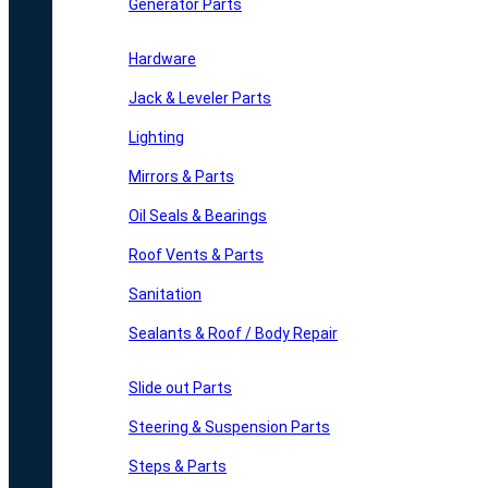
Generator Parts
Hardware
Jack & Leveler Parts
Lighting
Mirrors & Parts
Oil Seals & Bearings
Roof Vents & Parts
Sanitation
Sealants & Roof / Body Repair
Slide out Parts
Steering & Suspension Parts
Steps & Parts