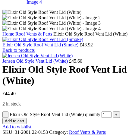
Home
Roof Vents & Parts
Elixir Old Style Roof Vent Lid (White)
Elixir Old Style Roof Vent Lid (Smoke)
£
43.92
Back to products
Jensen Old Style Vent Lid (White)
£
45.60
Elixir Old Style Roof Vent Lid
(White)
£
44.40
2 in stock
Elixir Old Style Roof Vent Lid (White) quantity
Add to cart
Add to wishlist
SKU:
31-2001 22-0153
Category:
Roof Vents & Parts