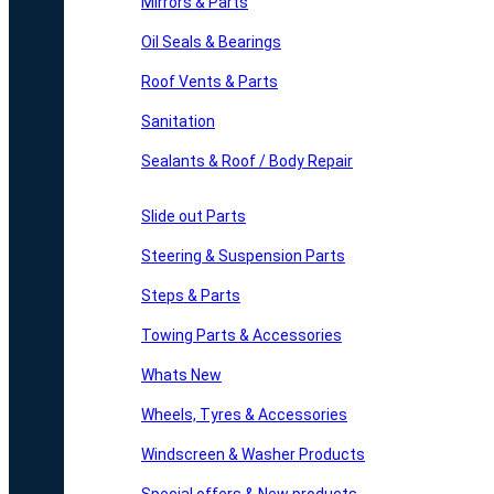
Mirrors & Parts
Oil Seals & Bearings
Roof Vents & Parts
Sanitation
Sealants & Roof / Body Repair
Slide out Parts
Steering & Suspension Parts
Steps & Parts
Towing Parts & Accessories
Whats New
Wheels, Tyres & Accessories
Windscreen & Washer Products