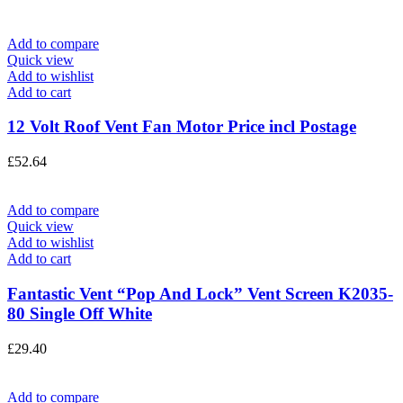
Add to compare
Quick view
Add to wishlist
Add to cart
12 Volt Roof Vent Fan Motor Price incl Postage
£
52.64
Add to compare
Quick view
Add to wishlist
Add to cart
Fantastic Vent “Pop And Lock” Vent Screen K2035-
80 Single Off White
£
29.40
Add to compare