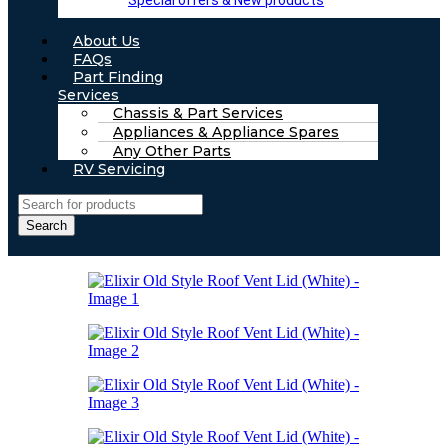
Special offers & New products
About Us
FAQs
Part Finding
Services
Chassis & Part Services
Appliances & Appliance Spares
Any Other Parts
RV Servicing
Search