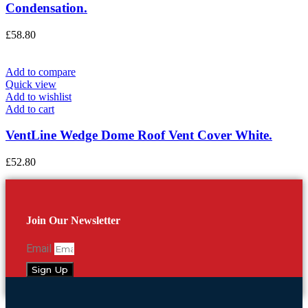
Condensation.
£
58.80
Add to compare
Quick view
Add to wishlist
Add to cart
VentLine Wedge Dome Roof Vent Cover White.
£
52.80
Join Our Newsletter
Email
Sign Up