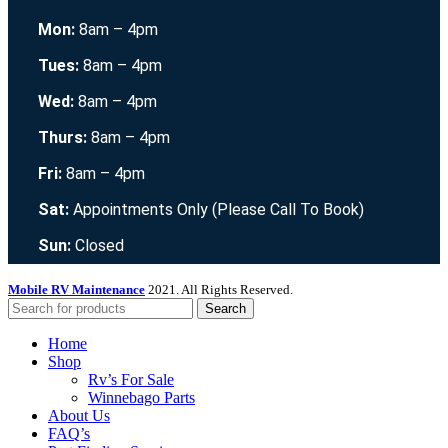
Mon:
8am – 4pm
Tues:
8am – 4pm
Wed:
8am – 4pm
Thurs:
8am – 4pm
Fri:
8am – 4pm
Sat:
Appointments Only (Please Call To Book)
Sun:
Closed
Mobile RV Maintenance
2021. All Rights Reserved.
Search
Home
Shop
Rv’s For Sale
Winnebago Parts
About Us
FAQ’s