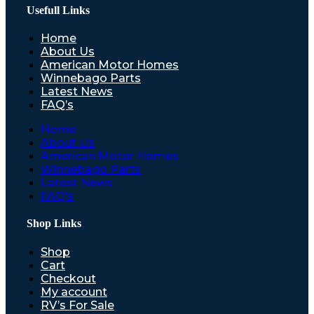
Usefull Links
Home
About Us
American Motor Homes
Winnebago Parts
Latest News
FAQ’s
Home
About Us
American Motor Homes
Winnebago Parts
Latest News
FAQ’s
Shop Links
Shop
Cart
Checkout
My account
RV’s For Sale