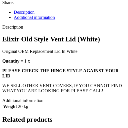
Share:
Description
Additional information
Description
Elixir Old Style Vent Lid (White)
Original OEM Replacement Lid In White
Quantity
= 1 x
PLEASE CHECK THE HINGE STYLE AGAINST YOUR
LID
WE SELL OTHER VENT COVERS, IF YOU CANNOT FIND
WHAT YOU ARE LOOKING FOR PLEASE CALL!
Additional information
Weight
20 kg
Related products