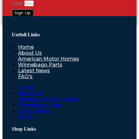
Email
Sign Up
Usefull Links
Home
About Us
American Motor Homes
Winnebago Parts
Latest News
FAQ’s
Home
About Us
American Motor Homes
Winnebago Parts
Latest News
FAQ’s
Shop Links