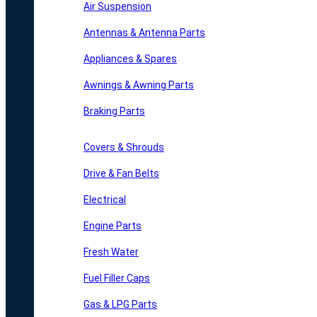
Air Suspension
Antennas & Antenna Parts
Appliances & Spares
Awnings & Awning Parts
Braking Parts
Covers & Shrouds
Drive & Fan Belts
Electrical
Engine Parts
Fresh Water
Fuel Filler Caps
Gas & LPG Parts