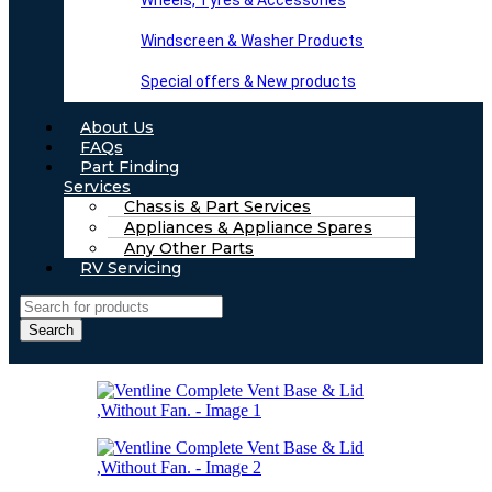
Wheels, Tyres & Accessories
Windscreen & Washer Products
Special offers & New products
About Us
FAQs
Part Finding
Services
Chassis & Part Services
Appliances & Appliance Spares
Any Other Parts
RV Servicing
Search