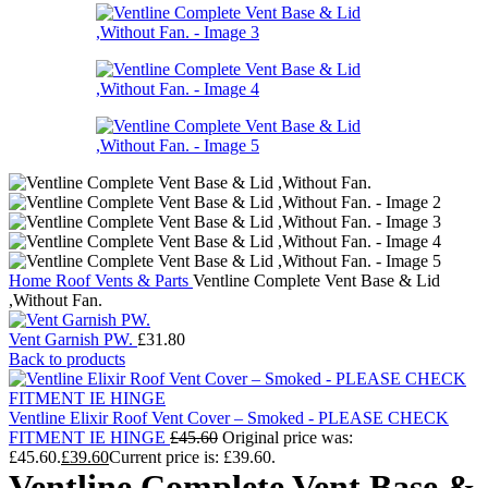
Home
Roof Vents & Parts
Ventline Complete Vent Base & Lid
,Without Fan.
Vent Garnish PW.
£
31.80
Back to products
Ventline Elixir Roof Vent Cover – Smoked - PLEASE CHECK
FITMENT IE HINGE
£
45.60
Original price was:
£45.60.
£
39.60
Current price is: £39.60.
Ventline Complete Vent Base &