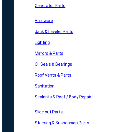
Generator Parts
Hardware
Jack & Leveler Parts
Lighting
Mirrors & Parts
Oil Seals & Bearings
Roof Vents & Parts
Sanitation
Sealants & Roof / Body Repair
Slide out Parts
Steering & Suspension Parts