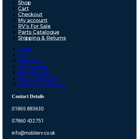
Shop
Cart
Checkout
My account
RV’s For Sale
Parts Catalogue
Shipping & Returns
Shop
Cart
Checkout
My account
RV’s For Sale
Parts Catalogue
Shipping & Returns
Contact Details
01865 883630
07860 432751
info@mobilerv.co.uk