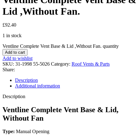
Lid ,Without Fan.
£
92.40
1 in stock
Ventline Complete Vent Base & Lid ,Without Fan. quantity
Add to cart
Add to wishlist
SKU:
31-1998 55-5026
Category:
Roof Vents & Parts
Share:
Description
Additional information
Description
Ventline Complete Vent Base & Lid,
Without Fan
Type:
Manual Opening