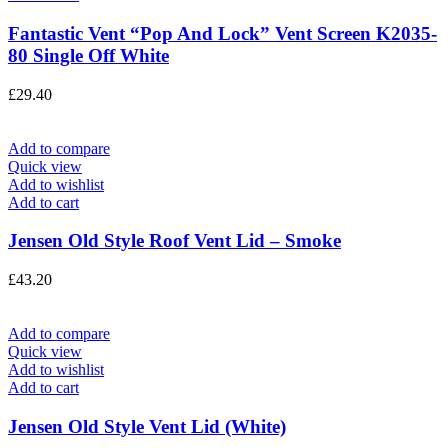
Fantastic Vent “Pop And Lock” Vent Screen K2035-
80 Single Off White
£
29.40
Add to compare
Quick view
Add to wishlist
Add to cart
Jensen Old Style Roof Vent Lid – Smoke
£
43.20
Add to compare
Quick view
Add to wishlist
Add to cart
Jensen Old Style Vent Lid (White)