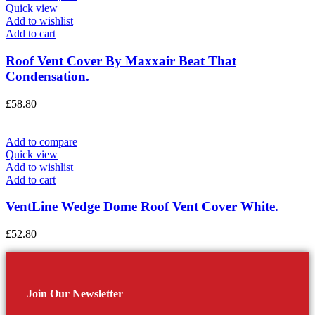
Quick view
Add to wishlist
Add to cart
Roof Vent Cover By Maxxair Beat That
Condensation.
£
58.80
Add to compare
Quick view
Add to wishlist
Add to cart
VentLine Wedge Dome Roof Vent Cover White.
£
52.80
Join Our Newsletter