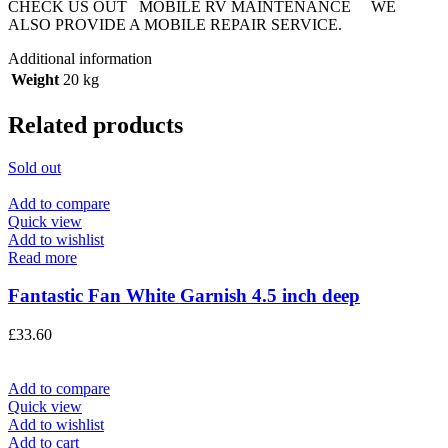
CHECK US OUT MOBILE RV MAINTENANCE WE
ALSO PROVIDE A MOBILE REPAIR SERVICE.
Additional information
Weight
20 kg
Related products
Sold out
Add to compare
Quick view
Add to wishlist
Read more
Fantastic Fan White Garnish 4.5 inch deep
£
33.60
Add to compare
Quick view
Add to wishlist
Add to cart