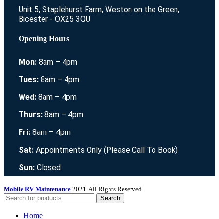
Unit 5, Staplehurst Farm, Weston on the Green,
Bicester - OX25 3QU
Opening Hours
Mon:
8am – 4pm
Tues:
8am – 4pm
Wed:
8am – 4pm
Thurs:
8am – 4pm
Fri:
8am – 4pm
Sat:
Appointments Only (Please Call To Book)
Sun:
Closed
Mobile RV Maintenance
2021. All Rights Reserved.
Search
Home