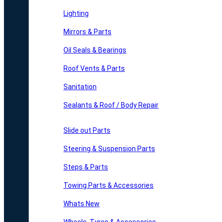
Lighting
Mirrors & Parts
Oil Seals & Bearings
Roof Vents & Parts
Sanitation
Sealants & Roof / Body Repair
Slide out Parts
Steering & Suspension Parts
Steps & Parts
Towing Parts & Accessories
Whats New