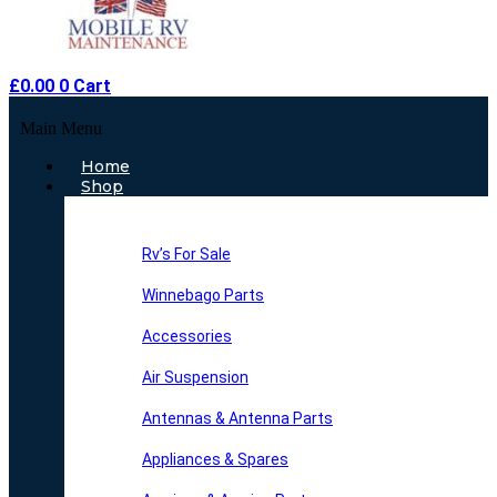
£
0.00
0
Cart
Main Menu
Home
Shop
Rv’s For Sale
Winnebago Parts
Accessories
Air Suspension
Antennas & Antenna Parts
Appliances & Spares