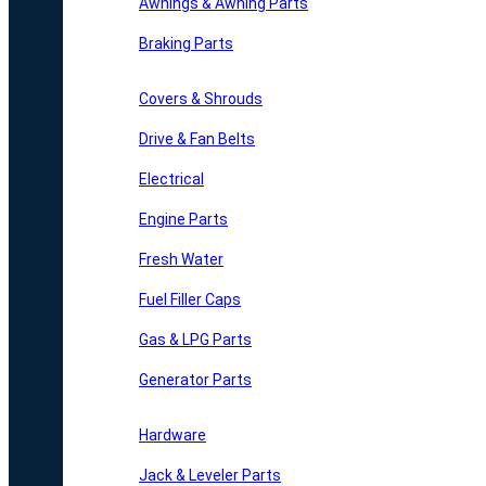
Awnings & Awning Parts
Braking Parts
Covers & Shrouds
Drive & Fan Belts
Electrical
Engine Parts
Fresh Water
Fuel Filler Caps
Gas & LPG Parts
Generator Parts
Hardware
Jack & Leveler Parts