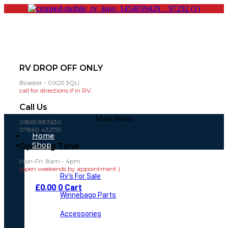
RV DROP OFF ONLY
Bicester - OX25 3QU
call for directions if in RV..
Call Us
Main Menu
01865 883630
07860 432751
Home
Shop
Opening Time
Mon-Fri: 8am - 4pm
(open weekends by appointment )
Rv’s For Sale
£
0.00
0
Cart
Winnebago Parts
Accessories