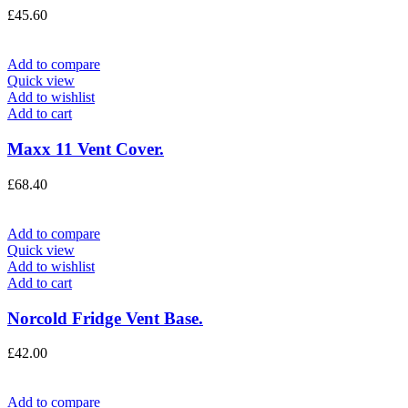
£
45.60
Add to compare
Quick view
Add to wishlist
Add to cart
Maxx 11 Vent Cover.
£
68.40
Add to compare
Quick view
Add to wishlist
Add to cart
Norcold Fridge Vent Base.
£
42.00
Add to compare