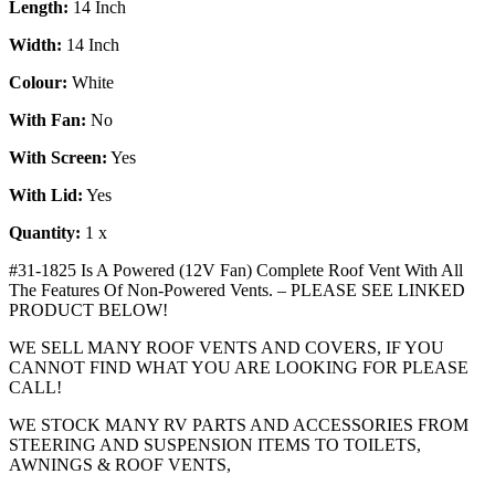
Length:
14 Inch
Width:
14 Inch
Colour:
White
With Fan:
No
With Screen:
Yes
With Lid:
Yes
Quantity:
1 x
#31-1825 Is A Powered (12V Fan) Complete Roof Vent With All
The Features Of Non-Powered Vents. – PLEASE SEE LINKED
PRODUCT BELOW!
WE SELL MANY ROOF VENTS AND COVERS, IF YOU
CANNOT FIND WHAT YOU ARE LOOKING FOR PLEASE
CALL!
WE STOCK MANY RV PARTS AND ACCESSORIES FROM
STEERING AND SUSPENSION ITEMS TO TOILETS,
AWNINGS & ROOF VENTS,