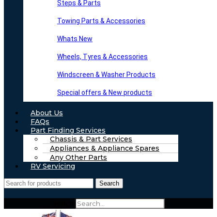
Steps & Parts
Towing Parts & Accessories
Whats New
Wheels, Tyres & Accessories
Windscreen & Washer Products
Special offers & New products
About Us
FAQs
Part Finding Services
Chassis & Part Services
Appliances & Appliance Spares
Any Other Parts
RV Servicing
Search
Search