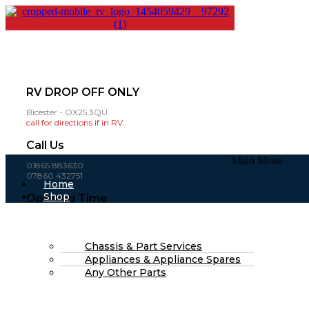
RV DROP OFF ONLY
Bicester - OX25 3QU
call for directions if in RV..
Call Us
Main Menu
01865 883630
07860 432751
Home
Shop
Opening Time
About Us
Mon-Fri: 8am - 4pm
FAQs
(open weekends by appointment )
Part Finding Services
RV Servicing
Chassis & Part Services
£
0.00
0
Cart
Appliances & Appliance Spares
Search
Any Other Parts
Search