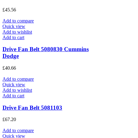
£
45.56
Add to compare
Quick view
Add to wishlist
Add to cart
Drive Fan Belt 5080830 Cummins
Dodge
£
40.66
Add to compare
Quick view
Add to wishlist
Add to cart
Drive Fan Belt 5081103
£
67.20
Add to compare
Quick view