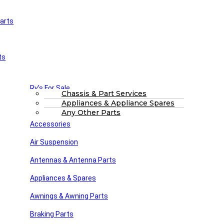
arts
£
0.00
0
Cart
Main Menu
Home
ts
Shop
About Us
FAQs
Part Finding Services
Rv’s For Sale
RV Servicing
Chassis & Part Services
Appliances & Appliance Spares
Winnebago Parts
Search
Any Other Parts
Accessories
Air Suspension
Home
Drive & Fan Belts
Drive V Belt 15410
Antennas & Antenna Parts
Drive V Belt 15390
£
12.12
Back to products
Appliances & Spares
Drive V Belt 15420..
£
14.03
Awnings & Awning Parts
Drive V Belt 15410
Braking Parts