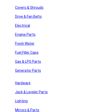
£
29.40
Covers & Shrouds
2 in stock
Drive & Fan Belts
Drive V Belt 15410 quantity
Add to cart
Electrical
Add to wishlist
SKU:
15410
Category:
Drive & Fan Belts
Engine Parts
Share:
Fresh Water
Description
Fuel Filler Caps
Description
Gas & LPG Parts
Drive V Belt 15410
Generator Parts
Metric Part:
11A1040
y Repair
Hardware
Outside Circumference:
41.57
Jack & Leveler Parts
Effective Length (In):
41
 Parts
Lighting
Top Width (In):
0.44
Angle:
36
Mirrors & Parts