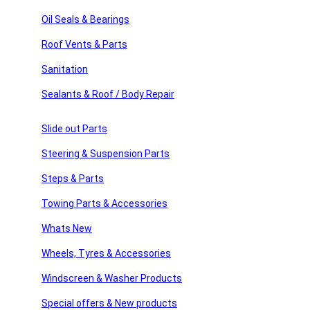
sories
Quantity =
1 x
Oil Seals & Bearings
IF YOU ARE UNSURE OF THE COMPATIBILITY OF YOUR V
Roof Vents & Parts
ssories
Related products
Sanitation
 Products
Sealants & Roof / Body Repair
products
Add to compare
Slide out Parts
Quick view
Add to wishlist
Steering & Suspension Parts
Add to cart
Steps & Parts
Drive Fan Belt 5061045
Towing Parts & Accessories
£
36.00
Whats New
Add to compare
Quick view
Wheels, Tyres & Accessories
Add to wishlist
Add to cart
Windscreen & Washer Products
Drive Fan Belt 5080590
Special offers & New products