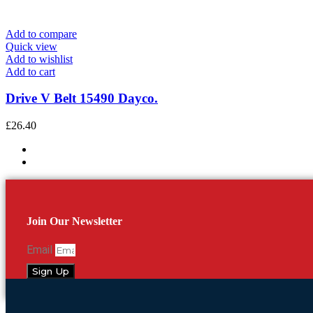
Add to compare
Quick view
Add to wishlist
Add to cart
Drive V Belt 15490 Dayco.
£
26.40
Join Our Newsletter
Email
Sign Up