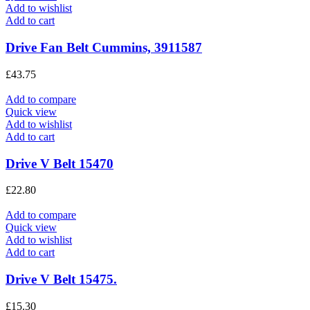
Add to wishlist
Add to cart
Drive Fan Belt Cummins, 3911587
£
43.75
Add to compare
Quick view
Add to wishlist
Add to cart
Drive V Belt 15470
£
22.80
Add to compare
Quick view
Add to wishlist
Add to cart
Drive V Belt 15475.
£
15.30