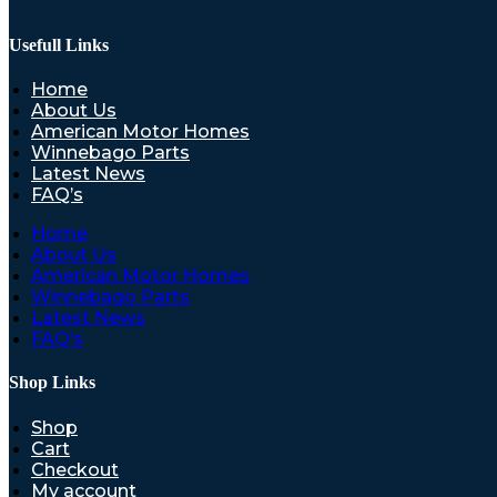
Usefull Links
Home
About Us
American Motor Homes
Winnebago Parts
Latest News
FAQ’s
Home
About Us
American Motor Homes
Winnebago Parts
Latest News
FAQ’s
Shop Links
Shop
Cart
Checkout
My account