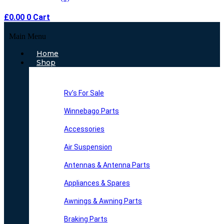
£
0.00
0
Cart
Main Menu
Home
Shop
Rv’s For Sale
Winnebago Parts
Accessories
Air Suspension
Antennas & Antenna Parts
Appliances & Spares
Awnings & Awning Parts
Braking Parts