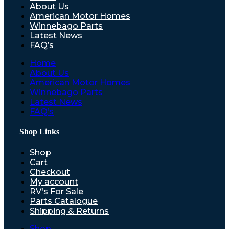
About Us
American Motor Homes
Winnebago Parts
Latest News
FAQ’s
Home
About Us
American Motor Homes
Winnebago Parts
Latest News
FAQ’s
Shop Links
Shop
Cart
Checkout
My account
RV’s For Sale
Parts Catalogue
Shipping & Returns
Shop