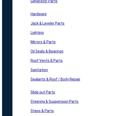
Generator Parts
Hardware
Jack & Leveler Parts
Lighting
Mirrors & Parts
Oil Seals & Bearings
Roof Vents & Parts
Sanitation
Sealants & Roof / Body Repair
Slide out Parts
Steering & Suspension Parts
Steps & Parts