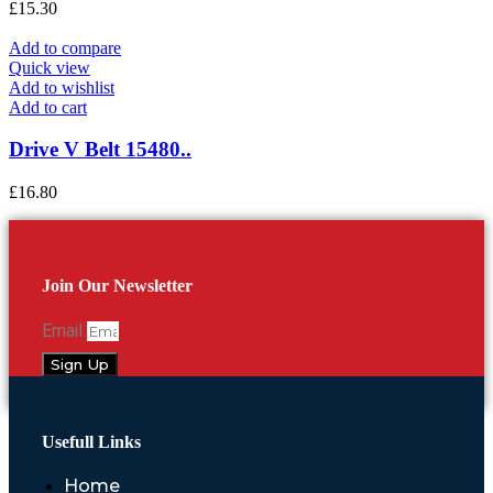
£
15.30
Add to compare
Quick view
Add to wishlist
Add to cart
Drive V Belt 15480..
£
16.80
Join Our Newsletter
Email
Sign Up
Usefull Links
Home