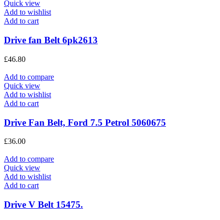
Quick view
Add to wishlist
Add to cart
Drive fan Belt 6pk2613
£
46.80
Add to compare
Quick view
Add to wishlist
Add to cart
Drive Fan Belt, Ford 7.5 Petrol 5060675
£
36.00
Add to compare
Quick view
Add to wishlist
Add to cart
Drive V Belt 15475.