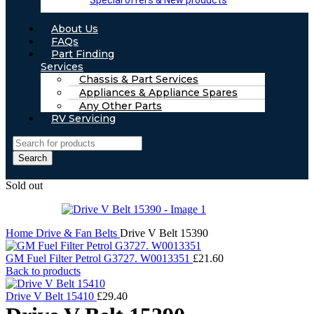
Special offers & New products
About Us
FAQs
Part Finding
Services
Chassis & Part Services
Appliances & Appliance Spares
Any Other Parts
RV Servicing
Search
Sold out
Home
Drive & Fan Belts
Drive V Belt 15390
GM Fuel Filter Petrol G3727. W0013351
£
21.60
Back to products
Drive V Belt 15410
£
29.40