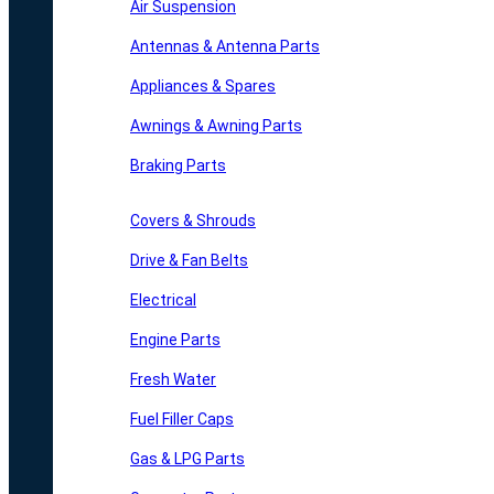
Air Suspension
Antennas & Antenna Parts
Appliances & Spares
Awnings & Awning Parts
Braking Parts
Covers & Shrouds
Drive & Fan Belts
Electrical
Engine Parts
Fresh Water
Fuel Filler Caps
Gas & LPG Parts