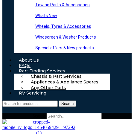
Towing Parts & Accessories
Whats New
Wheels, Tyres & Accessories
Windscreen & Washer Products
Special offers & New products
About Us
FAQs
Part Finding Services
Chassis & Part Services
Appliances & Appliance Spares
Any Other Parts
RV Servicing
Search
Search