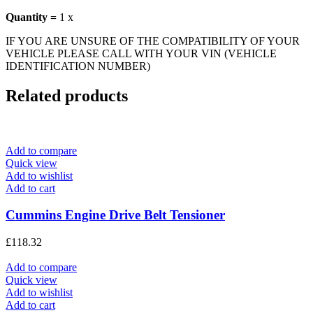
Quantity =
1 x
IF YOU ARE UNSURE OF THE COMPATIBILITY OF YOUR
VEHICLE PLEASE CALL WITH YOUR VIN (VEHICLE
IDENTIFICATION NUMBER)
Related products
Add to compare
Quick view
Add to wishlist
Add to cart
Cummins Engine Drive Belt Tensioner
£
118.32
Add to compare
Quick view
Add to wishlist
Add to cart