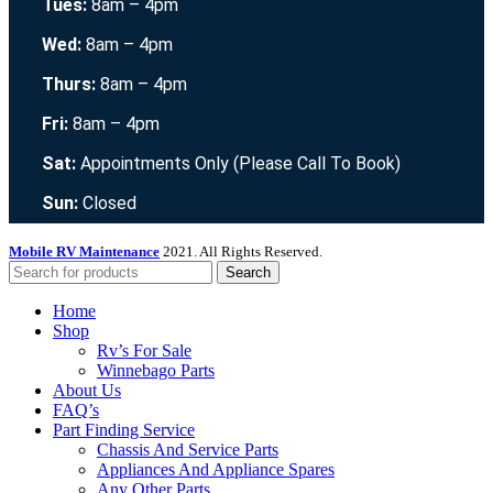
Tues:
8am – 4pm
Wed:
8am – 4pm
Thurs:
8am – 4pm
Fri:
8am – 4pm
Sat:
Appointments Only (Please Call To Book)
Sun:
Closed
Mobile RV Maintenance
2021. All Rights Reserved.
Search
Home
Shop
Rv’s For Sale
Winnebago Parts
About Us
FAQ’s
Part Finding Service
Chassis And Service Parts
Appliances And Appliance Spares
Any Other Parts