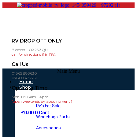
RV DROP OFF ONLY
Bicester - OX25 3QU
call for directions if in RV..
Call Us
Main Menu
01865 883630
07860 432751
Home
Shop
Opening Time
Mon-Fri: 8am - 4pm
(open weekends by appointment )
Rv’s For Sale
£
0.00
0
Cart
Winnebago Parts
Accessories