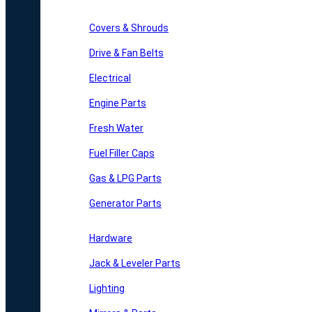
Covers & Shrouds
Drive & Fan Belts
Electrical
Engine Parts
Fresh Water
Fuel Filler Caps
Gas & LPG Parts
Generator Parts
Hardware
Jack & Leveler Parts
Lighting