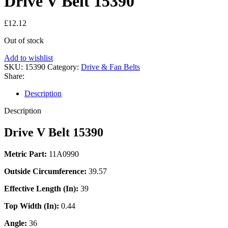
Drive V Belt 15390
£
12.12
Out of stock
Add to wishlist
SKU:
15390
Category:
Drive & Fan Belts
Share:
Description
Description
Drive V Belt 15390
Metric Part:
11A0990
Outside Circumference:
39.57
Effective Length (In):
39
Top Width (In):
0.44
Angle:
36