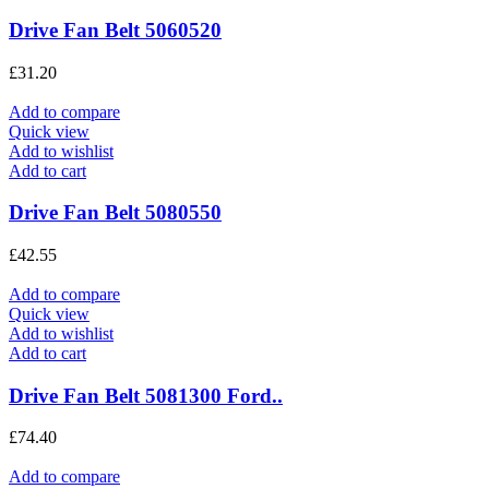
Drive Fan Belt 5060520
£
31.20
Add to compare
Quick view
Add to wishlist
Add to cart
Drive Fan Belt 5080550
£
42.55
Add to compare
Quick view
Add to wishlist
Add to cart
Drive Fan Belt 5081300 Ford..
£
74.40
Add to compare