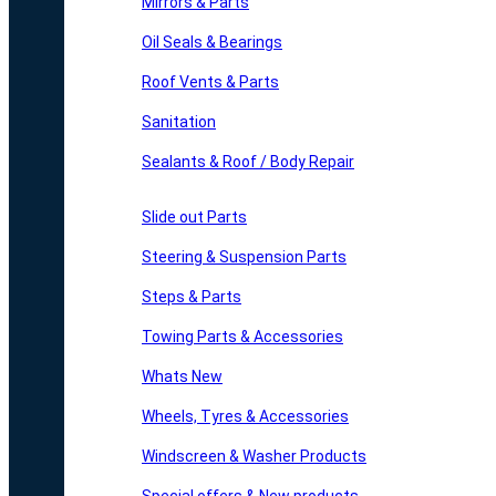
Mirrors & Parts
Oil Seals & Bearings
Roof Vents & Parts
Sanitation
Sealants & Roof / Body Repair
Slide out Parts
Steering & Suspension Parts
Steps & Parts
Towing Parts & Accessories
Whats New
Wheels, Tyres & Accessories
Windscreen & Washer Products