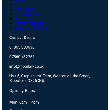
Cart
Checkout
My account
RV’s For Sale
Parts Catalogue
Shipping & Returns
Contact Details
01865 883630
07860 432751
info@mobilerv.co.uk
Unit 5, Staplehurst Farm, Weston on the Green,
Bicester - OX25 3QU
Opening Hours
Mon:
8am – 4pm