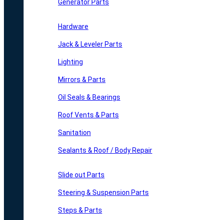
Generator Parts
Hardware
Jack & Leveler Parts
Lighting
Mirrors & Parts
Oil Seals & Bearings
Roof Vents & Parts
Sanitation
Sealants & Roof / Body Repair
Slide out Parts
Steering & Suspension Parts
Steps & Parts