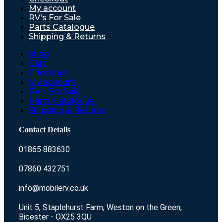
My account
RV’s For Sale
Parts Catalogue
Shipping & Returns
Shop
Cart
Checkout
My account
RV’s For Sale
Parts Catalogue
Shipping & Returns
Contact Details
01865 883630
07860 432751
info@mobilerv.co.uk
Unit 5, Staplehurst Farm, Weston on the Green,
Bicester - OX25 3QU