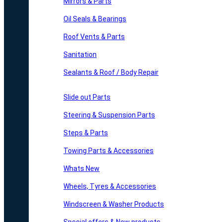
Mirrors & Parts
Oil Seals & Bearings
Roof Vents & Parts
Sanitation
Sealants & Roof / Body Repair
Slide out Parts
Steering & Suspension Parts
Steps & Parts
Towing Parts & Accessories
Whats New
Wheels, Tyres & Accessories
Windscreen & Washer Products