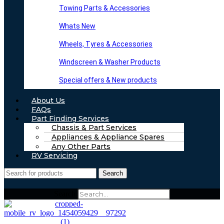
Towing Parts & Accessories
Whats New
Wheels, Tyres & Accessories
Windscreen & Washer Products
Special offers & New products
About Us
FAQs
Part Finding Services
Chassis & Part Services
Appliances & Appliance Spares
Any Other Parts
RV Servicing
Search
Search