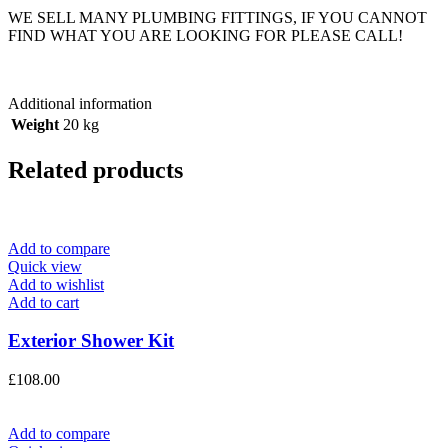
WE SELL MANY PLUMBING FITTINGS, IF YOU CANNOT
FIND WHAT YOU ARE LOOKING FOR PLEASE CALL!
Additional information
Weight
20 kg
Related products
Add to compare
Quick view
Add to wishlist
Add to cart
Exterior Shower Kit
£
108.00
Add to compare