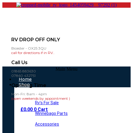
RV DROP OFF ONLY
Bicester - OX25 3QU
call for directions if in RV..
Call Us
Main Menu
01865 883630
07860 432751
Home
Shop
Opening Time
Mon-Fri: 8am - 4pm
(open weekends by appointment )
Rv’s For Sale
£
0.00
0
Cart
Winnebago Parts
Accessories