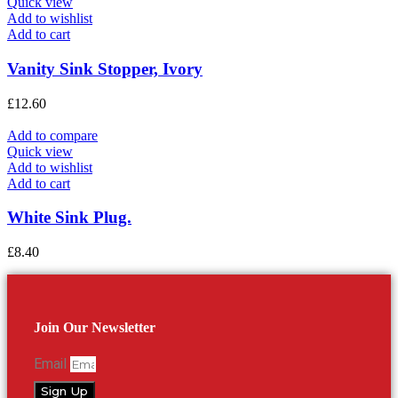
Quick view
Add to wishlist
Add to cart
Vanity Sink Stopper, Ivory
£
12.60
Add to compare
Quick view
Add to wishlist
Add to cart
White Sink Plug.
£
8.40
Join Our Newsletter
Email
Sign Up