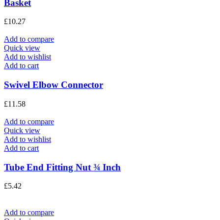
Basket
£
10.27
Add to compare
Quick view
Add to wishlist
Add to cart
Swivel Elbow Connector
£
11.58
Add to compare
Quick view
Add to wishlist
Add to cart
Tube End Fitting Nut ¾ Inch
£
5.42
Add to compare