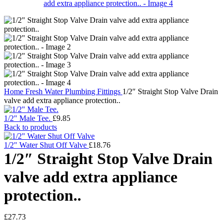
Home
Fresh Water
Plumbing Fittings
1/2″ Straight Stop Valve Drain
valve add extra appliance protection..
1/2" Male Tee.
£
9.85
Back to products
1/2" Water Shut Off Valve
£
18.76
1/2″ Straight Stop Valve Drain
valve add extra appliance
protection..
£
27.73