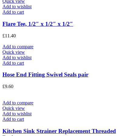
Quick view
Add to wishlist
Add to cart
Flare Tee, 1/2″ x 1/2″ x 1/2″
£
11.40
Add to compare
Quick view
Add to wishlist
Add to cart
Hose End Fitting Swivel Seals pair
£
9.60
Add to compare
Quick view
Add to wishlist
Add to cart
Kitchen Sink Strainer Replacement Threaded