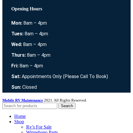
Opening Hours
Mon:
8am – 4pm
Tues:
8am – 4pm
Wed:
8am – 4pm
Thurs:
8am – 4pm
Fri:
8am – 4pm
Sat:
Appointments Only (Please Call To Book)
Sun:
Closed
Mobile RV Maintenance
2021. All Rights Reserved.
Search
Home
Shop
Rv’s For Sale
Winnebago Parts