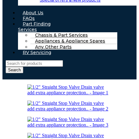
Special offers & New products
About Us
FAQs
Part Finding
Services
Chassis & Part Services
Appliances & Appliance Spares
Any Other Parts
RV Servicing
Search