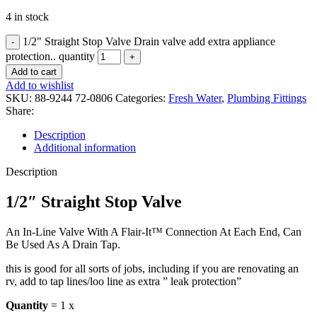
4 in stock
1/2" Straight Stop Valve Drain valve add extra appliance
protection.. quantity
Add to cart
Add to wishlist
SKU:
88-9244 72-0806
Categories:
Fresh Water
,
Plumbing Fittings
Share:
Description
Additional information
Description
1/2″ Straight Stop Valve
An In-Line Valve With A Flair-It™ Connection At Each End, Can
Be Used As A Drain Tap.
this is good for all sorts of jobs, including if you are renovating an
rv, add to tap lines/loo line as extra ” leak protection”
Quantity
= 1 x