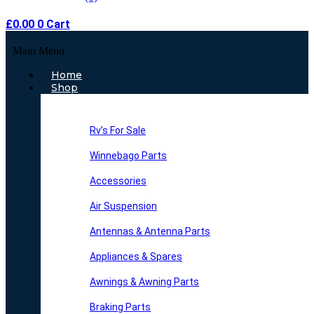
£
0.00
0
Cart
Main Menu
Home
Shop
Rv’s For Sale
Winnebago Parts
Accessories
Air Suspension
Antennas & Antenna Parts
Appliances & Spares
Awnings & Awning Parts
Braking Parts