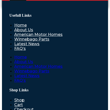
Usefull Links
Home
About Us
American Motor Homes
Winnebago Parts
Latest News
FAQ’s
Home
About Us
American Motor Homes
Winnebago Parts
Latest News
FAQ’s
Shop Links
Shop
Cart
Checkout