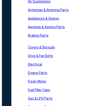
Air Suspension
Antennas & Antenna Parts
Appliances & Spares
Awnings & Awning Parts
Braking Parts
Covers & Shrouds
Drive & Fan Belts
Electrical
Engine Parts
Fresh Water
Fuel Filler Caps
Gas & LPG Parts