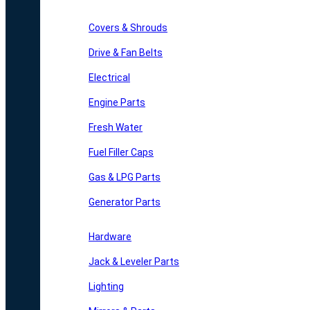
Covers & Shrouds
Drive & Fan Belts
Electrical
Engine Parts
Fresh Water
Fuel Filler Caps
Gas & LPG Parts
Generator Parts
Hardware
Jack & Leveler Parts
Lighting