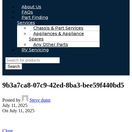
About Us
FAQs
Part Finding
Services
Chassis & Part Services
Appliances & Appliance
Spares
Any Other Parts
RV Servicing
Search
9b3a7ca8-07c9-42ed-8ba3-bee59f440bd5
Posted by
Steve dunn
July 11, 2025
On July 11, 2025
Close