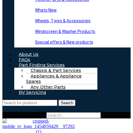
Whats New
Wheels, Tyres & Accessories
Windscreen & Washer Products
Special offers & New products
About Us
FAQs
Part Finding Services
Chassis & Part Services
Appliances & Appliance
Spares
Any Other Parts
RV Servicing
Search
Search