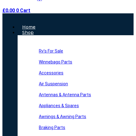
£
0.00
0
Cart
Main
Home
Menu
Shop
Rv’s For Sale
Winnebago Parts
Accessories
Air Suspension
Antennas & Antenna Parts
Appliances & Spares
Awnings & Awning Parts
Braking Parts