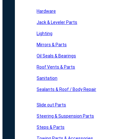
Hardware
Jack & Leveler Parts
Lighting
Mirrors & Parts
Oil Seals & Bearings
Roof Vents & Parts
Sanitation
Sealants & Roof / Body Repair
Slide out Parts
Steering & Suspension Parts
Steps & Parts
Towing Parts & Accessories