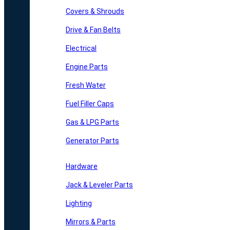
Covers & Shrouds
Drive & Fan Belts
Electrical
Engine Parts
Fresh Water
Fuel Filler Caps
Gas & LPG Parts
Generator Parts
Hardware
Jack & Leveler Parts
Lighting
Mirrors & Parts