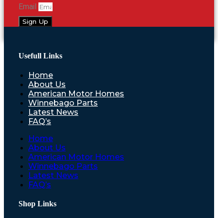
Email
Sign Up
Usefull Links
Home
About Us
American Motor Homes
Winnebago Parts
Latest News
FAQ’s
Home
About Us
American Motor Homes
Winnebago Parts
Latest News
FAQ’s
Shop Links