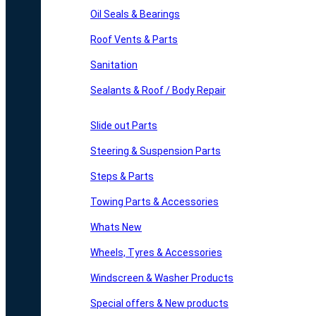
Oil Seals & Bearings
Roof Vents & Parts
Sanitation
Sealants & Roof / Body Repair
Slide out Parts
Steering & Suspension Parts
Steps & Parts
Towing Parts & Accessories
Whats New
Wheels, Tyres & Accessories
Windscreen & Washer Products
Special offers & New products