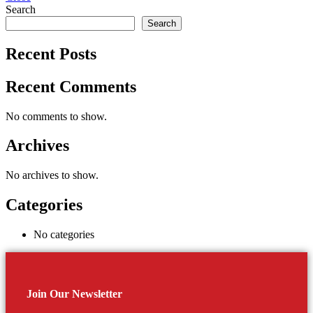
Search
Search
Recent Posts
Recent Comments
No comments to show.
Archives
No archives to show.
Categories
No categories
Join Our Newsletter