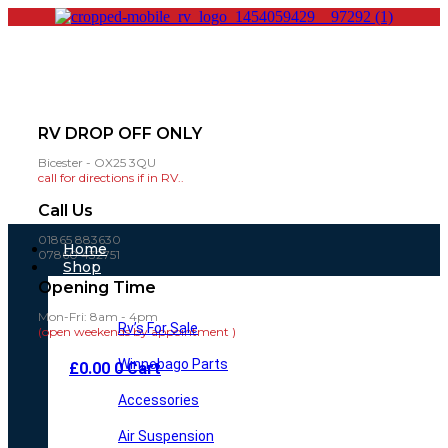
RV DROP OFF ONLY
Bicester - OX25 3QU
call for directions if in RV..
Call Us
01865 883630
Main
Home
07860 432751
Menu
Shop
Opening Time
Mon-Fri: 8am - 4pm
Rv’s For Sale
(open weekends by appointment )
Winnebago Parts
£
0.00
0
Cart
Accessories
Air Suspension