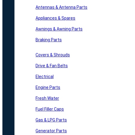
Antennas & Antenna Parts
Appliances & Spares
Awnings & Awning Parts
Braking Parts
Covers & Shrouds
Drive & Fan Belts
Electrical
Engine Parts
Fresh Water
Fuel Filler Caps
Gas & LPG Parts
Generator Parts