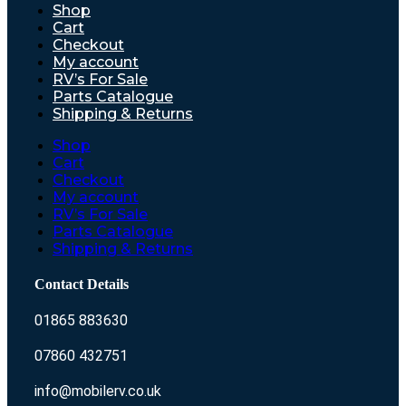
Shop
Cart
Checkout
My account
RV’s For Sale
Parts Catalogue
Shipping & Returns
Shop
Cart
Checkout
My account
RV’s For Sale
Parts Catalogue
Shipping & Returns
Contact Details
01865 883630
07860 432751
info@mobilerv.co.uk