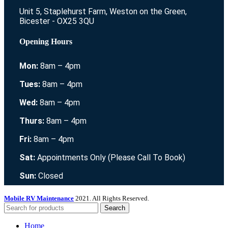
Unit 5, Staplehurst Farm, Weston on the Green,
Bicester - OX25 3QU
Opening Hours
Mon:
8am – 4pm
Tues:
8am – 4pm
Wed:
8am – 4pm
Thurs:
8am – 4pm
Fri:
8am – 4pm
Sat:
Appointments Only (Please Call To Book)
Sun:
Closed
Mobile RV Maintenance
2021. All Rights Reserved.
Search
Home