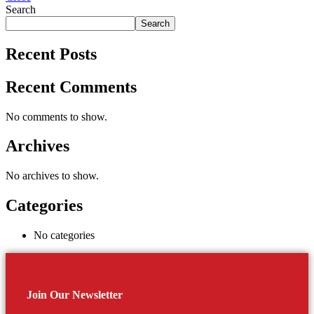
Search
Search
Recent Posts
Recent Comments
No comments to show.
Archives
No archives to show.
Categories
No categories
Join Our Newsletter