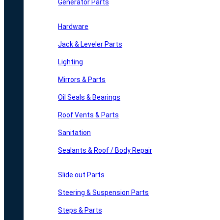
Generator Parts
Hardware
Jack & Leveler Parts
Lighting
Mirrors & Parts
Oil Seals & Bearings
Roof Vents & Parts
Sanitation
Sealants & Roof / Body Repair
Slide out Parts
Steering & Suspension Parts
Steps & Parts