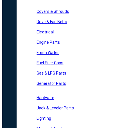
Covers & Shrouds
Drive & Fan Belts
Electrical
Engine Parts
Fresh Water
Fuel Filler Caps
Gas & LPG Parts
Generator Parts
Hardware
Jack & Leveler Parts
Lighting