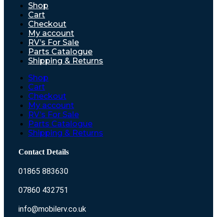
Shop
Cart
Checkout
My account
RV’s For Sale
Parts Catalogue
Shipping & Returns
Shop
Cart
Checkout
My account
RV’s For Sale
Parts Catalogue
Shipping & Returns
Contact Details
01865 883630
07860 432751
info@mobilerv.co.uk