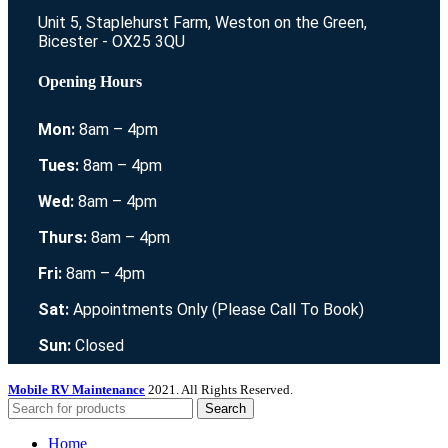
Unit 5, Staplehurst Farm, Weston on the Green,
Bicester - OX25 3QU
Opening Hours
Mon:
8am – 4pm
Tues:
8am – 4pm
Wed:
8am – 4pm
Thurs:
8am – 4pm
Fri:
8am – 4pm
Sat:
Appointments Only (Please Call To Book)
Sun:
Closed
Mobile RV Maintenance
2021. All Rights Reserved.
Search
Home