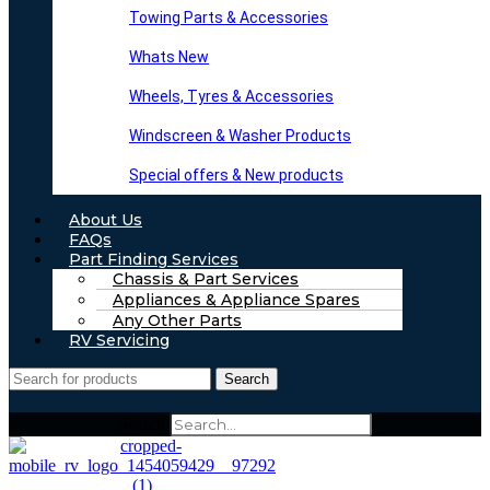
Towing Parts & Accessories
Whats New
Wheels, Tyres & Accessories
Windscreen & Washer Products
Special offers & New products
About Us
FAQs
Part Finding Services
Chassis & Part Services
Appliances & Appliance Spares
Any Other Parts
RV Servicing
Search
Search