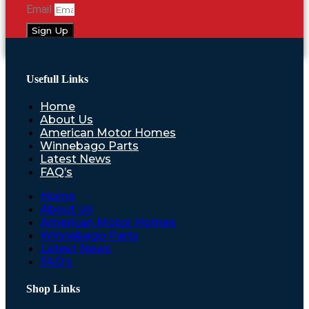
Email
Sign Up
Usefull Links
Home
About Us
American Motor Homes
Winnebago Parts
Latest News
FAQ’s
Home
About Us
American Motor Homes
Winnebago Parts
Latest News
FAQ’s
Shop Links