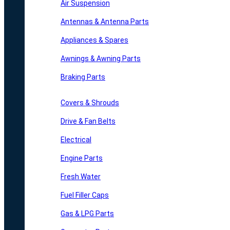
Air Suspension
Antennas & Antenna Parts
Appliances & Spares
Awnings & Awning Parts
Braking Parts
Covers & Shrouds
Drive & Fan Belts
Electrical
Engine Parts
Fresh Water
Fuel Filler Caps
Gas & LPG Parts