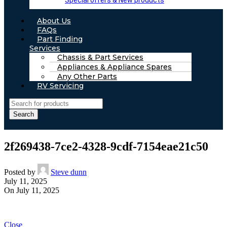
Special offers & New products
About Us
FAQs
Part Finding
Services
Chassis & Part Services
Appliances & Appliance Spares
Any Other Parts
RV Servicing
Search
2f269438-7ce2-4328-9cdf-7154eae21c50
Posted by
Steve dunn
July 11, 2025
On July 11, 2025
Close