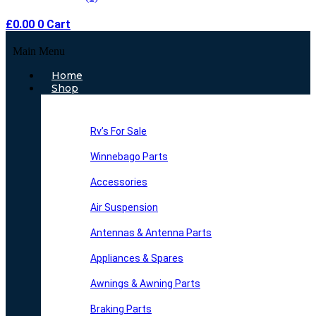
£
0.00
0
Cart
Main Menu
Home
Shop
Rv’s For Sale
Winnebago Parts
Accessories
Air Suspension
Antennas & Antenna Parts
Appliances & Spares
Awnings & Awning Parts
Braking Parts