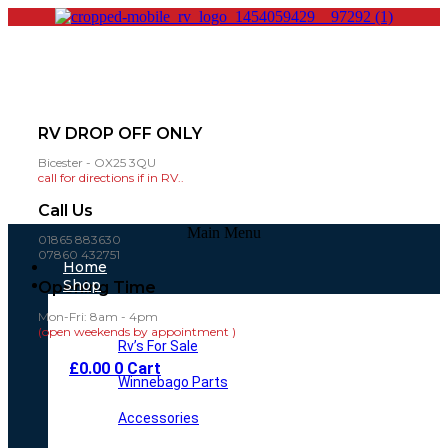
RV DROP OFF ONLY
Bicester - OX25 3QU
call for directions if in RV..
Call Us
Main Menu
01865 883630
07860 432751
Home
Shop
Opening Time
Mon-Fri: 8am - 4pm
(open weekends by appointment )
Rv’s For Sale
£
0.00
0
Cart
Winnebago Parts
Accessories