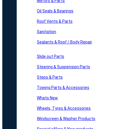
Mirrors & Parts
Oil Seals & Bearings
Roof Vents & Parts
Sanitation
Sealants & Roof / Body Repair
Slide out Parts
Steering & Suspension Parts
Steps & Parts
Towing Parts & Accessories
Whats New
Wheels, Tyres & Accessories
Windscreen & Washer Products