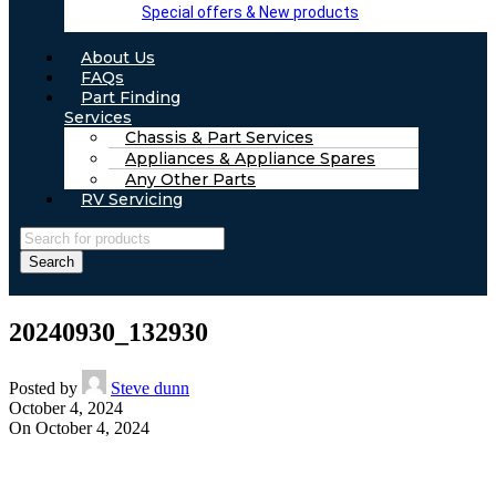
Special offers & New products
About Us
FAQs
Part Finding
Services
Chassis & Part Services
Appliances & Appliance Spares
Any Other Parts
RV Servicing
Search
20240930_132930
Posted by
Steve dunn
October 4, 2024
On October 4, 2024