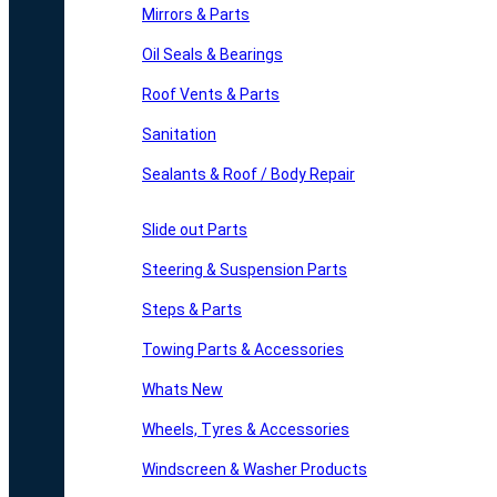
Mirrors & Parts
Oil Seals & Bearings
Roof Vents & Parts
Sanitation
Sealants & Roof / Body Repair
Slide out Parts
Steering & Suspension Parts
Steps & Parts
Towing Parts & Accessories
Whats New
Wheels, Tyres & Accessories
Windscreen & Washer Products