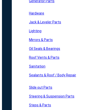
Generator Parts
Hardware
Jack & Leveler Parts
Lighting
Mirrors & Parts
Oil Seals & Bearings
Roof Vents & Parts
Sanitation
Sealants & Roof / Body Repair
Slide out Parts
Steering & Suspension Parts
Steps & Parts