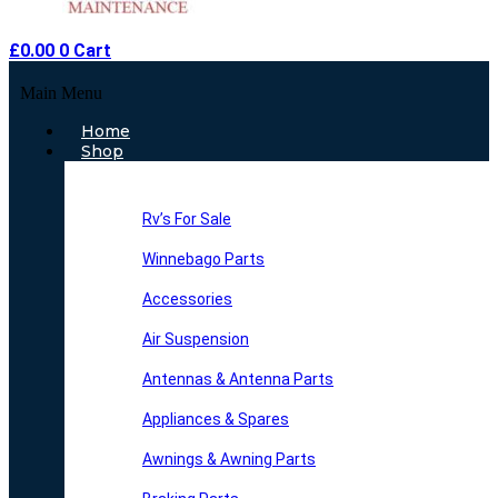
£
0.00
0
Cart
Main Menu
Home
Shop
Rv’s For Sale
Winnebago Parts
Accessories
Air Suspension
Antennas & Antenna Parts
Appliances & Spares
Awnings & Awning Parts