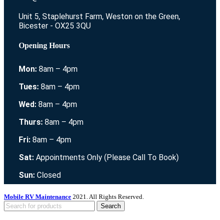
Unit 5, Staplehurst Farm, Weston on the Green,
Bicester - OX25 3QU
Opening Hours
Mon:
8am – 4pm
Tues:
8am – 4pm
Wed:
8am – 4pm
Thurs:
8am – 4pm
Fri:
8am – 4pm
Sat:
Appointments Only (Please Call To Book)
Sun:
Closed
Mobile RV Maintenance
2021. All Rights Reserved.
Search