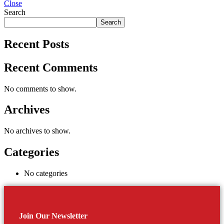
Close
Search
Search
Recent Posts
Recent Comments
No comments to show.
Archives
No archives to show.
Categories
No categories
Join Our Newsletter