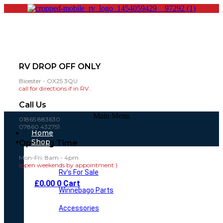
RV DROP OFF ONLY
Bicester - OX25 3QU
call for directions if in RV..
Call Us
Main Menu
01865 883630
07860 432751
Home
Shop
Opening Time
Mon-Fri: 8am - 4pm
(open weekends by appointment )
Rv’s For Sale
£
0.00
0
Cart
Winnebago Parts
Accessories