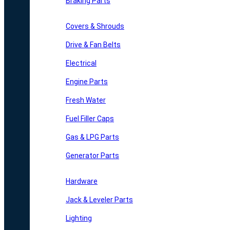
Braking Parts
Covers & Shrouds
Drive & Fan Belts
Electrical
Engine Parts
Fresh Water
Fuel Filler Caps
Gas & LPG Parts
Generator Parts
Hardware
Jack & Leveler Parts
Lighting