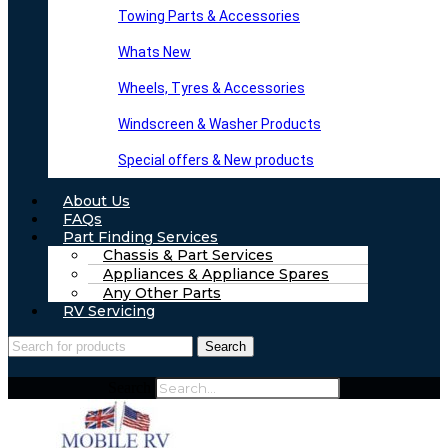
Towing Parts & Accessories
Whats New
Wheels, Tyres & Accessories
Windscreen & Washer Products
Special offers & New products
About Us
FAQs
Part Finding Services
Chassis & Part Services
Appliances & Appliance Spares
Any Other Parts
RV Servicing
Search
Search