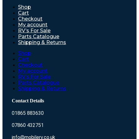
Shop
Cart
Checkout
My account
RV’s For Sale
Parts Catalogue
Shipping & Returns
Shop
Cart
Checkout
My account
RV’s For Sale
Parts Catalogue
Shipping & Returns
Contact Details
01865 883630
07860 432751
info@mobilerv.co.uk