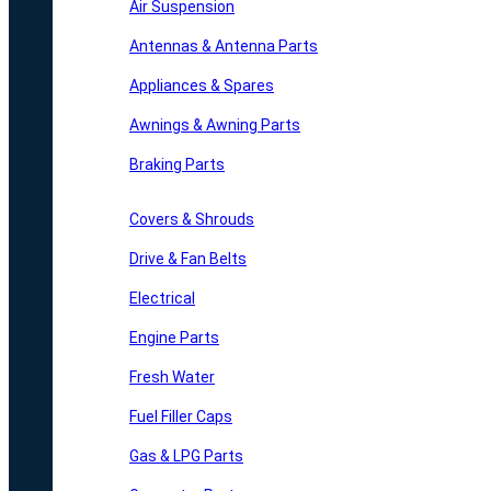
Air Suspension
Antennas & Antenna Parts
Appliances & Spares
Awnings & Awning Parts
Braking Parts
Covers & Shrouds
Drive & Fan Belts
Electrical
Engine Parts
Fresh Water
Fuel Filler Caps
Gas & LPG Parts