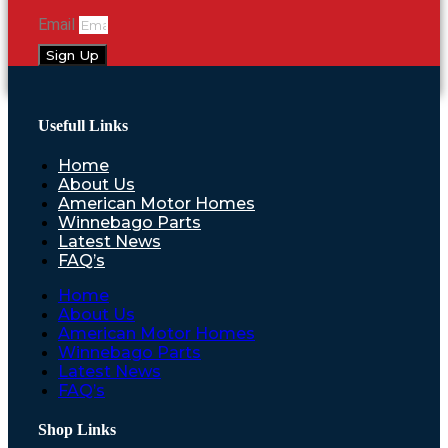
Email
Sign Up
Usefull Links
Home
About Us
American Motor Homes
Winnebago Parts
Latest News
FAQ’s
Home
About Us
American Motor Homes
Winnebago Parts
Latest News
FAQ’s
Shop Links