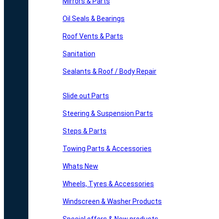
Mirrors & Parts
Oil Seals & Bearings
Roof Vents & Parts
Sanitation
Sealants & Roof / Body Repair
Slide out Parts
Steering & Suspension Parts
Steps & Parts
Towing Parts & Accessories
Whats New
Wheels, Tyres & Accessories
Windscreen & Washer Products