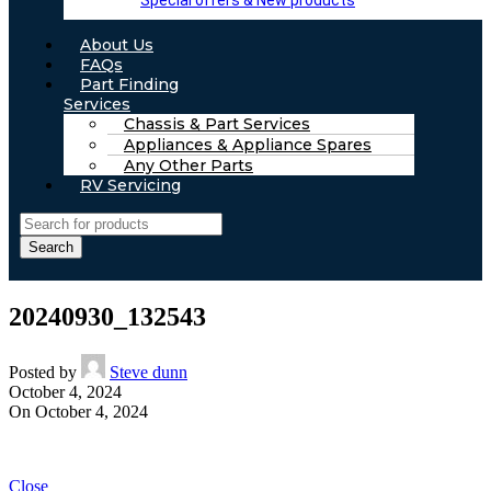
Special offers & New products
About Us
FAQs
Part Finding
Services
Chassis & Part Services
Appliances & Appliance Spares
Any Other Parts
RV Servicing
Search
20240930_132543
Posted by
Steve dunn
October 4, 2024
On October 4, 2024
Close