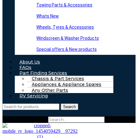
Towing Parts & Accessories
Whats New
Wheels, Tyres & Accessories
Windscreen & Washer Products
Special offers & New products
About Us
FAQs
Part Finding Services
Chassis & Part Services
Appliances & Appliance Spares
Any Other Parts
RV Servicing
Search
Search