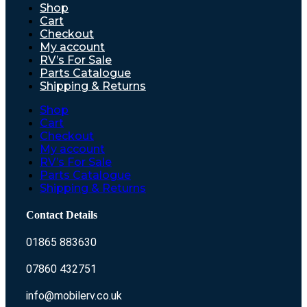
Shop
Cart
Checkout
My account
RV’s For Sale
Parts Catalogue
Shipping & Returns
Shop
Cart
Checkout
My account
RV’s For Sale
Parts Catalogue
Shipping & Returns
Contact Details
01865 883630
07860 432751
info@mobilerv.co.uk