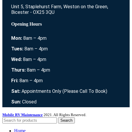
Unit 5, Staplehurst Farm, Weston on the Green,
Bicester - OX25 3QU
Opening Hours
Mon:
8am – 4pm
Tues:
8am – 4pm
Wed:
8am – 4pm
Thurs:
8am – 4pm
Fri:
8am – 4pm
Sat:
Appointments Only (Please Call To Book)
Sun:
Closed
Mobile RV Maintenance
2021. All Rights Reserved.
Search
Home