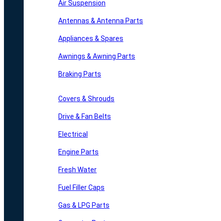
Air Suspension
Antennas & Antenna Parts
Appliances & Spares
Awnings & Awning Parts
Braking Parts
Covers & Shrouds
Drive & Fan Belts
Electrical
Engine Parts
Fresh Water
Fuel Filler Caps
Gas & LPG Parts