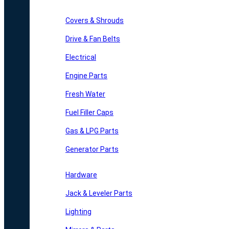
Covers & Shrouds
Drive & Fan Belts
Electrical
Engine Parts
Fresh Water
Fuel Filler Caps
Gas & LPG Parts
Generator Parts
Hardware
Jack & Leveler Parts
Lighting