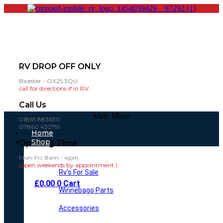
RV DROP OFF ONLY
Bicester - OX25 3QU
call for directions if in RV..
Call Us
Main Menu
01865 883630
07860 432751
Home
Shop
Opening Time
Mon-Fri: 8am - 4pm
(open weekends by appointment )
Rv’s For Sale
£
0.00
0
Cart
Winnebago Parts
Accessories