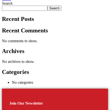
Search
Search
Recent Posts
Recent Comments
No comments to show.
Archives
No archives to show.
Categories
No categories
Join Our Newsletter