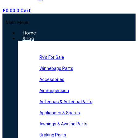
£
0.00
0
Cart
Main Menu
Home
Shop
Rv’s For Sale
Winnebago Parts
Accessories
Air Suspension
Antennas & Antenna Parts
Appliances & Spares
Awnings & Awning Parts
Braking Parts