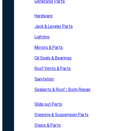
Generator Parts
Hardware
Jack & Leveler Parts
Lighting
Mirrors & Parts
Oil Seals & Bearings
Roof Vents & Parts
Sanitation
Sealants & Roof / Body Repair
Slide out Parts
Steering & Suspension Parts
Steps & Parts