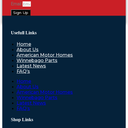
Email
Sign Up
Usefull Links
Home
About Us
American Motor Homes
Winnebago Parts
Latest News
FAQ’s
Home
About Us
American Motor Homes
Winnebago Parts
Latest News
FAQ’s
Shop Links