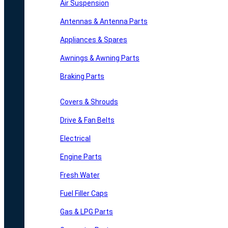
Air Suspension
Antennas & Antenna Parts
Appliances & Spares
Awnings & Awning Parts
Braking Parts
Covers & Shrouds
Drive & Fan Belts
Electrical
Engine Parts
Fresh Water
Fuel Filler Caps
Gas & LPG Parts