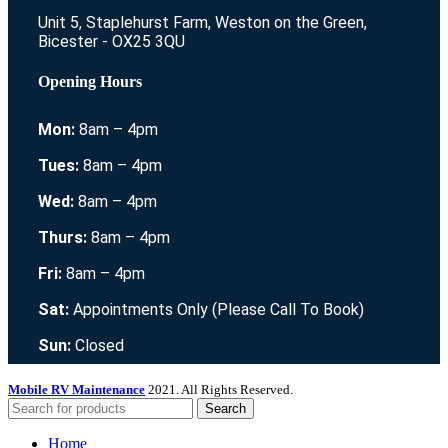
Unit 5, Staplehurst Farm, Weston on the Green,
Bicester - OX25 3QU
Opening Hours
Mon:
8am – 4pm
Tues:
8am – 4pm
Wed:
8am – 4pm
Thurs:
8am – 4pm
Fri:
8am – 4pm
Sat:
Appointments Only (Please Call To Book)
Sun:
Closed
Mobile RV Maintenance
2021. All Rights Reserved.
Search
Home