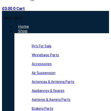
£
0.00
0
Cart
Main Menu
Home
Shop
Rv’s For Sale
Winnebago Parts
Accessories
Air Suspension
Antennas & Antenna Parts
Appliances & Spares
Awnings & Awning Parts
Braking Parts