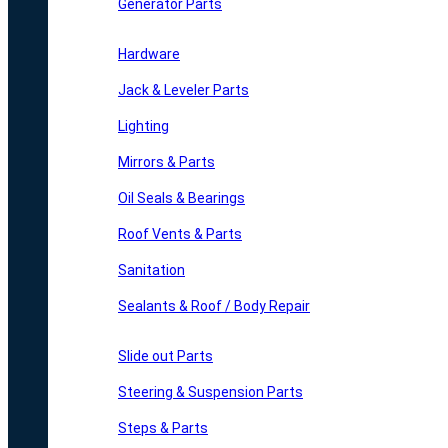
Generator Parts
Hardware
Jack & Leveler Parts
Lighting
Mirrors & Parts
Oil Seals & Bearings
Roof Vents & Parts
Sanitation
Sealants & Roof / Body Repair
Slide out Parts
Steering & Suspension Parts
Steps & Parts