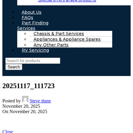
Special offers & New products
About Us
FAQs
Part Finding
Services
Chassis & Part Services
Appliances & Appliance Spares
Any Other Parts
RV Servicing
Search
20251117_111723
Posted by
Steve dunn
November 20, 2025
On November 20, 2025
Close