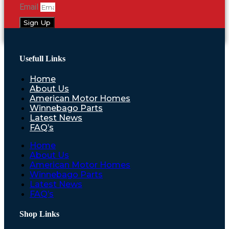
Email
Sign Up
Usefull Links
Home
About Us
American Motor Homes
Winnebago Parts
Latest News
FAQ’s
Home
About Us
American Motor Homes
Winnebago Parts
Latest News
FAQ’s
Shop Links