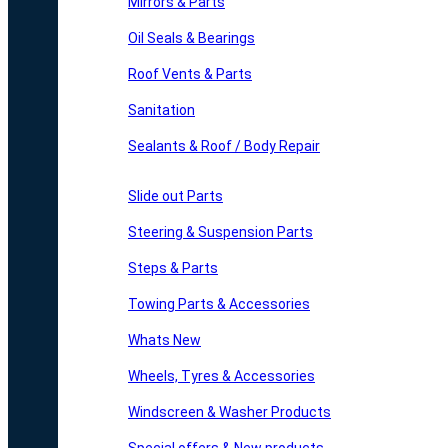
Mirrors & Parts
Oil Seals & Bearings
Roof Vents & Parts
Sanitation
Sealants & Roof / Body Repair
Slide out Parts
Steering & Suspension Parts
Steps & Parts
Towing Parts & Accessories
Whats New
Wheels, Tyres & Accessories
Windscreen & Washer Products