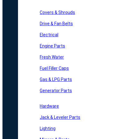
Covers & Shrouds
Drive & Fan Belts
Electrical
Engine Parts
Fresh Water
Fuel Filler Caps
Gas & LPG Parts
Generator Parts
Hardware
Jack & Leveler Parts
Lighting