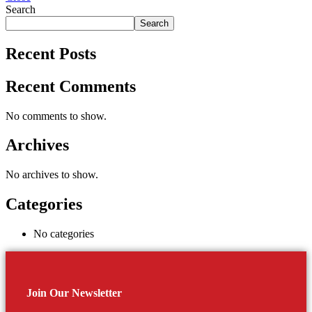
Search
Search
Recent Posts
Recent Comments
No comments to show.
Archives
No archives to show.
Categories
No categories
Join Our Newsletter