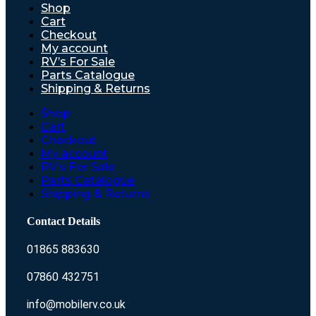
Shop
Cart
Checkout
My account
RV’s For Sale
Parts Catalogue
Shipping & Returns
Shop
Cart
Checkout
My account
RV’s For Sale
Parts Catalogue
Shipping & Returns
Contact Details
01865 883630
07860 432751
info@mobilerv.co.uk