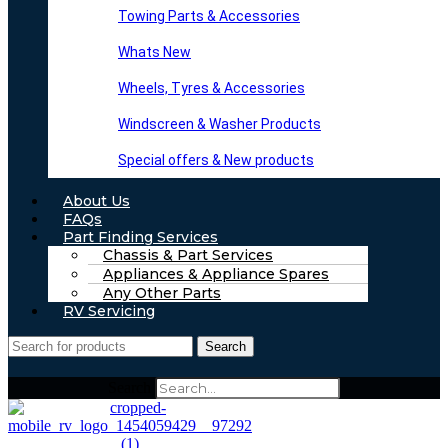
Towing Parts & Accessories
Whats New
Wheels, Tyres & Accessories
Windscreen & Washer Products
Special offers & New products
About Us
FAQs
Part Finding Services
Chassis & Part Services
Appliances & Appliance Spares
Any Other Parts
RV Servicing
Search
Search