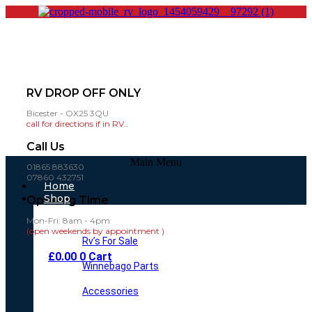
RV DROP OFF ONLY
Bicester - OX25 3QU
call for directions if in RV..
Call Us
Main Menu
01865 883630
07860 432751
Home
Shop
Opening Time
Mon-Fri: 8am - 4pm
(open weekends by appointment )
Rv’s For Sale
£
0.00
0
Cart
Winnebago Parts
Accessories