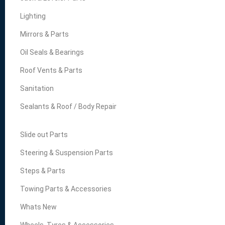
Lighting
Mirrors & Parts
Oil Seals & Bearings
Roof Vents & Parts
Sanitation
Sealants & Roof / Body Repair
Slide out Parts
Steering & Suspension Parts
Steps & Parts
Towing Parts & Accessories
Whats New