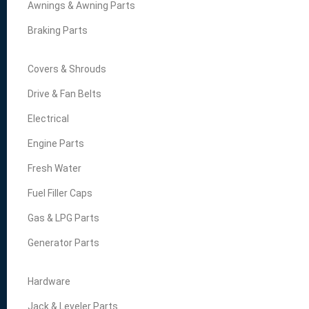
Awnings & Awning Parts
Braking Parts
Covers & Shrouds
Drive & Fan Belts
Electrical
Engine Parts
Fresh Water
Fuel Filler Caps
Gas & LPG Parts
Generator Parts
Hardware
Jack & Leveler Parts