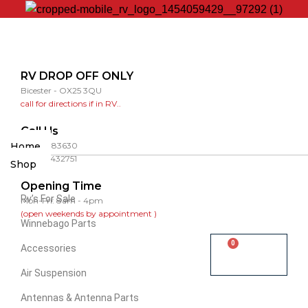
RV DROP OFF ONLY
Bicester - OX25 3QU
call for directions if in RV..
Call Us
Home
01865 883630
07860 432751
Shop
Opening Time
Rv’s For Sale
Mon-Fri: 8am - 4pm
(open weekends by appointment )
Winnebago Parts
0
Accessories
Cart
Air Suspension
Antennas & Antenna Parts