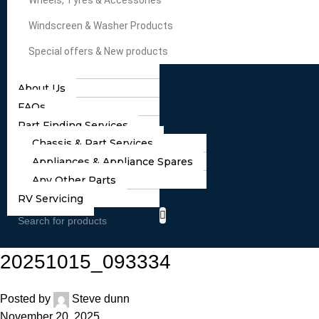
Wheels, Tyres & Accessories
Windscreen & Washer Products
Special offers & New products
About Us
FAQs
Part Finding Services
Chassis & Part Services
Appliances & Appliance Spares
Any Other Parts
RV Servicing
20251015_093334
Posted by
Steve dunn
November 20, 2025