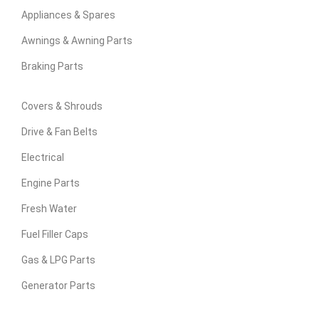
Appliances & Spares
Awnings & Awning Parts
Braking Parts
Covers & Shrouds
Drive & Fan Belts
Electrical
Engine Parts
Fresh Water
Fuel Filler Caps
Gas & LPG Parts
Generator Parts