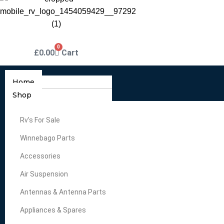
0
£
0.00
Cart
Home
Shop
Rv’s For Sale
Winnebago Parts
Accessories
Air Suspension
Antennas & Antenna Parts
Appliances & Spares