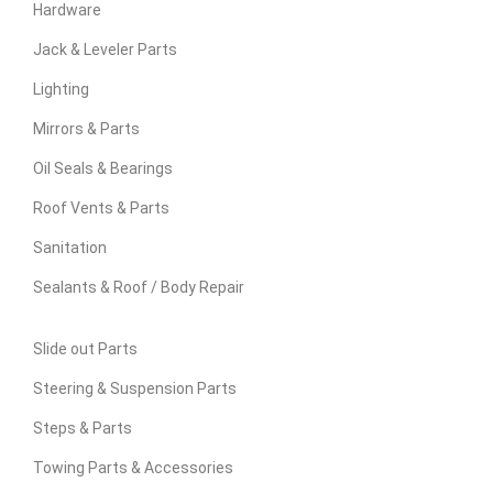
Hardware
Jack & Leveler Parts
Lighting
Mirrors & Parts
Oil Seals & Bearings
Roof Vents & Parts
Sanitation
Sealants & Roof / Body Repair
Slide out Parts
Steering & Suspension Parts
Steps & Parts
Towing Parts & Accessories