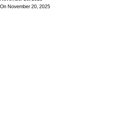
On November 20, 2025