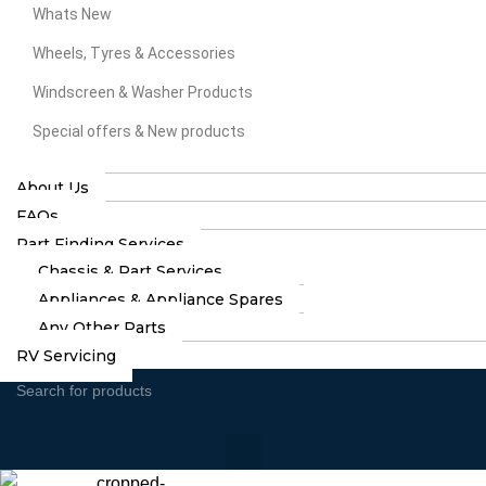
Whats New
Wheels, Tyres & Accessories
Windscreen & Washer Products
Special offers & New products
About Us
FAQs
Part Finding Services
Chassis & Part Services
Appliances & Appliance Spares
Any Other Parts
RV Servicing