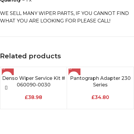
WE SELL MANY WIPER PARTS, IF YOU CANNOT FIND
WHAT YOU ARE LOOKING FOR PLEASE CALL!
Related products
Denso Wiper Service Kit #
Pantograph Adapter 230
060090-0030
Series
£
38.98
£
34.80