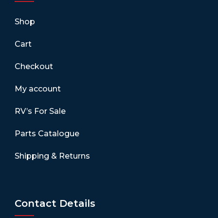
Shop
Cart
Checkout
My account
RV’s For Sale
Parts Catalogue
Shipping & Returns
Contact Details