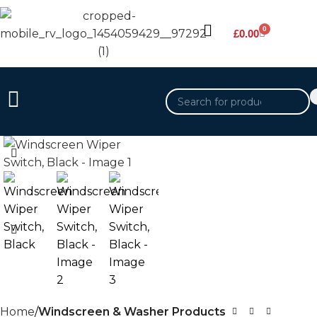
0
£
0.00
Home
Windscreen & Washer Products