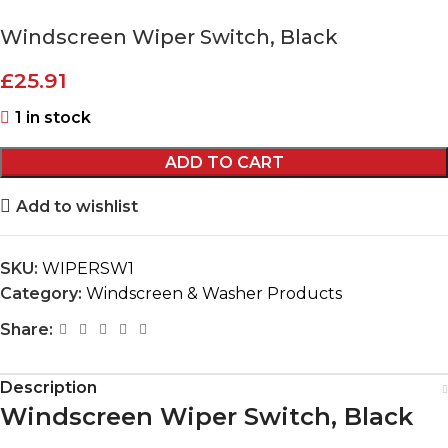
Windscreen Wiper Switch, Black
£
25.91
1 in stock
ADD TO CART
Add to wishlist
SKU:
WIPERSW1
Category:
Windscreen & Washer Products
Share:
Description
Windscreen Wiper Switch, Black