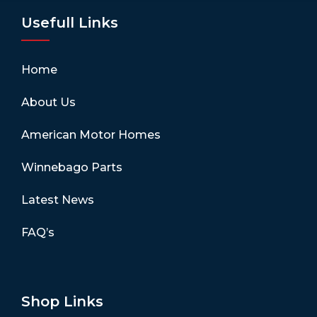
Usefull Links
Home
About Us
American Motor Homes
Winnebago Parts
Latest News
FAQ’s
Shop Links