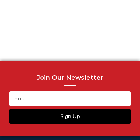
Join Our Newsletter
Sign Up