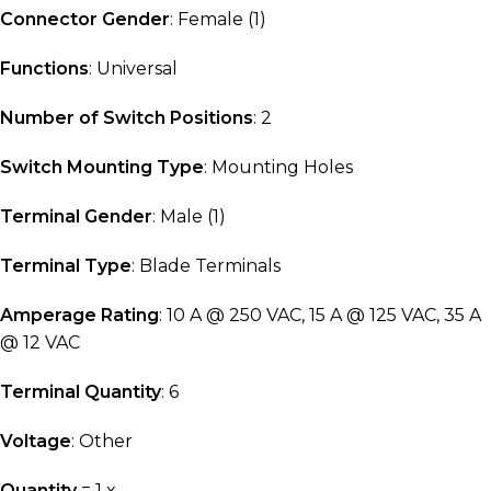
Connector Gender
: Female (1)
Functions
: Universal
Number of Switch Positions
: 2
Switch Mounting Type
: Mounting Holes
Terminal Gender
: Male (1)
Terminal Type
: Blade Terminals
Amperage Rating
: 10 A @ 250 VAC, 15 A @ 125 VAC, 35 A
@ 12 VAC
Terminal Quantity
: 6
Voltage
: Other
Quantity
= 1 x