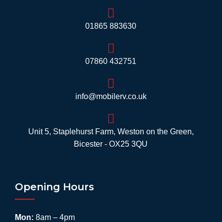
01865 883630
07860 432751
info@mobilerv.co.uk
Unit 5, Staplehurst Farm, Weston on the Green,
Bicester - OX25 3QU
Opening Hours
Mon:
8am – 4pm