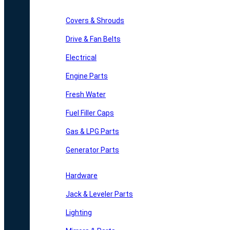
Covers & Shrouds
Drive & Fan Belts
Electrical
Engine Parts
Fresh Water
Fuel Filler Caps
Gas & LPG Parts
Generator Parts
Hardware
Jack & Leveler Parts
Lighting