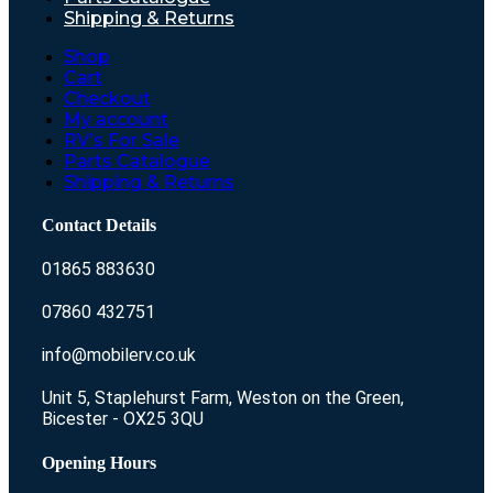
Shipping & Returns
Shop
Cart
Checkout
My account
RV’s For Sale
Parts Catalogue
Shipping & Returns
Contact Details
01865 883630
07860 432751
info@mobilerv.co.uk
Unit 5, Staplehurst Farm, Weston on the Green,
Bicester - OX25 3QU
Opening Hours