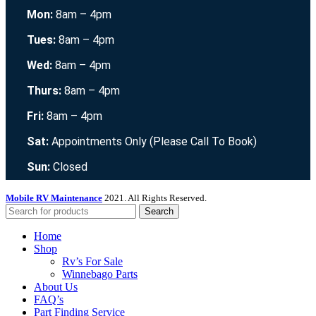
Mon:
8am – 4pm
Tues:
8am – 4pm
Wed:
8am – 4pm
Thurs:
8am – 4pm
Fri:
8am – 4pm
Sat:
Appointments Only (Please Call To Book)
Sun:
Closed
Mobile RV Maintenance
2021. All Rights Reserved.
Search
Home
Shop
Rv’s For Sale
Winnebago Parts
About Us
FAQ’s
Part Finding Service