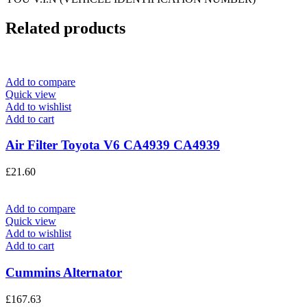
Related products
Add to compare
Quick view
Add to wishlist
Add to cart
Air Filter Toyota V6 CA4939 CA4939
£
21.60
Add to compare
Quick view
Add to wishlist
Add to cart
Cummins Alternator
£
167.63