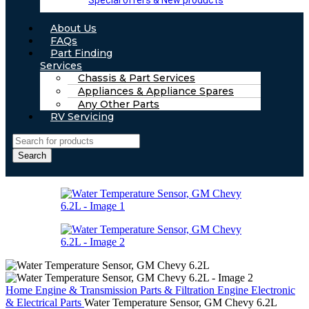
Special offers & New products
About Us
FAQs
Part Finding
Services
Chassis & Part Services
Appliances & Appliance Spares
Any Other Parts
RV Servicing
Search
Home
Engine & Transmission Parts & Filtration
Engine Electronic
& Electrical Parts
Water Temperature Sensor, GM Chevy 6.2L