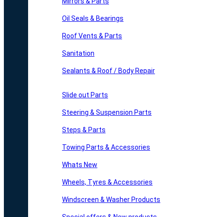
Mirrors & Parts
Oil Seals & Bearings
Roof Vents & Parts
Sanitation
Sealants & Roof / Body Repair
Slide out Parts
Steering & Suspension Parts
Steps & Parts
Towing Parts & Accessories
Whats New
Wheels, Tyres & Accessories
Windscreen & Washer Products