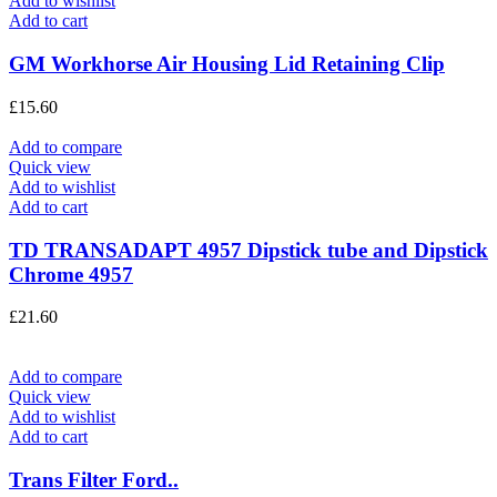
Add to wishlist
Add to cart
GM Workhorse Air Housing Lid Retaining Clip
£
15.60
Add to compare
Quick view
Add to wishlist
Add to cart
TD TRANSADAPT 4957 Dipstick tube and Dipstick
Chrome 4957
£
21.60
Add to compare
Quick view
Add to wishlist
Add to cart
Trans Filter Ford..