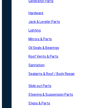
Generator Parts
Hardware
Jack & Leveler Parts
Lighting
Mirrors & Parts
Oil Seals & Bearings
Roof Vents & Parts
Sanitation
Sealants & Roof / Body Repair
Slide out Parts
Steering & Suspension Parts
Steps & Parts