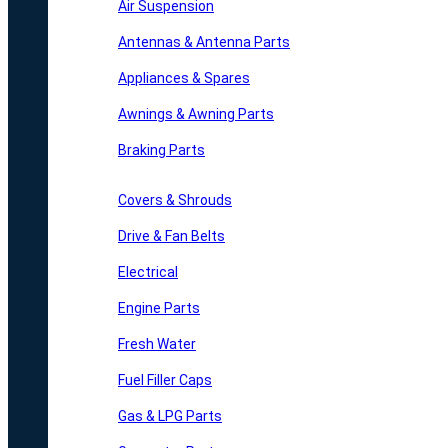
Air Suspension
Antennas & Antenna Parts
Appliances & Spares
Awnings & Awning Parts
Braking Parts
Covers & Shrouds
Drive & Fan Belts
Electrical
Engine Parts
Fresh Water
Fuel Filler Caps
Gas & LPG Parts