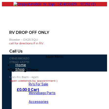
RV DROP OFF ONLY
Bicester - OX25 3QU
call for directions if in RV..
Call Us
Main Menu
01865 883630
07860 432751
Home
Shop
Opening Time
Mon-Fri: 8am - 4pm
(open weekends by appointment )
Rv’s For Sale
£
0.00
0
Cart
Winnebago Parts
Accessories