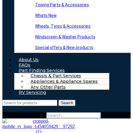
Towing Parts & Accessories
Whats New
Wheels, Tyres & Accessories
Windscreen & Washer Products
Special offers & New products
About Us
FAQs
Part Finding Services
Chassis & Part Services
Appliances & Appliance Spares
Any Other Parts
RV Servicing
Search
Search