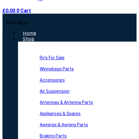
£
0.00
0
Cart
Main Menu
Home
Shop
Rv’s For Sale
Winnebago Parts
Accessories
Air Suspension
Antennas & Antenna Parts
Appliances & Spares
Awnings & Awning Parts
Braking Parts