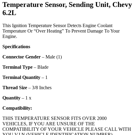
Temperature Sensor, Sending Unit, Chevy
6.2L
This Ignition Temperature Sensor Detects Engine Coolant
Temperature Or “Over Heating” To Prevent Damage To Your
Engine.
Specifications
Connector Gender
– Male (1)
Terminal Type
– Blade
Terminal Quantity
– 1
Thread Size
– 3/8 Inches
Quantity
– 1 x
Compatibility:
THIS TEMPERATURE SENSOR FITS OVER 2000
VEHICLES, IF YOU ARE UNSURE OF THE
COMPATIBILITY OF YOUR VEHICLE PLEASE CALL WITH
YOU V.I.N (VEHICLE IDENTIFICATION NUMBER)