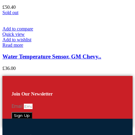
£
50.40
Sold out
Add to compare
Quick view
Add to wishlist
Read more
Water Temperature Sensor, GM Chevy..
£
36.00
Join Our Newsletter
Email
Sign Up