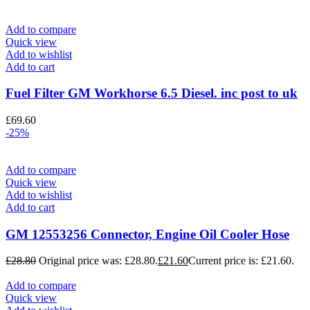
Add to compare
Quick view
Add to wishlist
Add to cart
Fuel Filter GM Workhorse 6.5 Diesel. inc post to uk
£
69.60
-25%
Add to compare
Quick view
Add to wishlist
Add to cart
GM 12553256 Connector, Engine Oil Cooler Hose
£
28.80
Original price was: £28.80.
£
21.60
Current price is: £21.60.
Add to compare
Quick view