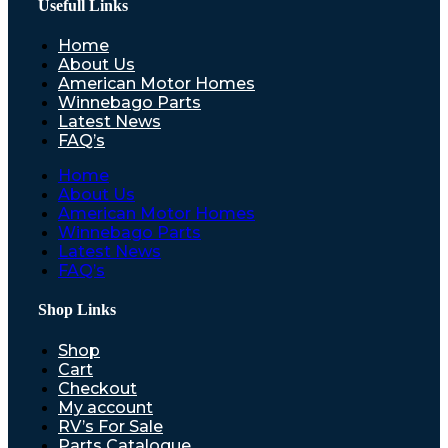
Usefull Links
Home
About Us
American Motor Homes
Winnebago Parts
Latest News
FAQ’s
Home
About Us
American Motor Homes
Winnebago Parts
Latest News
FAQ’s
Shop Links
Shop
Cart
Checkout
My account
RV’s For Sale
Parts Catalogue