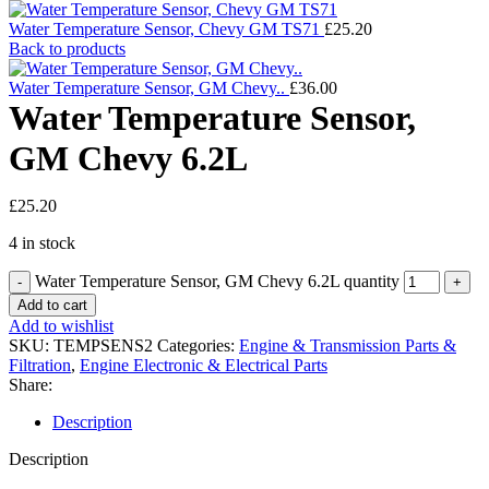
Water Temperature Sensor, Chevy GM TS71
£
25.20
Back to products
Water Temperature Sensor, GM Chevy..
£
36.00
Water Temperature Sensor,
GM Chevy 6.2L
£
25.20
4 in stock
Water Temperature Sensor, GM Chevy 6.2L quantity
Add to cart
Add to wishlist
SKU:
TEMPSENS2
Categories:
Engine & Transmission Parts &
Filtration
,
Engine Electronic & Electrical Parts
Share:
Description
Description