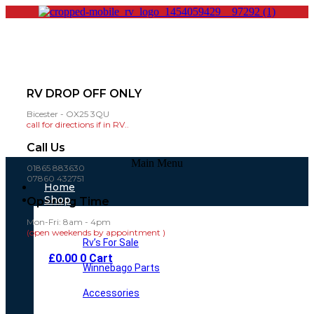
RV DROP OFF ONLY
Bicester - OX25 3QU
call for directions if in RV..
Call Us
Main Menu
01865 883630
07860 432751
Home
Shop
Opening Time
Mon-Fri: 8am - 4pm
(open weekends by appointment )
Rv’s For Sale
£
0.00
0
Cart
Winnebago Parts
Accessories