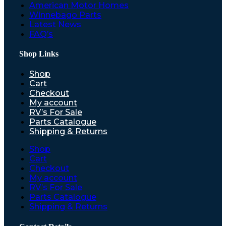
American Motor Homes
Winnebago Parts
Latest News
FAQ’s
Shop Links
Shop
Cart
Checkout
My account
RV’s For Sale
Parts Catalogue
Shipping & Returns
Shop
Cart
Checkout
My account
RV’s For Sale
Parts Catalogue
Shipping & Returns