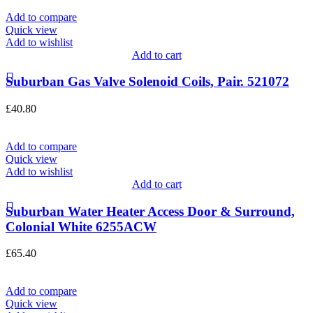
Add to compare
Quick view
Add to wishlist
Add to cart
Suburban Gas Valve Solenoid Coils, Pair. 521072
£
40.80
Add to compare
Quick view
Add to wishlist
Add to cart
Suburban Water Heater Access Door & Surround,
Colonial White 6255ACW
£
65.40
Add to compare
Quick view