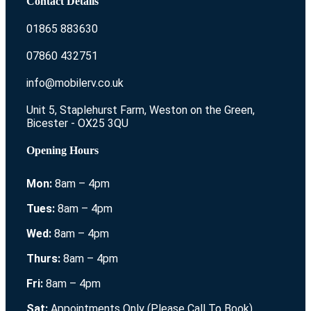
Contact Details
01865 883630
07860 432751
info@mobilerv.co.uk
Unit 5, Staplehurst Farm, Weston on the Green,
Bicester - OX25 3QU
Opening Hours
Mon:
8am – 4pm
Tues:
8am – 4pm
Wed:
8am – 4pm
Thurs:
8am – 4pm
Fri:
8am – 4pm
Sat:
Appointments Only (Please Call To Book)