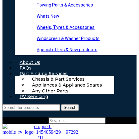
Towing Parts & Accessories
Whats New
Wheels, Tyres & Accessories
Windscreen & Washer Products
Special offers & New products
About Us
FAQs
Part Finding Services
Chassis & Part Services
Appliances & Appliance Spares
Any Other Parts
RV Servicing
Search
Search