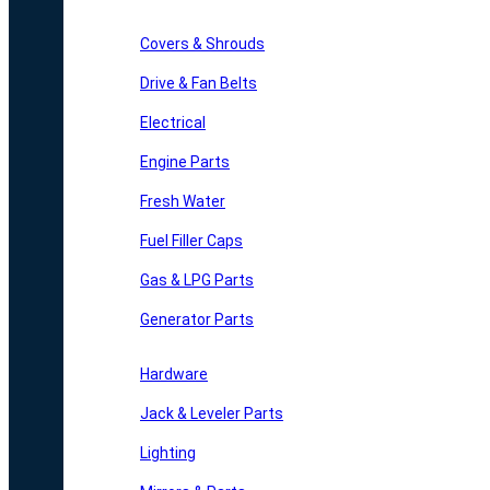
Covers & Shrouds
Drive & Fan Belts
Electrical
Engine Parts
Fresh Water
Fuel Filler Caps
Gas & LPG Parts
Generator Parts
Hardware
Jack & Leveler Parts
Lighting