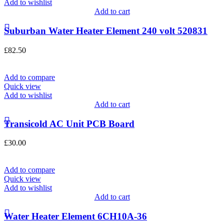
Add to wishlist
Add to cart
Suburban Water Heater Element 240 volt 520831
£
82.50
Add to compare
Quick view
Add to wishlist
Add to cart
Transicold AC Unit PCB Board
£
30.00
Add to compare
Quick view
Add to wishlist
Add to cart
Water Heater Element 6CH10A-36