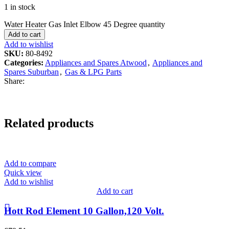
1 in stock
Water Heater Gas Inlet Elbow 45 Degree quantity
Add to cart
Add to wishlist
SKU:
80-8492
Categories:
Appliances and Spares Atwood
,
Appliances and
Spares Suburban
,
Gas & LPG Parts
Share:
Related products
Add to compare
Quick view
Add to wishlist
Add to cart
Hott Rod Element 10 Gallon,120 Volt.