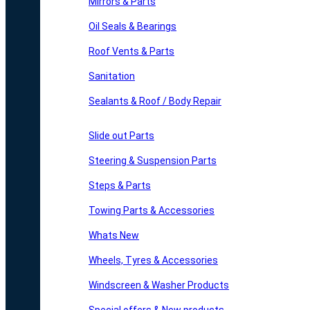
Mirrors & Parts
Oil Seals & Bearings
Roof Vents & Parts
Sanitation
Sealants & Roof / Body Repair
Slide out Parts
Steering & Suspension Parts
Steps & Parts
Towing Parts & Accessories
Whats New
Wheels, Tyres & Accessories
Windscreen & Washer Products