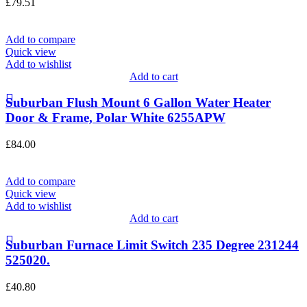
£
79.51
Add to compare
Quick view
Add to wishlist
Add to cart
Suburban Flush Mount 6 Gallon Water Heater
Door & Frame, Polar White 6255APW
£
84.00
Add to compare
Quick view
Add to wishlist
Add to cart
Suburban Furnace Limit Switch 235 Degree 231244
525020.
£
40.80