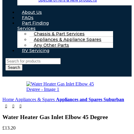
Special offers & New products
About Us
FAQs
Part Finding
Services
Chassis & Part Services
Appliances & Appliance Spares
Any Other Parts
RV Servicing
Search
Home
Appliances & Spares
Appliances and Spares Suburban
Water Heater Gas Inlet Elbow 45 Degree
£
13.20