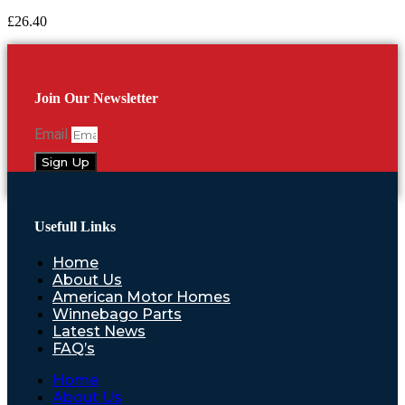
£
26.40
Join Our Newsletter
Email
Sign Up
Usefull Links
Home
About Us
American Motor Homes
Winnebago Parts
Latest News
FAQ’s
Home
About Us