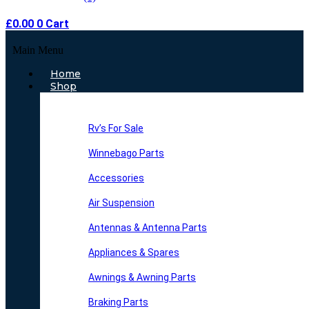
£
0.00
0
Cart
Main Menu
Home
Shop
Rv’s For Sale
Winnebago Parts
Accessories
Air Suspension
Antennas & Antenna Parts
Appliances & Spares
Awnings & Awning Parts
Braking Parts