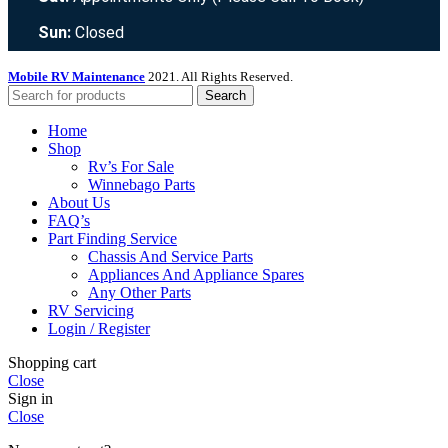
Sun:
Closed
Mobile RV Maintenance
2021. All Rights Reserved.
Search
Home
Shop
Rv’s For Sale
Winnebago Parts
About Us
FAQ’s
Part Finding Service
Chassis And Service Parts
Appliances And Appliance Spares
Any Other Parts
RV Servicing
Login / Register
Shopping cart
Close
Sign in
Close