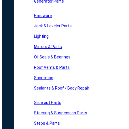
Generator Parts
Hardware
Jack & Leveler Parts
Lighting
Mirrors & Parts
Oil Seals & Bearings
Roof Vents & Parts
Sanitation
Sealants & Roof / Body Repair
Slide out Parts
Steering & Suspension Parts
Steps & Parts