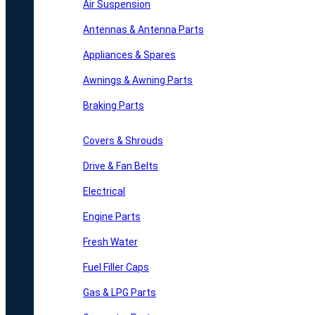
Air Suspension
Antennas & Antenna Parts
Appliances & Spares
Awnings & Awning Parts
Braking Parts
Covers & Shrouds
Drive & Fan Belts
Electrical
Engine Parts
Fresh Water
Fuel Filler Caps
Gas & LPG Parts