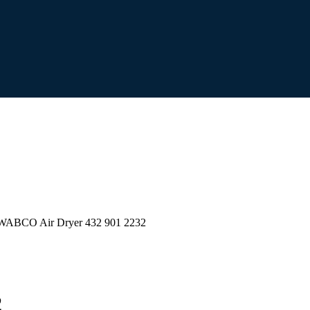
WABCO Air Dryer 432 901 2232
2