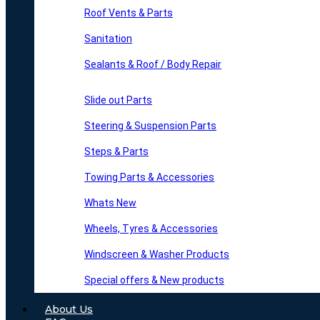
Roof Vents & Parts
Sanitation
Sealants & Roof / Body Repair
Slide out Parts
Steering & Suspension Parts
Steps & Parts
Towing Parts & Accessories
Whats New
Wheels, Tyres & Accessories
Windscreen & Washer Products
Special offers & New products
About Us