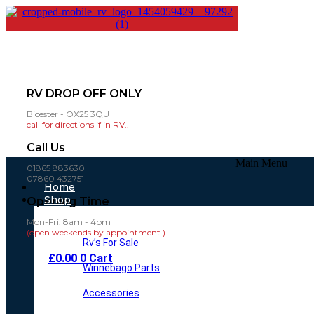
RV DROP OFF ONLY
Bicester - OX25 3QU
call for directions if in RV..
Call Us
Main Menu
01865 883630
07860 432751
Home
Shop
Opening Time
Mon-Fri: 8am - 4pm
(open weekends by appointment )
Rv’s For Sale
£
0.00
0
Cart
Winnebago Parts
Accessories