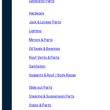
Generator Parts
Hardware
Jack & Leveler Parts
Lighting
Mirrors & Parts
Oil Seals & Bearings
Roof Vents & Parts
Sanitation
Sealants & Roof / Body Repair
Slide out Parts
Steering & Suspension Parts
Steps & Parts