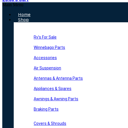
Main Menu
Home
Shop
Rv’s For Sale
Winnebago Parts
Accessories
Air Suspension
Antennas & Antenna Parts
Appliances & Spares
Awnings & Awning Parts
Braking Parts
Covers & Shrouds