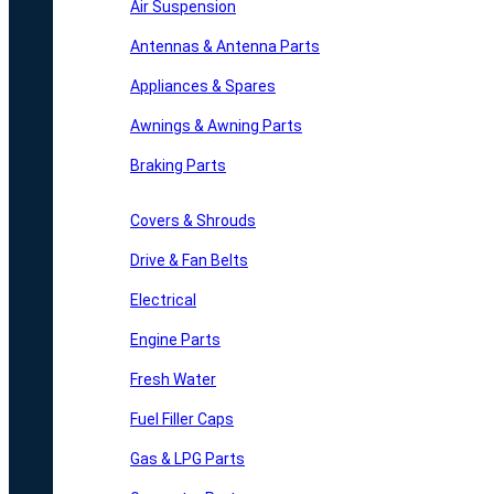
Air Suspension
Antennas & Antenna Parts
Appliances & Spares
Awnings & Awning Parts
Braking Parts
Covers & Shrouds
Drive & Fan Belts
Electrical
Engine Parts
Fresh Water
Fuel Filler Caps
Gas & LPG Parts