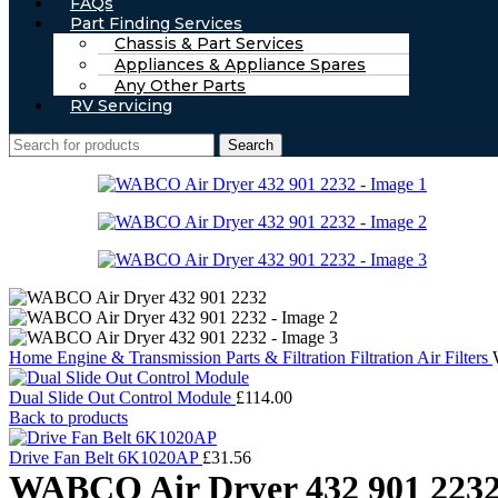
FAQs
Part Finding Services
Chassis & Part Services
Appliances & Appliance Spares
Any Other Parts
RV Servicing
Search
Home
Engine & Transmission Parts & Filtration
Filtration
Air Filters
Dual Slide Out Control Module
£
114.00
Back to products
Drive Fan Belt 6K1020AP
£
31.56
WABCO Air Dryer 432 901 223