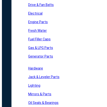
Drive & Fan Belts
Electrical
Engine Parts
Fresh Water
Fuel Filler Caps
Gas & LPG Parts
Generator Parts
Hardware
Jack & Leveler Parts
Lighting
Mirrors & Parts
Oil Seals & Bearings