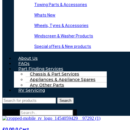
Towing Parts & Accessories
Whats New
Wheels, Tyres & Accessories
Windscreen & Washer Products
Special offers & New products
About Us
FAQs
Part Finding Services
Chassis & Part Services
Appliances & Appliance Spares
Any Other Parts
RV Servicing
Search
Search
£
0.00
0
Cart