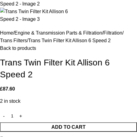
Home
Engine & Transmission Parts & Filtration
Filtration
Trans Filters
Trans Twin Filter Kit Allison 6 Speed 2
Back to products
Trans Twin Filter Kit Allison 6
Speed 2
£
87.60
2 in stock
ADD TO CART