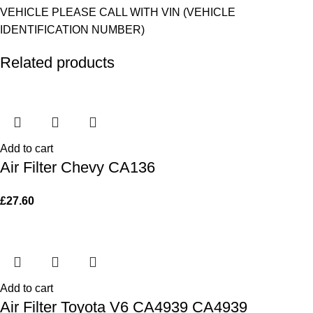
VEHICLE PLEASE CALL WITH VIN (VEHICLE
IDENTIFICATION NUMBER)
Related products
Add to cart
Air Filter Chevy CA136
£
27.60
Add to cart
Air Filter Toyota V6 CA4939 CA4939