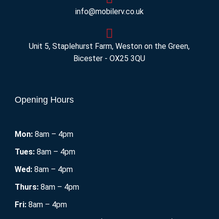
info@mobilerv.co.uk
Unit 5, Staplehurst Farm, Weston on the Green,
Bicester - OX25 3QU
Opening Hours
Mon:
8am – 4pm
Tues:
8am – 4pm
Wed:
8am – 4pm
Thurs:
8am – 4pm
Fri:
8am – 4pm