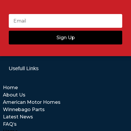
Sign Up
Usefull Links
Home
About Us
American Motor Homes
Winnebago Parts
Latest News
FAQ’s