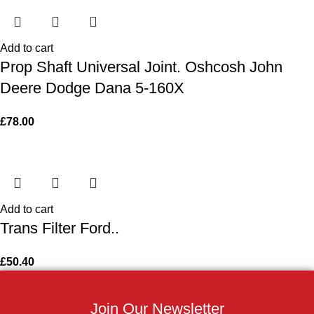
Add to cart
Prop Shaft Universal Joint. Oshcosh John
Deere Dodge Dana 5-160X
£
78.00
Add to cart
Trans Filter Ford..
£
50.40
Join Our Newsletter