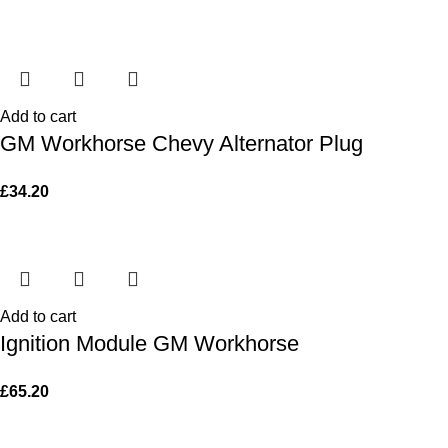
Add to cart
GM Workhorse Chevy Alternator Plug
£
34.20
Add to cart
Ignition Module GM Workhorse
£
65.20