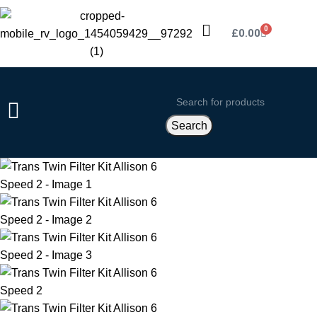
0
£
0.00
Search