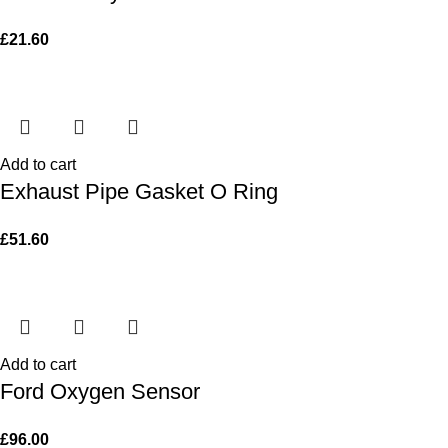
£
21.60
Add to cart
Exhaust Pipe Gasket O Ring
£
51.60
Add to cart
Ford Oxygen Sensor
£
96.00