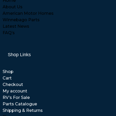
Home
About Us
American Motor Homes
Winnebago Parts
Latest News
FAQ’s
Shop Links
Shop
Cart
Checkout
My account
RV’s For Sale
Parts Catalogue
Shipping & Returns