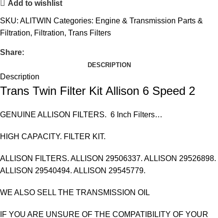
Add to wishlist
SKU:
ALITWIN
Categories:
Engine & Transmission Parts &
Filtration
,
Filtration
,
Trans Filters
Share:
DESCRIPTION
Description
Trans Twin Filter Kit Allison 6 Speed 2
GENUINE ALLISON FILTERS. 6 Inch Filters…
HIGH CAPACITY. FILTER KIT.
ALLISON FILTERS. ALLISON 29506337. ALLISON 29526898.
ALLISON 29540494. ALLISON 29545779.
WE ALSO SELL THE TRANSMISSION OIL
IF YOU ARE UNSURE OF THE COMPATIBILITY OF YOUR