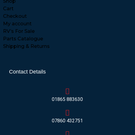
Shop
Cart
Checkout
My account
RV’s For Sale
Parts Catalogue
Shipping & Returns
Contact Details
01865 883630
07860 432751