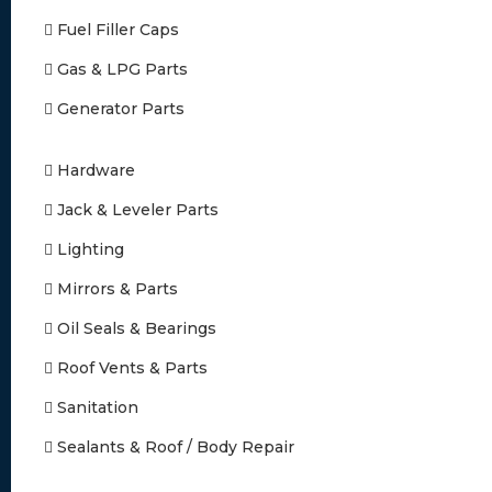
Fuel Filler Caps
Gas & LPG Parts
Generator Parts
Hardware
Jack & Leveler Parts
Lighting
Mirrors & Parts
Oil Seals & Bearings
Roof Vents & Parts
Sanitation
Sealants & Roof / Body Repair