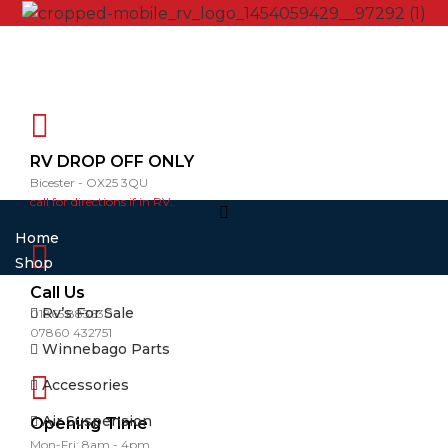
RV DROP OFF ONLY
Bicester - OX25 3QU
call for directions if in RV..
Home
Shop
Call Us
Rv’s For Sale
01865 883630
07860 432751
Winnebago Parts
Accessories
Air Suspension
Opening Time
Mon-Fri: 8am - 4pm