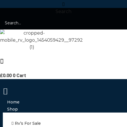
Search
£
0.00
0
Cart
Home
Shop
Rv’s For Sale