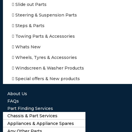
Slide out Parts
Steering & Suspension Parts
Steps & Parts
Towing Parts & Accessories
Whats New
Wheels, Tyres & Accessories
Windscreen & Washer Products
Special offers & New products
About Us
FAQs
Part Finding Services
Chassis & Part Services
Appliances & Appliance Spares
Any Other Parts