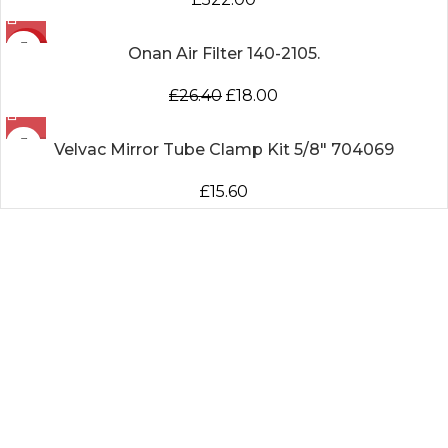
-32%
Onan Air Filter 140-2105.
£
26.40
£
18.00
Velvac Mirror Tube Clamp Kit 5/8″ 704069
£
15.60