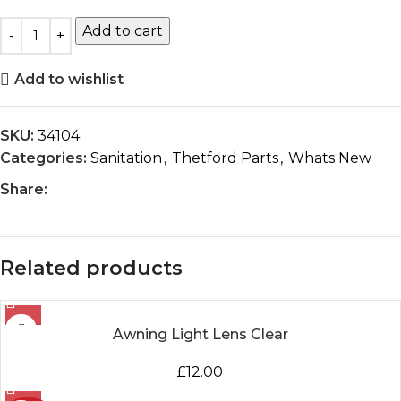
Add to cart
Add to wishlist
SKU:
34104
Categories:
Sanitation
,
Thetford Parts
,
Whats New
Share:
Related products
Awning Light Lens Clear
£
12.00