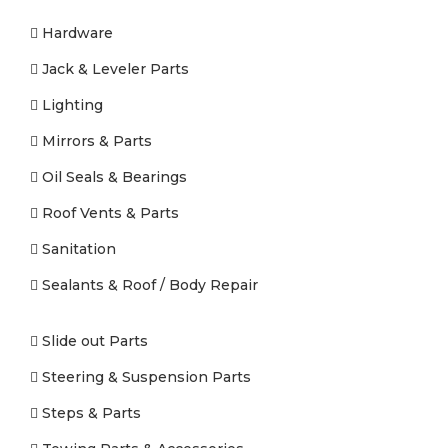
Hardware
Jack & Leveler Parts
Lighting
Mirrors & Parts
Oil Seals & Bearings
Roof Vents & Parts
Sanitation
Sealants & Roof / Body Repair
Slide out Parts
Steering & Suspension Parts
Steps & Parts