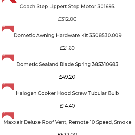
SOLD
Coach Step Lippert Step Motor 301695.
OUT
£
312.00
Dometic Awning Hardware Kit 3308530.009
£
21.60
Dometic Sealand Blade Spring 385310683
£
49.20
Halogen Cooker Hood Screw Tubular Bulb
£
14.40
Maxxair Deluxe Roof Vent, Remote 10 Speed, Smoke
£
522.00