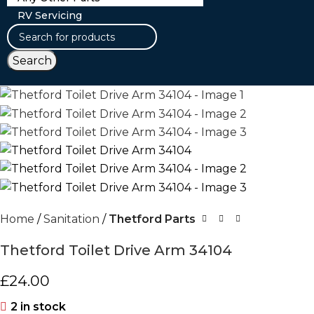
RV Servicing
Search
Home
Sanitation
Thetford Parts
Thetford Toilet Drive Arm 34104
£
24.00
2 in stock