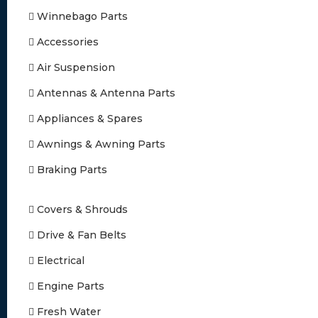
Winnebago Parts
Accessories
Air Suspension
Antennas & Antenna Parts
Appliances & Spares
Awnings & Awning Parts
Braking Parts
Covers & Shrouds
Drive & Fan Belts
Electrical
Engine Parts
Fresh Water