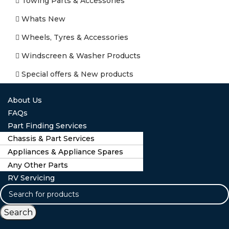
Towing Parts & Accessories
Whats New
Wheels, Tyres & Accessories
Windscreen & Washer Products
Special offers & New products
About Us
FAQs
Part Finding Services
Chassis & Part Services
Appliances & Appliance Spares
Any Other Parts
RV Servicing
Search