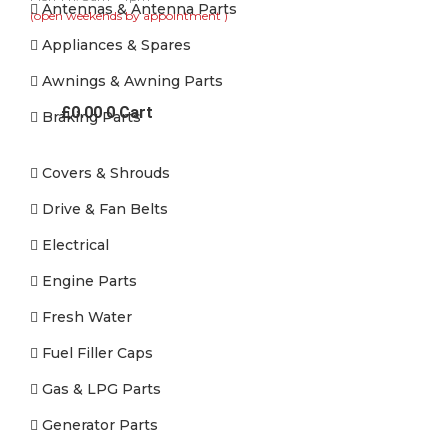
Antennas & Antenna Parts
(open weekends by appointment )
Appliances & Spares
Awnings & Awning Parts
£
0.00
0
Cart
Braking Parts
Covers & Shrouds
Drive & Fan Belts
Electrical
Engine Parts
Fresh Water
Fuel Filler Caps
Gas & LPG Parts
Generator Parts