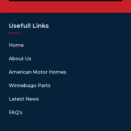
Usefull Links
Home
About Us
American Motor Homes
Winnebago Parts
Latest News
FAQ’s