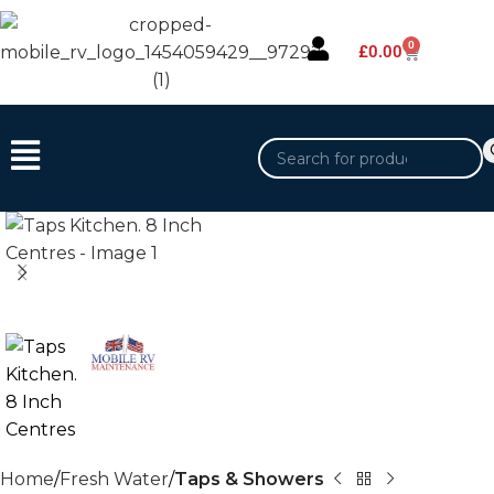
0
£
0.00
Home
Fresh Water
Taps & Showers