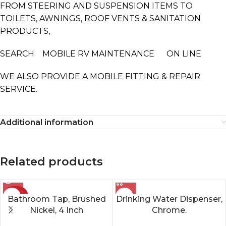
FROM STEERING AND SUSPENSION ITEMS TO
TOILETS, AWNINGS, ROOF VENTS & SANITATION
PRODUCTS,
SEARCH MOBILE RV MAINTENANCE ON LINE
WE ALSO PROVIDE A MOBILE FITTING & REPAIR
SERVICE.
Additional information
Related products
SOLD
Bathroom Tap, Brushed
Drinking Water Dispenser,
OUT
Nickel, 4 Inch
Chrome.