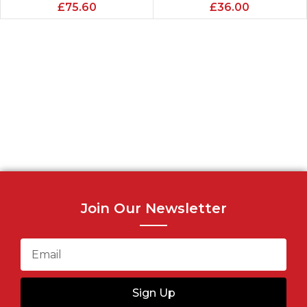
£
75.60
£
36.00
Join Our Newsletter
Sign Up