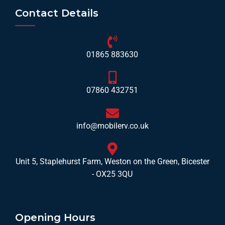
Contact Details
01865 883630
07860 432751
info@mobilerv.co.uk
Unit 5, Staplehurst Farm, Weston on the Green, Bicester
- OX25 3QU
Opening Hours