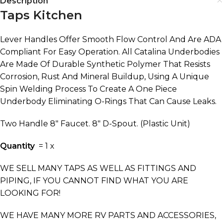
Description
Taps Kitchen
Lever Handles Offer Smooth Flow Control And Are ADA
Compliant For Easy Operation. All Catalina Underbodies
Are Made Of Durable Synthetic Polymer That Resists
Corrosion, Rust And Mineral Buildup, Using A Unique
Spin Welding Process To Create A One Piece
Underbody Eliminating O-Rings That Can Cause Leaks.
Two Handle 8″ Faucet. 8″ D-Spout. (Plastic Unit)
Quantity
= 1 x
WE SELL MANY TAPS AS WELL AS FITTINGS AND
PIPING, IF YOU CANNOT FIND WHAT YOU ARE
LOOKING FOR!
WE HAVE MANY MORE RV PARTS AND ACCESSORIES,