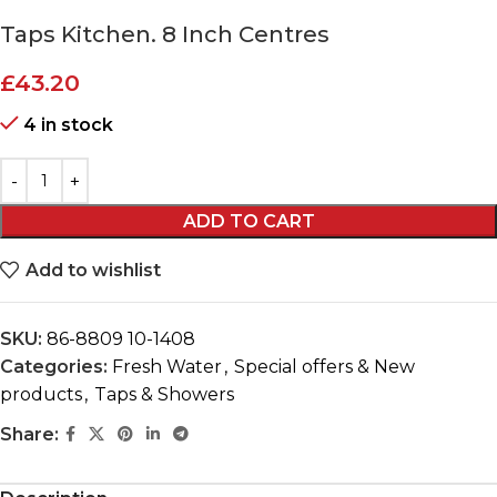
Taps Kitchen. 8 Inch Centres
£
43.20
4 in stock
ADD TO CART
Add to wishlist
SKU:
86-8809 10-1408
Categories:
Fresh Water
,
Special offers & New
products
,
Taps & Showers
Share: