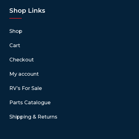
Shop Links
Shop
Cart
Checkout
My account
RV’s For Sale
Parts Catalogue
Shipping & Returns