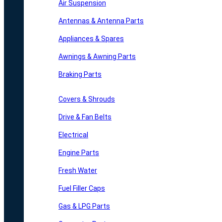
Air Suspension
Antennas & Antenna Parts
Appliances & Spares
Awnings & Awning Parts
Braking Parts
Covers & Shrouds
Drive & Fan Belts
Electrical
Engine Parts
Fresh Water
Fuel Filler Caps
Gas & LPG Parts