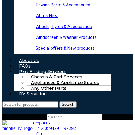
Towing Parts & Accessories
Whats New
Wheels, Tyres & Accessories
Windscreen & Washer Products
Special offers & New products
About Us
FAQs
Part Finding Services
Chassis & Part Services
Appliances & Appliance Spares
Any Other Parts
RV Servicing
Search
Search