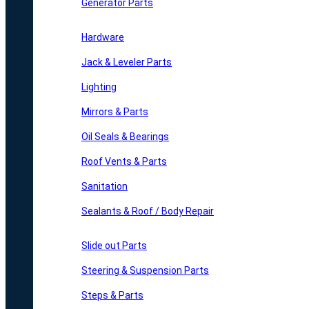
Generator Parts
Hardware
Jack & Leveler Parts
Lighting
Mirrors & Parts
Oil Seals & Bearings
Roof Vents & Parts
Sanitation
Sealants & Roof / Body Repair
Slide out Parts
Steering & Suspension Parts
Steps & Parts