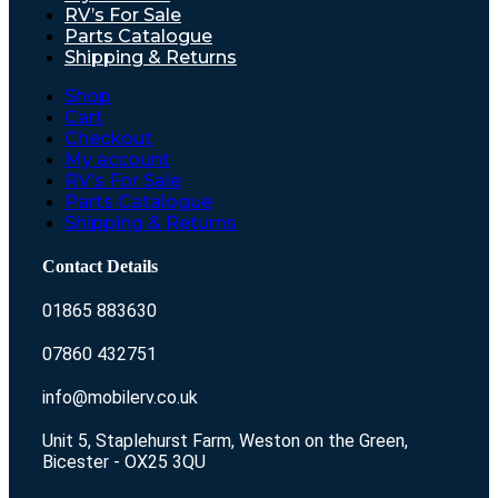
RV’s For Sale
Parts Catalogue
Shipping & Returns
Shop
Cart
Checkout
My account
RV’s For Sale
Parts Catalogue
Shipping & Returns
Contact Details
01865 883630
07860 432751
info@mobilerv.co.uk
Unit 5, Staplehurst Farm, Weston on the Green,
Bicester - OX25 3QU