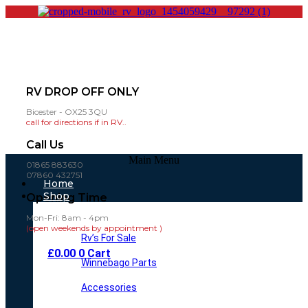
RV DROP OFF ONLY
Bicester - OX25 3QU
call for directions if in RV..
Call Us
Main Menu
01865 883630
07860 432751
Home
Shop
Opening Time
Mon-Fri: 8am - 4pm
(open weekends by appointment )
Rv’s For Sale
£
0.00
0
Cart
Winnebago Parts
Accessories