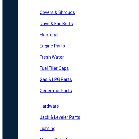
Covers & Shrouds
Drive & Fan Belts
Electrical
Engine Parts
Fresh Water
Fuel Filler Caps
Gas & LPG Parts
Generator Parts
Hardware
Jack & Leveler Parts
Lighting