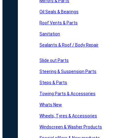
Mirrors & Parts
Oil Seals & Bearings
Roof Vents & Parts
Sanitation
Sealants & Roof / Body Repair
Slide out Parts
Steering & Suspension Parts
Steps & Parts
Towing Parts & Accessories
Whats New
Wheels, Tyres & Accessories
Windscreen & Washer Products