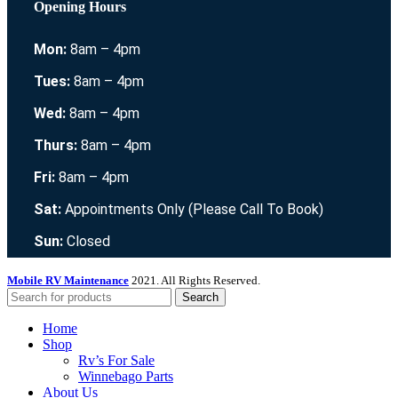
Opening Hours
Mon:
8am – 4pm
Tues:
8am – 4pm
Wed:
8am – 4pm
Thurs:
8am – 4pm
Fri:
8am – 4pm
Sat:
Appointments Only (Please Call To Book)
Sun:
Closed
Mobile RV Maintenance
2021. All Rights Reserved.
Search
Home
Shop
Rv’s For Sale
Winnebago Parts
About Us