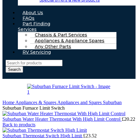
Special offers & New products
About Us
FAQs
Part Finding
Services
Chassis & Part Services
Appliances & Appliance Spares
Any Other Parts
RV Servicing
Search
Home
Appliances & Spares
Appliances and Spares Suburban
Suburban Furnace Limit Switch
Suburban Water Heater Thermostat With High Limit Control
£
20.22
Back to products
Suburban Thermostat Switch High Limit
£
23.52