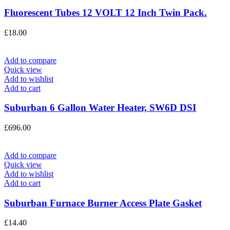
Fluorescent Tubes 12 VOLT 12 Inch Twin Pack.
£
18.00
Add to compare
Quick view
Add to wishlist
Add to cart
Suburban 6 Gallon Water Heater, SW6D DSI
£
696.00
Add to compare
Quick view
Add to wishlist
Add to cart
Suburban Furnace Burner Access Plate Gasket
£
14.40