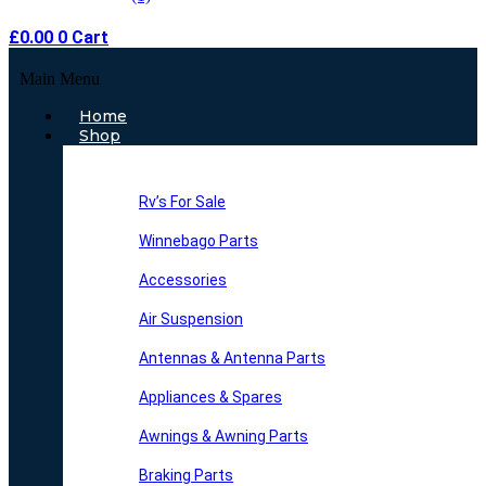
£
0.00
0
Cart
Main Menu
Home
Shop
Rv’s For Sale
Winnebago Parts
Accessories
Air Suspension
Antennas & Antenna Parts
Appliances & Spares
Awnings & Awning Parts
Braking Parts