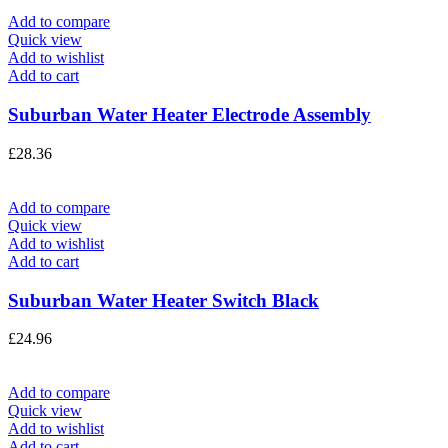
Add to compare
Quick view
Add to wishlist
Add to cart
Suburban Water Heater Electrode Assembly
£
28.36
Add to compare
Quick view
Add to wishlist
Add to cart
Suburban Water Heater Switch Black
£
24.96
Add to compare
Quick view
Add to wishlist
Add to cart