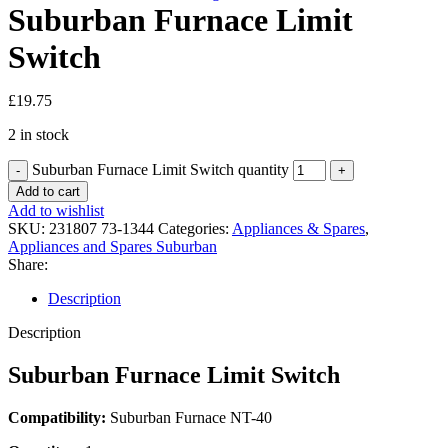
Suburban Furnace Limit
Switch
£
19.75
2 in stock
Suburban Furnace Limit Switch quantity
Add to cart
Add to wishlist
SKU:
231807 73-1344
Categories:
Appliances & Spares
,
Appliances and Spares Suburban
Share:
Description
Description
Suburban Furnace Limit Switch
Compatibility:
Suburban Furnace NT-40