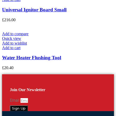
Universal Ignitor Board Small
£
216.00
Add to compare
Quick view
Add to wishlist
Add to cart
Water Heater Flushing Tool
£
20.40
Join Our Newsletter
Email
Sign Up