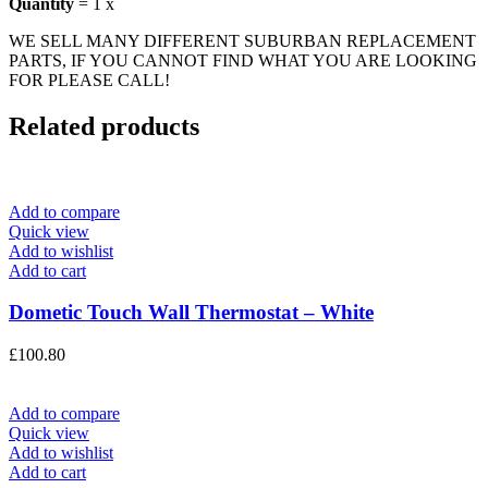
Quantity
= 1 x
WE SELL MANY DIFFERENT SUBURBAN REPLACEMENT
PARTS, IF YOU CANNOT FIND WHAT YOU ARE LOOKING
FOR PLEASE CALL!
Related products
Add to compare
Quick view
Add to wishlist
Add to cart
Dometic Touch Wall Thermostat – White
£
100.80
Add to compare
Quick view
Add to wishlist
Add to cart