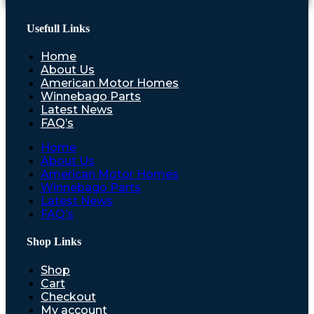
Usefull Links
Home
About Us
American Motor Homes
Winnebago Parts
Latest News
FAQ’s
Home
About Us
American Motor Homes
Winnebago Parts
Latest News
FAQ’s
Shop Links
Shop
Cart
Checkout
My account