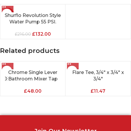
-39%
Shurflo Revolution Style
Water Pump 55 PSI.
£
132.00
£
216.00
Related products
Chrome Single Lever
Flare Tee, 3/4″ x 3/4″ x
Bathroom Mixer Tap
3/4″
£
48.00
£
11.47