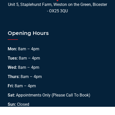
Unit 5, Staplehurst Farm, Weston on the Green, Bicester
- OX25 3QU
Opening Hours
Mon:
8am – 4pm
Tues:
8am – 4pm
Wed:
8am – 4pm
Thurs:
8am – 4pm
Fri:
8am – 4pm
Sat:
Appointments Only (Please Call To Book)
Sun:
Closed