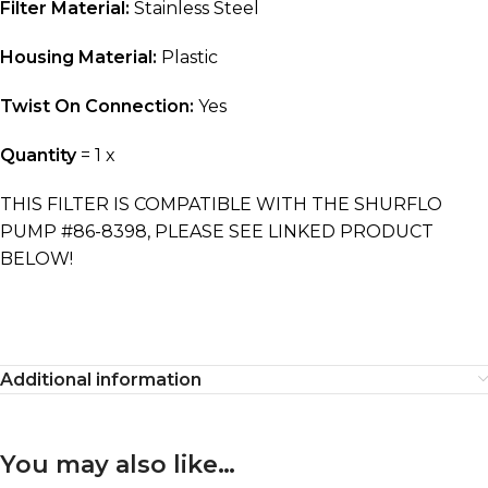
Filter Material:
Stainless Steel
Housing
Material:
Plastic
Twist On Connection:
Yes
Quantity
= 1 x
THIS FILTER IS COMPATIBLE WITH THE SHURFLO
PUMP #86-8398, PLEASE SEE LINKED PRODUCT
BELOW!
Additional information
You may also like…