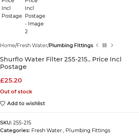
Home
Fresh Water
Plumbing Fittings
Shurflo Water Filter 255-215.. Price Incl
Postage
£
25.20
Out of stock
Add to wishlist
SKU:
255-215
Categories:
Fresh Water
,
Plumbing Fittings