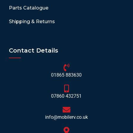
Parts Catalogue
Shipping & Returns
Contact Details
01865 883630
07860 432751
info@mobilerv.co.uk