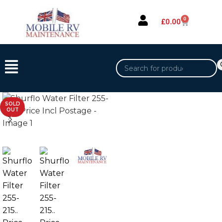
0
£
0.00
SOLD
OUT