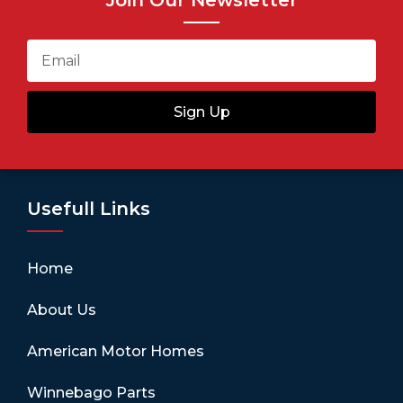
Join Our Newsletter
Sign Up
Usefull Links
Home
About Us
American Motor Homes
Winnebago Parts