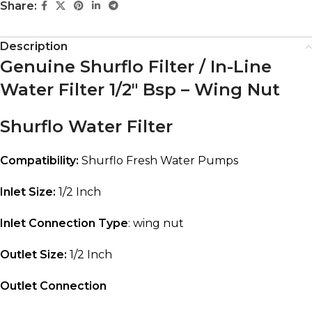
Share:
Description
Genuine Shurflo Filter / In-Line
Water Filter 1/2″ Bsp – Wing Nut
Shurflo Water Filter
Compatibility:
Shurflo Fresh Water Pumps
Inlet Size:
1/2 Inch
Inlet Connection
Type
: wing nut
Outlet Size:
1/2 Inch
Outlet Connection