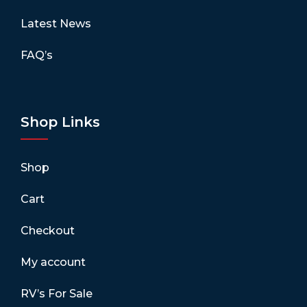
Latest News
FAQ’s
Shop Links
Shop
Cart
Checkout
My account
RV’s For Sale