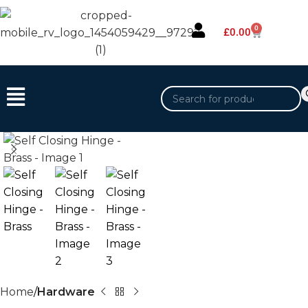
0
£
0.00
Home
Hardware