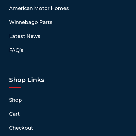
American Motor Homes
Winnebago Parts
Latest News
FAQ’s
Shop Links
Shop
Cart
Checkout