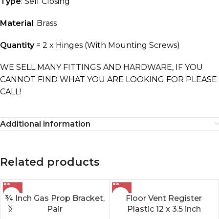
Type
: Self Closing
Material
: Brass
Quantity
= 2 x Hinges (With Mounting Screws)
WE SELL MANY FITTINGS AND HARDWARE, IF YOU
CANNOT FIND WHAT YOU ARE LOOKING FOR PLEASE
CALL!
Additional information
Related products
¾ Inch Gas Prop Bracket,
Floor Vent Register
Pair
Plastic 12 x 3.5 inch