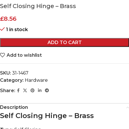
Self Closing Hinge – Brass
£
8.56
1 in stock
ADD TO CART
Add to wishlist
SKU:
31-1467
Category:
Hardware
Share:
Description
Self Closing Hinge – Brass