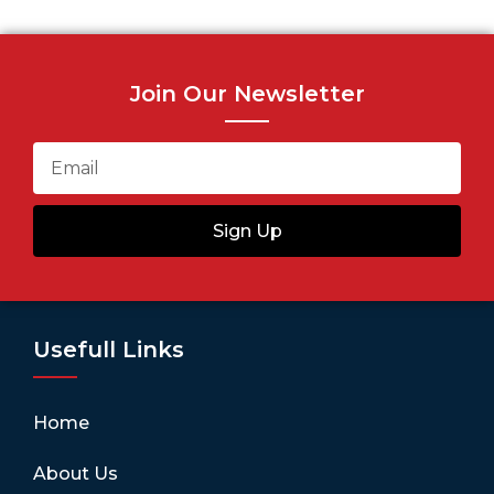
Join Our Newsletter
Sign Up
Usefull Links
Home
About Us