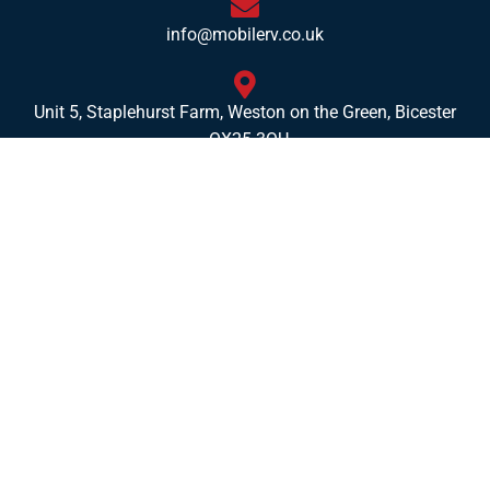
info@mobilerv.co.uk
Unit 5, Staplehurst Farm, Weston on the Green, Bicester
- OX25 3QU
Opening Hours
Mon:
8am – 4pm
Tues:
8am – 4pm
Wed:
8am – 4pm
Thurs:
8am – 4pm
Fri:
8am – 4pm