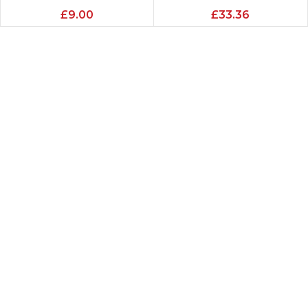
£
9.00
£
33.36