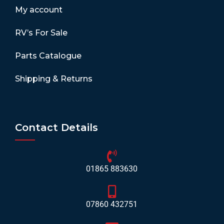
My account
RV’s For Sale
Parts Catalogue
Shipping & Returns
Contact Details
01865 883630
07860 432751