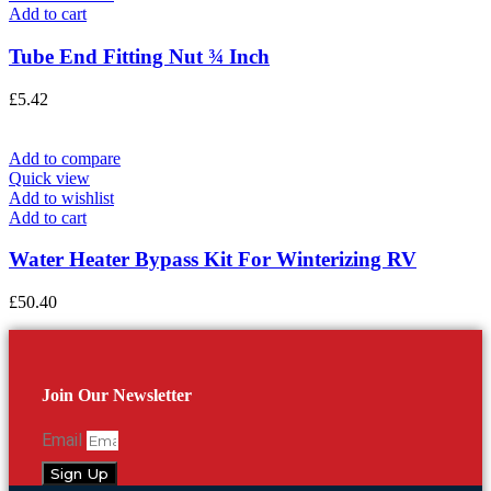
Add to cart
Tube End Fitting Nut ¾ Inch
£
5.42
Add to compare
Quick view
Add to wishlist
Add to cart
Water Heater Bypass Kit For Winterizing RV
£
50.40
Join Our Newsletter
Email
Sign Up