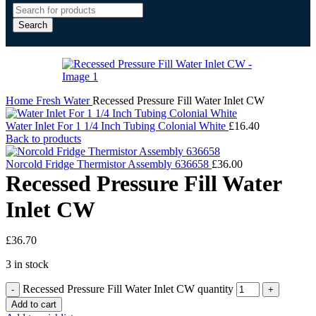
Search
Home
Fresh Water
Recessed Pressure Fill Water Inlet CW
Water Inlet For 1 1/4 Inch Tubing Colonial White
£
16.40
Back to products
Norcold Fridge Thermistor Assembly 636658
£
36.00
Recessed Pressure Fill Water
Inlet CW
£
36.70
3 in stock
Recessed Pressure Fill Water Inlet CW quantity
Add to cart