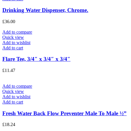
Drinking Water Dispenser, Chrome.
£
36.00
Add to compare
Quick view
Add to wishlist
Add to cart
Flare Tee, 3/4″ x 3/4″ x 3/4″
£
11.47
Add to compare
Quick view
Add to wishlist
Add to cart
Fresh Water Back Flow Preventer Male To Male ½”
£
18.24