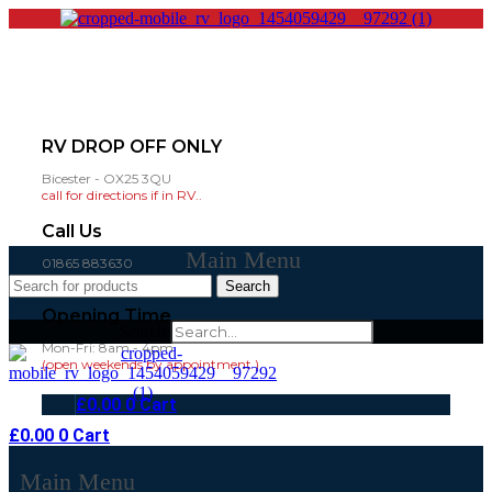
RV DROP OFF ONLY
Bicester - OX25 3QU
call for directions if in RV..
Call Us
Main Menu
01865 883630
07860 432751
Search
Opening Time
Search
Mon-Fri: 8am - 4pm
(open weekends by appointment )
£
0.00
0
Cart
£
0.00
0
Cart
Main Menu