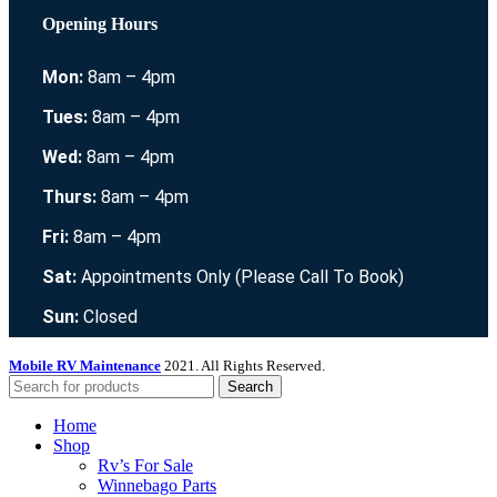
Opening Hours
Mon:
8am – 4pm
Tues:
8am – 4pm
Wed:
8am – 4pm
Thurs:
8am – 4pm
Fri:
8am – 4pm
Sat:
Appointments Only (Please Call To Book)
Sun:
Closed
Mobile RV Maintenance
2021. All Rights Reserved.
Search
Home
Shop
Rv’s For Sale
Winnebago Parts