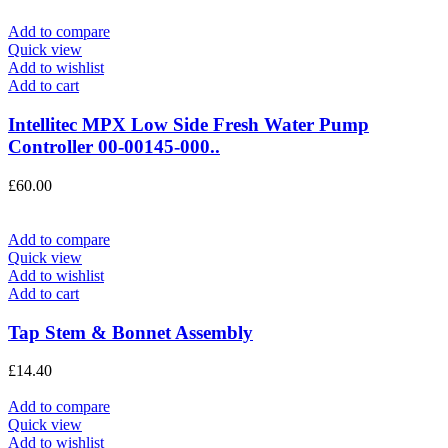
Add to compare
Quick view
Add to wishlist
Add to cart
Intellitec MPX Low Side Fresh Water Pump
Controller 00-00145-000..
£
60.00
Add to compare
Quick view
Add to wishlist
Add to cart
Tap Stem & Bonnet Assembly
£
14.40
Add to compare
Quick view
Add to wishlist