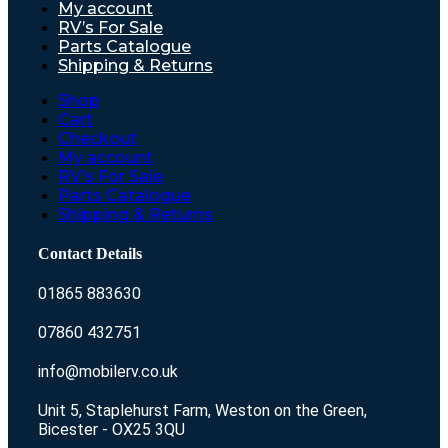
My account
RV’s For Sale
Parts Catalogue
Shipping & Returns
Shop
Cart
Checkout
My account
RV’s For Sale
Parts Catalogue
Shipping & Returns
Contact Details
01865 883630
07860 432751
info@mobilerv.co.uk
Unit 5, Staplehurst Farm, Weston on the Green,
Bicester - OX25 3QU