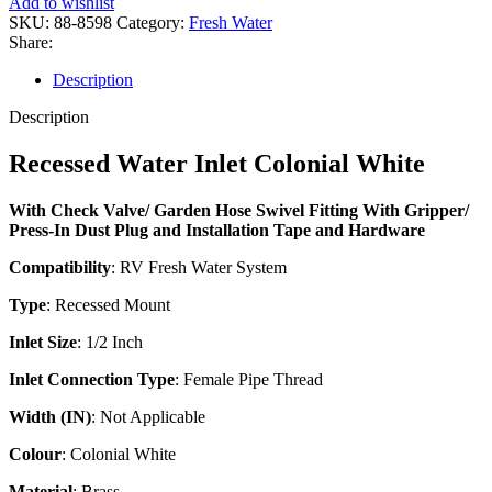
Add to wishlist
SKU:
88-8598
Category:
Fresh Water
Share:
Description
Description
Recessed Water Inlet Colonial White
With Check Valve/ Garden Hose Swivel Fitting With Gripper/
Press-In Dust Plug and Installation Tape and Hardware
Compatibility
: RV Fresh Water System
Type
: Recessed Mount
Inlet Size
: 1/2 Inch
Inlet Connection Type
: Female Pipe Thread
Width (IN)
: Not Applicable
Colour
: Colonial White
Material
: Brass