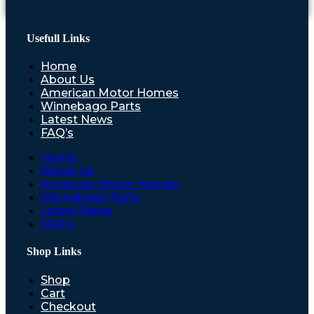
Usefull Links
Home
About Us
American Motor Homes
Winnebago Parts
Latest News
FAQ’s
Home
About Us
American Motor Homes
Winnebago Parts
Latest News
FAQ’s
Shop Links
Shop
Cart
Checkout