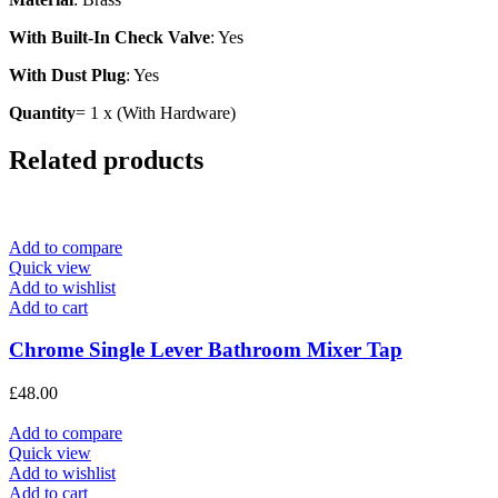
With Built-In Check Valve
: Yes
With Dust Plug
: Yes
Quantity
= 1 x (With Hardware)
Related products
Add to compare
Quick view
Add to wishlist
Add to cart
Chrome Single Lever Bathroom Mixer Tap
£
48.00
Add to compare
Quick view
Add to wishlist
Add to cart