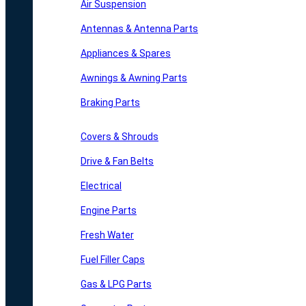
Air Suspension
Antennas & Antenna Parts
Appliances & Spares
Awnings & Awning Parts
Braking Parts
Covers & Shrouds
Drive & Fan Belts
Electrical
Engine Parts
Fresh Water
Fuel Filler Caps
Gas & LPG Parts