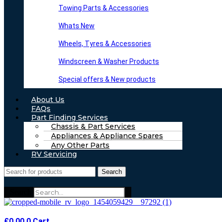
Towing Parts & Accessories
Whats New
Wheels, Tyres & Accessories
Windscreen & Washer Products
Special offers & New products
About Us
FAQs
Part Finding Services
Chassis & Part Services
Appliances & Appliance Spares
Any Other Parts
RV Servicing
Search
Search
£
0.00
0
Cart