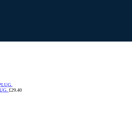
UG.
£
29.40