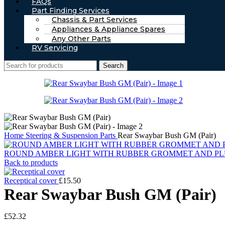
FAQs
Part Finding Services
Chassis & Part Services
Appliances & Appliance Spares
Any Other Parts
RV Servicing
Search
Home
Steering & Suspension Parts
Rear Swaybar Bush GM (Pair)
ROUND AMBER LIGHT WITH RUBBER GROMMET AND PL
Back to products
Receptical cover
£
15.50
Rear Swaybar Bush GM (Pair)
£
52.32