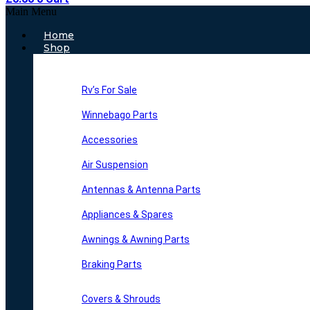
Main Menu
Home
Shop
Rv’s For Sale
Winnebago Parts
Accessories
Air Suspension
Antennas & Antenna Parts
Appliances & Spares
Awnings & Awning Parts
Braking Parts
Covers & Shrouds