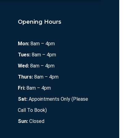
Opening Hours
Mon:
8am – 4pm
Tues:
8am – 4pm
Wed:
8am – 4pm
Thurs:
8am – 4pm
Fri:
8am – 4pm
Sat:
Appointments Only (Please
Call To Book)
Sun:
Closed