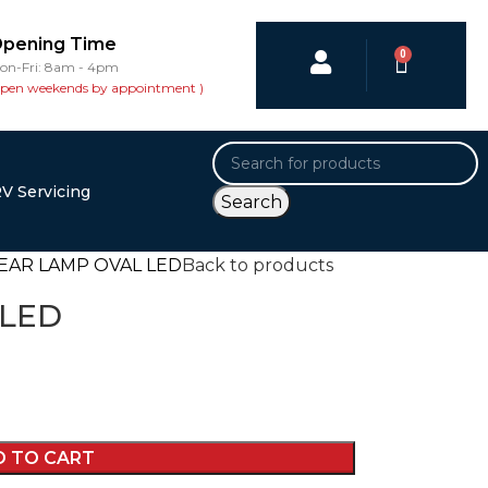
pening Time
0
on-Fri: 8am - 4pm
open weekends by appointment )
V Servicing
Search
EAR LAMP OVAL LED
Back to products
 LED
D TO CART