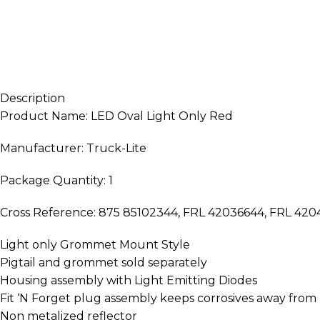
Description
Product Name: LED Oval Light Only Red
Manufacturer: Truck-Lite
Package Quantity: 1
Cross Reference: 875 85102344, FRL 42036644, FRL 4
Light only Grommet Mount Style
Pigtail and grommet sold separately
Housing assembly with Light Emitting Diodes
Fit ‘N Forget plug assembly keeps corrosives away fro
Non metalized reflector