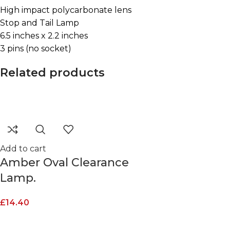
High impact polycarbonate lens
Stop and Tail Lamp
6.5 inches x 2.2 inches
3 pins (no socket)
Related products
Add to cart
Amber Oval Clearance
Lamp.
£
14.40