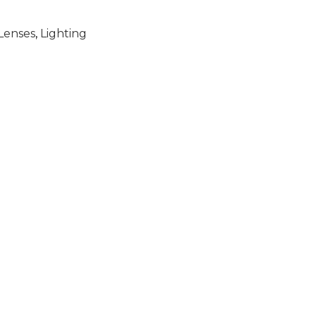
Lenses
,
Lighting