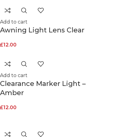
Add to cart
Awning Light Lens Clear
£
12.00
Add to cart
Clearance Marker Light –
Amber
£
12.00