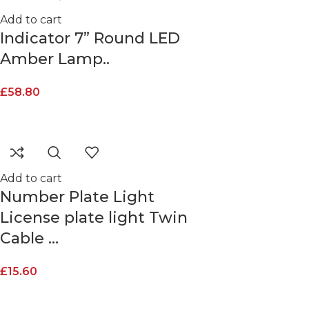
Add to cart
Indicator 7” Round LED
Amber Lamp..
£
58.80
Add to cart
Number Plate Light
License plate light Twin
Cable …
£
15.60