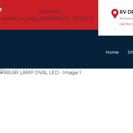
RV D
Biceste
call for 
Home
S