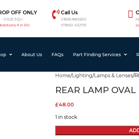
ROP OFF ONLY
Call Us
O
r - OX25 3QU
01865 883630
M
directions if in RV..
07860 432751
(
hop
About Us
FAQs
Part Finding Services
R
Home
Lighting
Lamps & Lenses
R
REAR LAMP OVAL
£
48.00
1 in stock
AD