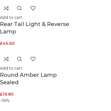
Add to cart
Rear Tail Light & Reverse
Lamp
£
45.60
Add to cart
Round Amber Lamp
Sealed
£
19.80
-36%