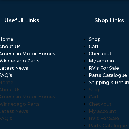
Usefull Links
Shop Links
Home
Shop
About Us
Cart
American Motor Homes
Checkout
Winnebago Parts
My account
Latest News
RV’s For Sale
FAQ’s
Parts Catalogue
Home
Shipping & Retur
About Us
Shop
American Motor Homes
Cart
Winnebago Parts
Checkout
Latest News
My account
FAQ’s
RV’s For Sale
Parts Catalogue