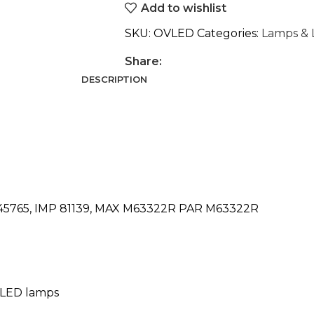
Add to wishlist
SKU:
OVLED
Categories:
Lamps & 
Share:
DESCRIPTION
2045765, IMP 81139, MAX M63322R PAR M63322R
m LED lamps