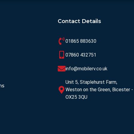
Contact Details
01865 883630
07860 432751
info@mobilerv.co.uk
Unit 5, Staplehurst Farm,
ns
Weston on the Green, Bicester -
OX25 3QU