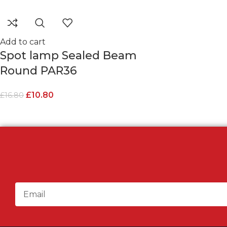
Add to cart
Spot lamp Sealed Beam
Round PAR36
£
10.80
£
16.80