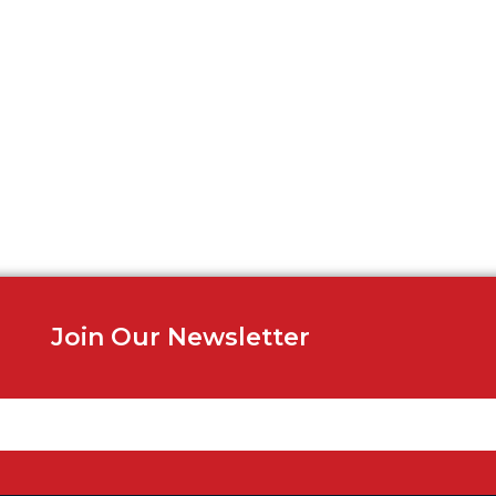
Join Our Newsletter