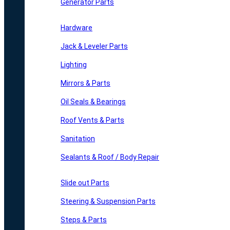
Generator Parts
Hardware
Jack & Leveler Parts
Lighting
Mirrors & Parts
Oil Seals & Bearings
Roof Vents & Parts
Sanitation
Sealants & Roof / Body Repair
Slide out Parts
Steering & Suspension Parts
Steps & Parts