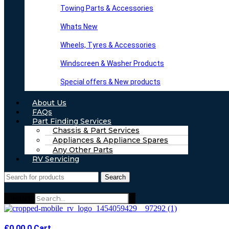
Towing Parts & Accessories
Whats New
Wheels, Tyres & Accessories
Windscreen & Washer Products
Special offers & New products
About Us
FAQs
Part Finding Services
Chassis & Part Services
Appliances & Appliance Spares
Any Other Parts
RV Servicing
Search
Search
£
0.00
0
Cart