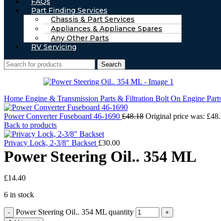
FAQs
Part Finding Services
Chassis & Part Services
Appliances & Appliance Spares
Any Other Parts
RV Servicing
Search
Home
Engine & Transmission Parts & Filtration
Bolt On Engine Part
Power Converter Fuseboard 46-1690
£
48.18
Original price was: £48.
Back to products
Privacy Lock, 2-3/8" Backset
£
30.00
Power Steering Oil.. 354 ML
£
14.40
6 in stock
Power Steering Oil.. 354 ML quantity