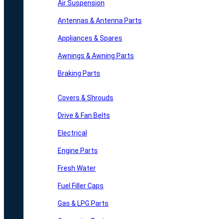
Air Suspension
Antennas & Antenna Parts
Appliances & Spares
Awnings & Awning Parts
Braking Parts
Covers & Shrouds
Drive & Fan Belts
Electrical
Engine Parts
Fresh Water
Fuel Filler Caps
Gas & LPG Parts