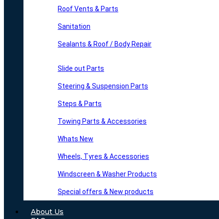
Roof Vents & Parts
Sanitation
Sealants & Roof / Body Repair
Slide out Parts
Steering & Suspension Parts
Steps & Parts
Towing Parts & Accessories
Whats New
Wheels, Tyres & Accessories
Windscreen & Washer Products
Special offers & New products
About Us