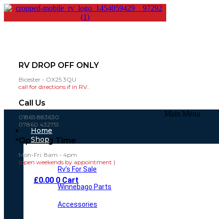
RV DROP OFF ONLY
Bicester - OX25 3QU
call for directions if in RV..
Call Us
Main Menu
01865 883630
07860 432751
Home
Shop
Opening Time
Mon-Fri: 8am - 4pm
(open weekends by appointment )
Rv’s For Sale
£
0.00
0
Cart
Winnebago Parts
Accessories