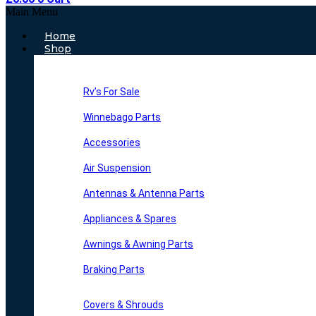
Main Menu
Home
Shop
Rv’s For Sale
Winnebago Parts
Accessories
Air Suspension
Antennas & Antenna Parts
Appliances & Spares
Awnings & Awning Parts
Braking Parts
Covers & Shrouds