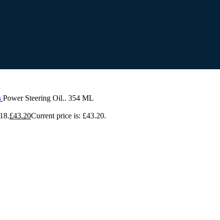
s
Power Steering Oil.. 354 ML
18.
£
43.20
Current price is: £43.20.