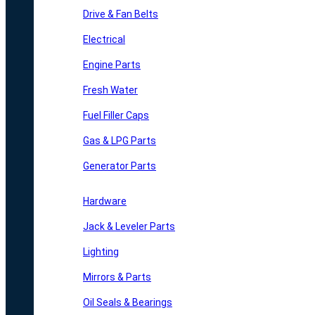
Drive & Fan Belts
Electrical
Engine Parts
Fresh Water
Fuel Filler Caps
Gas & LPG Parts
Generator Parts
Hardware
Jack & Leveler Parts
Lighting
Mirrors & Parts
Oil Seals & Bearings