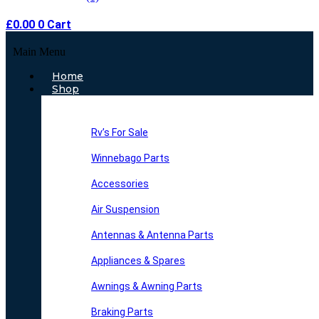
£
0.00
0
Cart
Main Menu
Home
Shop
Rv’s For Sale
Winnebago Parts
Accessories
Air Suspension
Antennas & Antenna Parts
Appliances & Spares
Awnings & Awning Parts
Braking Parts