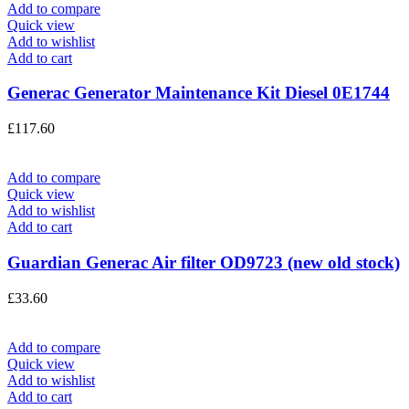
Add to compare
Quick view
Add to wishlist
Add to cart
Generac Generator Maintenance Kit Diesel 0E1744
£
117.60
Add to compare
Quick view
Add to wishlist
Add to cart
Guardian Generac Air filter OD9723 (new old stock)
£
33.60
Add to compare
Quick view
Add to wishlist
Add to cart