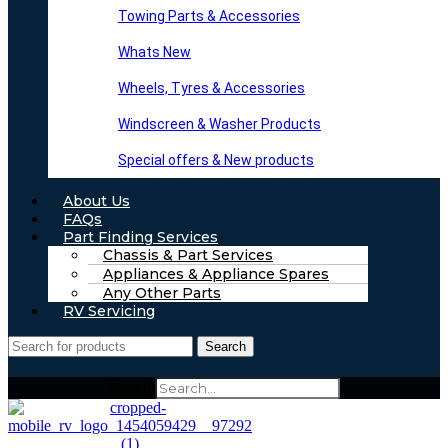
Towing Parts & Accessories
Whats New
Wheels, Tyres & Accessories
Windscreen & Washer Products
Special offers & New products
About Us
FAQs
Part Finding Services
Chassis & Part Services
Appliances & Appliance Spares
Any Other Parts
RV Servicing
Search
Search