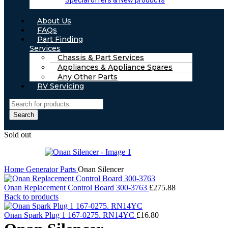
Special offers & New products
About Us
FAQs
Part Finding
Services
Chassis & Part Services
Appliances & Appliance Spares
Any Other Parts
RV Servicing
Search
Sold out
Home
Generator Parts
Onan Silencer
Onan Replacement Control Board 300-3763
£
275.88
Back to products
Onan Spark Plug 1 167-0275. RN14YC
£
16.80