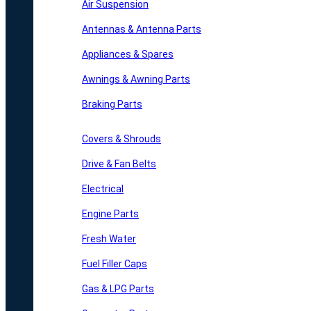
Air Suspension
Antennas & Antenna Parts
Appliances & Spares
Awnings & Awning Parts
Braking Parts
Covers & Shrouds
Drive & Fan Belts
Electrical
Engine Parts
Fresh Water
Fuel Filler Caps
Gas & LPG Parts