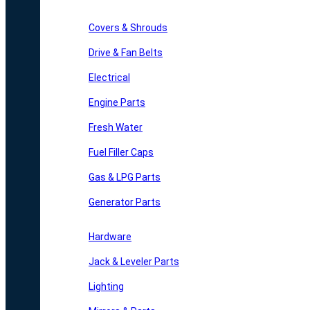
Covers & Shrouds
Drive & Fan Belts
Electrical
Engine Parts
Fresh Water
Fuel Filler Caps
Gas & LPG Parts
Generator Parts
Hardware
Jack & Leveler Parts
Lighting