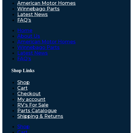
American Motor Homes
Winnebago Parts
Latest News
FAQ’s
Home
About Us
American Motor Homes
Winnebago Parts
Latest News
FAQ’s
Shop Links
Shop
Cart
Checkout
My account
RV’s For Sale
Parts Catalogue
Shipping & Returns
Shop
Cart