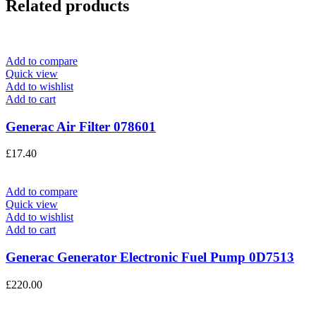
Related products
Add to compare
Quick view
Add to wishlist
Add to cart
Generac Air Filter 078601
£
17.40
Add to compare
Quick view
Add to wishlist
Add to cart
Generac Generator Electronic Fuel Pump 0D7513
£
220.00