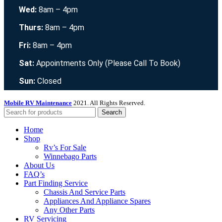
Wed:
8am – 4pm
Thurs:
8am – 4pm
Fri:
8am – 4pm
Sat:
Appointments Only (Please Call To Book)
Sun:
Closed
Mobile RV Maintenance
2021. All Rights Reserved.
Search
Home
Shop
Rv’s For Sale
Winnebago Parts
About Us
FAQ’s
Part Finding Service
Chassis And Service Parts
Appliances And Appliance Spares
Any Other Parts
RV Servicing